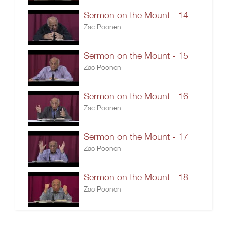
Sermon on the Mount - 14
Zac Poonen
Sermon on the Mount - 15
Zac Poonen
Sermon on the Mount - 16
Zac Poonen
Sermon on the Mount - 17
Zac Poonen
Sermon on the Mount - 18
Zac Poonen