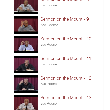
Zac Poonen
Sermon on the Mount - 9
Zac Poonen
Sermon on the Mount - 10
Zac Poonen
Sermon on the Mount - 11
Zac Poonen
Sermon on the Mount - 12
Zac Poonen
Sermon on the Mount - 13
Zac Poonen