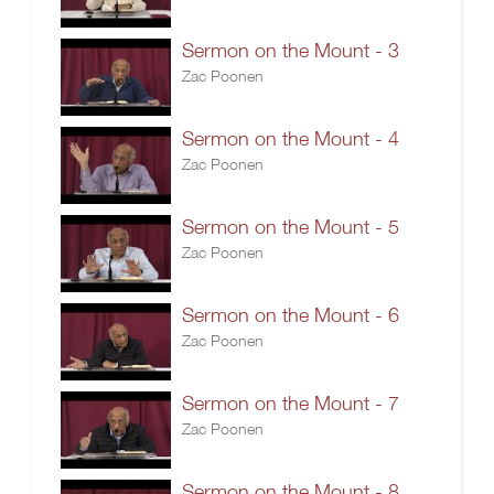
Sermon on the Mount - 3
Zac Poonen
Sermon on the Mount - 4
Zac Poonen
Sermon on the Mount - 5
Zac Poonen
Sermon on the Mount - 6
Zac Poonen
Sermon on the Mount - 7
Zac Poonen
Sermon on the Mount - 8