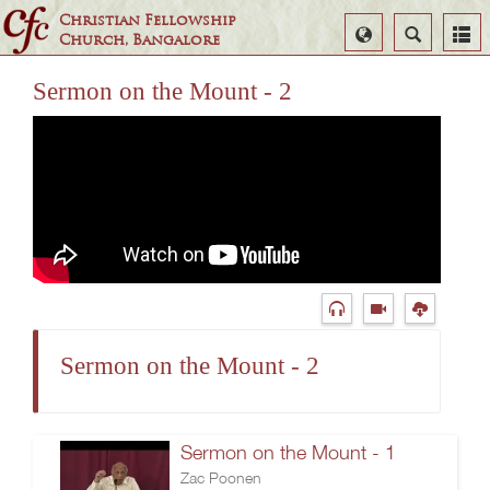
Christian Fellowship
Select
Search
Church, Bangalore
Language
Sermon on the Mount - 2
Sermon on the Mount - 2
Sermon on the Mount - 1
Zac Poonen