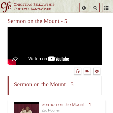
Christian Fellowship
Select
Search
Church, Bangalore
Language
Sermon on the Mount - 5
Sermon on the Mount - 5
Sermon on the Mount - 1
Zac Poonen