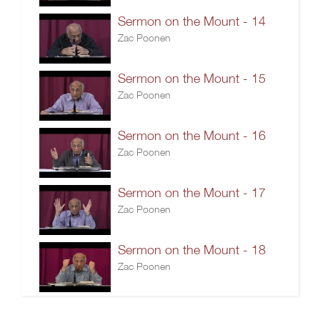
Sermon on the Mount - 14
Zac Poonen
Sermon on the Mount - 15
Zac Poonen
Sermon on the Mount - 16
Zac Poonen
Sermon on the Mount - 17
Zac Poonen
Sermon on the Mount - 18
Zac Poonen