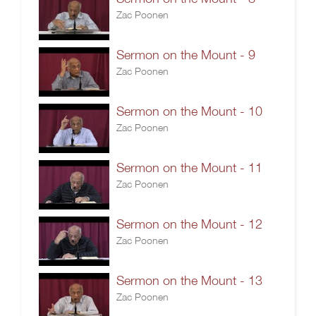
Zac Poonen
Sermon on the Mount - 9
Zac Poonen
Sermon on the Mount - 10
Zac Poonen
Sermon on the Mount - 11
Zac Poonen
Sermon on the Mount - 12
Zac Poonen
Sermon on the Mount - 13
Zac Poonen