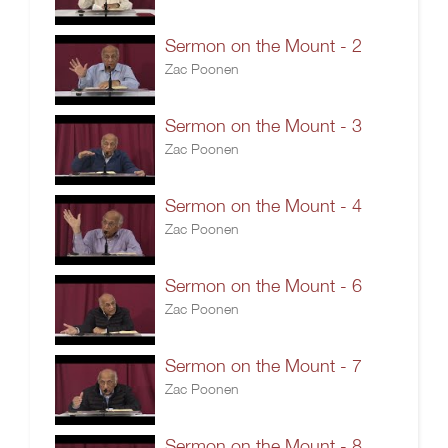
Sermon on the Mount - 2
Zac Poonen
Sermon on the Mount - 3
Zac Poonen
Sermon on the Mount - 4
Zac Poonen
Sermon on the Mount - 6
Zac Poonen
Sermon on the Mount - 7
Zac Poonen
Sermon on the Mount - 8