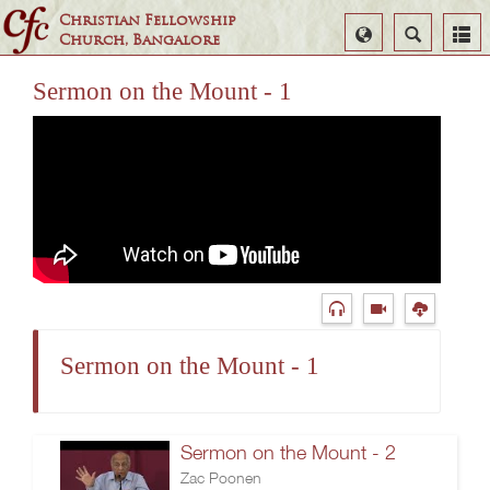
Christian Fellowship
Select
Search
Church, Bangalore
Language
Sermon on the Mount - 1
Sermon on the Mount - 1
Sermon on the Mount - 2
Zac Poonen