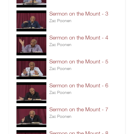
Sermon on the Mount - 3
Zac Poonen
Sermon on the Mount - 4
Zac Poonen
Sermon on the Mount - 5
Zac Poonen
Sermon on the Mount - 6
Zac Poonen
Sermon on the Mount - 7
Zac Poonen
Sermon on the Mount - 8