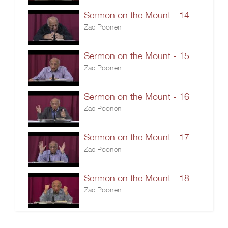
Sermon on the Mount - 14
Zac Poonen
Sermon on the Mount - 15
Zac Poonen
Sermon on the Mount - 16
Zac Poonen
Sermon on the Mount - 17
Zac Poonen
Sermon on the Mount - 18
Zac Poonen