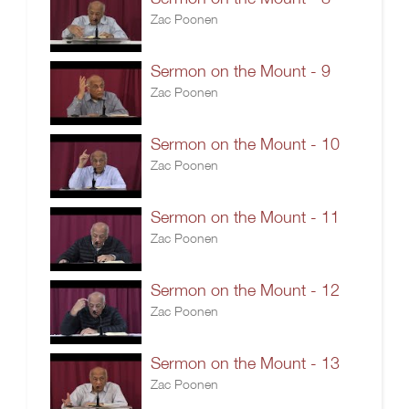
Zac Poonen
Sermon on the Mount - 9
Zac Poonen
Sermon on the Mount - 10
Zac Poonen
Sermon on the Mount - 11
Zac Poonen
Sermon on the Mount - 12
Zac Poonen
Sermon on the Mount - 13
Zac Poonen