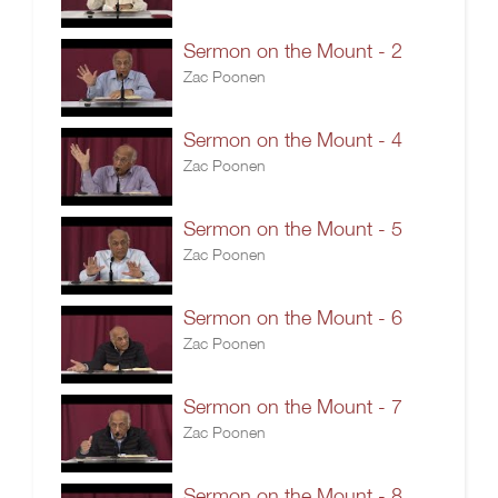
Sermon on the Mount - 2
Zac Poonen
Sermon on the Mount - 4
Zac Poonen
Sermon on the Mount - 5
Zac Poonen
Sermon on the Mount - 6
Zac Poonen
Sermon on the Mount - 7
Zac Poonen
Sermon on the Mount - 8