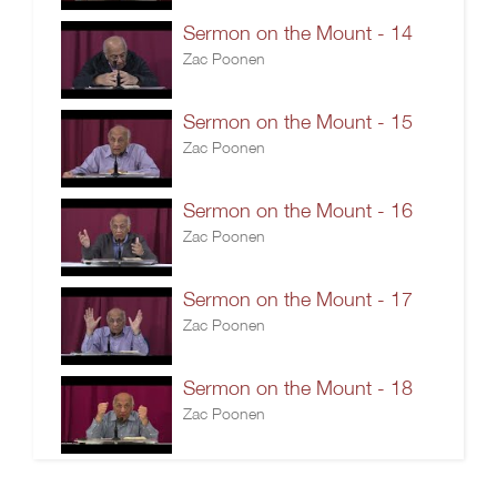
Sermon on the Mount - 14
Zac Poonen
Sermon on the Mount - 15
Zac Poonen
Sermon on the Mount - 16
Zac Poonen
Sermon on the Mount - 17
Zac Poonen
Sermon on the Mount - 18
Zac Poonen