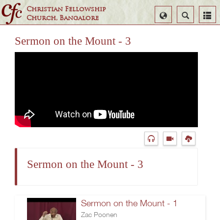
Christian Fellowship
Select
Search
Church, Bangalore
Language
Sermon on the Mount - 3
Sermon on the Mount - 3
Sermon on the Mount - 1
Zac Poonen