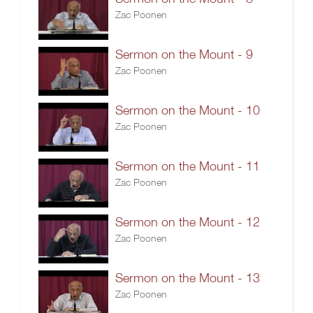
Zac Poonen
Sermon on the Mount - 9
Zac Poonen
Sermon on the Mount - 10
Zac Poonen
Sermon on the Mount - 11
Zac Poonen
Sermon on the Mount - 12
Zac Poonen
Sermon on the Mount - 13
Zac Poonen