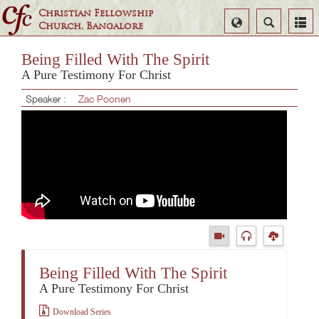
Christian Fellowship
Select
Search
Church, Bangalore
Language
Being Filled With The Spirit
A Pure Testimony For Christ
Speaker :
Zac Poonen
Being Filled With The Spirit
A Pure Testimony For Christ
Download Series