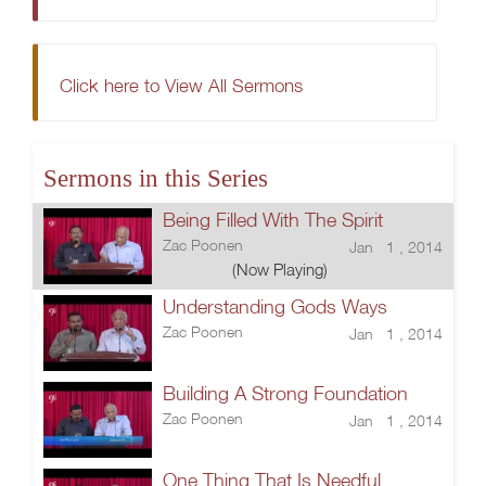
Click here to View All Sermons
Sermons in this Series
Being Filled With The Spirit
Zac Poonen
Jan 1 , 2014
(Now Playing)
Understanding Gods Ways
Zac Poonen
Jan 1 , 2014
Building A Strong Foundation
Zac Poonen
Jan 1 , 2014
One Thing That Is Needful