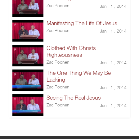
Zac Poonen
Jan 1 , 2014
Manifesting The Life Of Jesus
Zac Poonen
Jan 1 , 2014
Clothed With Christs
Righteousness
Zac Poonen
Jan 1 , 2014
The One Thing We May Be
Lacking
Zac Poonen
Jan 1 , 2014
Seeing The Real Jesus
Zac Poonen
Jan 1 , 2014