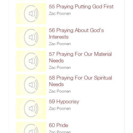
55 Praying Putting God First
Zac Poonen
56 Praying About God's
Interests
Zac Poonen
57 Praying For Our Material
Needs
Zac Poonen
58 Praying For Our Spiritual
Needs
Zac Poonen
59 Hypocrisy
Zac Poonen
60 Pride
Zac Poonen