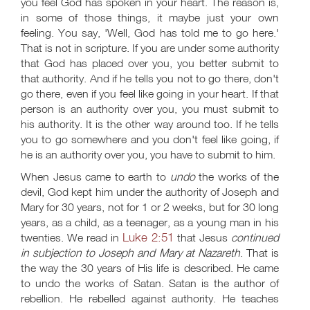
you feel God has spoken in your heart. The reason is,
in some of those things, it maybe just your own
feeling. You say, 'Well, God has told me to go here.'
That is not in scripture. If you are under some authority
that God has placed over you, you better submit to
that authority. And if he tells you not to go there, don't
go there, even if you feel like going in your heart. If that
person is an authority over you, you must submit to
his authority. It is the other way around too. If he tells
you to go somewhere and you don't feel like going, if
he is an authority over you, you have to submit to him.
When Jesus came to earth to
undo
the works of the
devil, God kept him under the authority of Joseph and
Mary for 30 years, not for 1 or 2 weeks, but for 30 long
years, as a child, as a teenager, as a young man in his
Luke 2:51
twenties. We read in
that Jesus
continued
in subjection to Joseph and Mary at Nazareth
. That is
the way the 30 years of His life is described. He came
to undo the works of Satan. Satan is the author of
rebellion. He rebelled against authority. He teaches