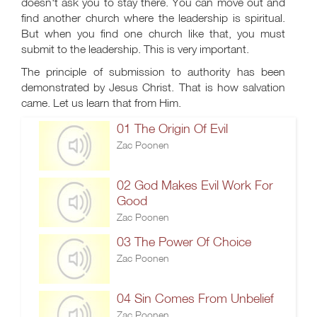
doesn't ask you to stay there. You can move out and
find another church where the leadership is spiritual.
But when you find one church like that, you must
submit to the leadership. This is very important.
The principle of submission to authority has been
demonstrated by Jesus Christ. That is how salvation
came. Let us learn that from Him.
01 The Origin Of Evil
Zac Poonen
02 God Makes Evil Work For
Good
Zac Poonen
03 The Power Of Choice
Zac Poonen
04 Sin Comes From Unbelief
Zac Poonen