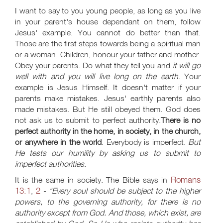
I want to say to you young people, as long as you live
in your parent's house dependant on them, follow
Jesus' example. You cannot do better than that.
Those are the first steps towards being a spiritual man
or a woman. Children, honour your father and mother.
Obey your parents. Do what they tell you and
it will go
well with and you will live long on the earth
. Your
example is Jesus Himself. It doesn't matter if your
parents make mistakes. Jesus' earthly parents also
made mistakes. But He still obeyed them. God does
not ask us to submit to perfect authority.
There is no
perfect authority in the home, in society, in the church,
or anywhere in the world
. Everybody is imperfect.
But
He tests our humility by asking us to submit to
imperfect authorities
.
Romans
It is the same in society. The Bible says in
13:1
2
,
-
"Every soul should be subject to the higher
powers, to the governing authority, for there is no
authority except from God. And those, which exist, are