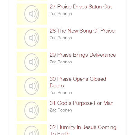
27 Praise Drives Satan Out
Zac Poonen
28 The New Song Of Praise
Zac Poonen
29 Praise Brings Deliverance
Zac Poonen
30 Praise Opens Closed
Doors
Zac Poonen
31 God's Purpose For Man
Zac Poonen
32 Humility In Jesus Coming
To Earth