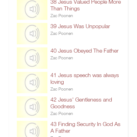
38 Jesus Valued People More
Than Things
Zac Poonen
39 Jesus Was Unpopular
Zac Poonen
40 Jesus Obeyed The Father
Zac Poonen
41 Jesus speech was always
loving
Zac Poonen
42 Jesus' Gentleness and
Goodness
Zac Poonen
43 Finding Security In God As
A Father