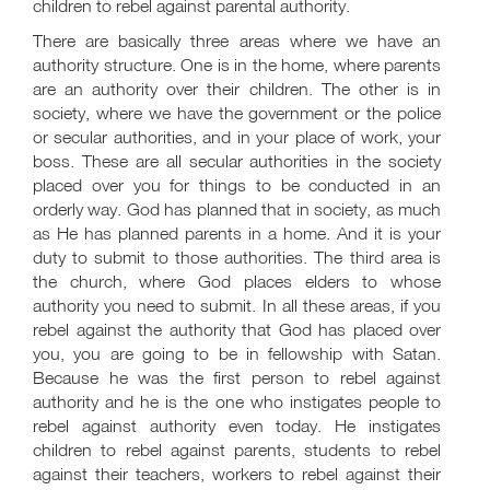
children to rebel against parental authority.
There are basically three areas where we have an
authority structure. One is in the home, where parents
are an authority over their children. The other is in
society, where we have the government or the police
or secular authorities, and in your place of work, your
boss. These are all secular authorities in the society
placed over you for things to be conducted in an
orderly way. God has planned that in society, as much
as He has planned parents in a home. And it is your
duty to submit to those authorities. The third area is
the church, where God places elders to whose
authority you need to submit. In all these areas, if you
rebel against the authority that God has placed over
you, you are going to be in fellowship with Satan.
Because he was the first person to rebel against
authority and he is the one who instigates people to
rebel against authority even today. He instigates
children to rebel against parents, students to rebel
against their teachers, workers to rebel against their