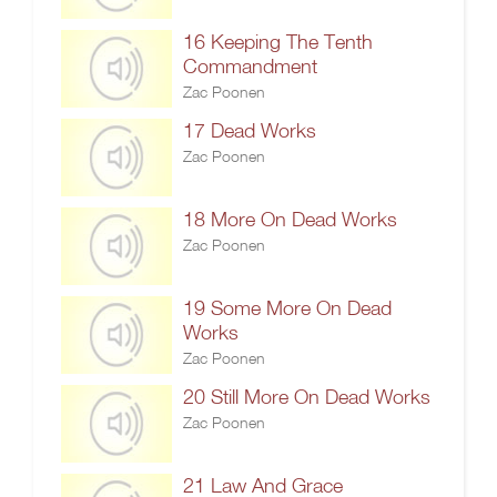
16 Keeping The Tenth
Commandment
Zac Poonen
17 Dead Works
Zac Poonen
18 More On Dead Works
Zac Poonen
19 Some More On Dead
Works
Zac Poonen
20 Still More On Dead Works
Zac Poonen
21 Law And Grace