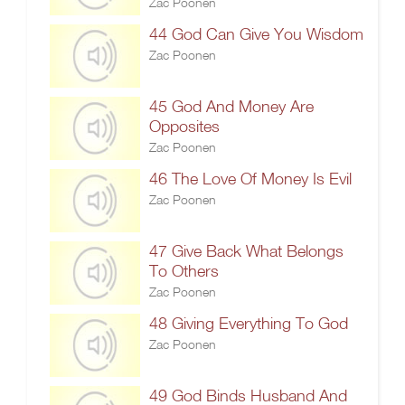
Zac Poonen
44 God Can Give You Wisdom
Zac Poonen
45 God And Money Are
Opposites
Zac Poonen
46 The Love Of Money Is Evil
Zac Poonen
47 Give Back What Belongs
To Others
Zac Poonen
48 Giving Everything To God
Zac Poonen
49 God Binds Husband And