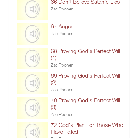
66 Don't Believe Satan's Lies
Zac Poonen
67 Anger
Zac Poonen
68 Proving God's Perfect Will
(1)
Zac Poonen
69 Proving God's Perfect Will
(2)
Zac Poonen
70 Proving God's Perfect Will
(3)
Zac Poonen
72 God's Plan For Those Who
Have Failed