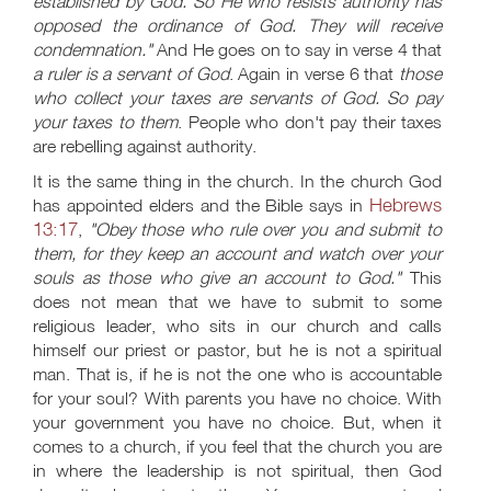
established by God. So He who resists authority has
opposed the ordinance of God. They will receive
condemnation."
And He goes on to say in verse 4 that
a ruler is a servant of God
. Again in verse 6 that
those
who collect your taxes are servants of God. So pay
your taxes to them
. People who don't pay their taxes
are rebelling against authority.
It is the same thing in the church. In the church God
Hebrews
has appointed elders and the Bible says in
13:17
,
"Obey those who rule over you and submit to
them, for they keep an account and watch over your
souls as those who give an account to God."
This
does not mean that we have to submit to some
religious leader, who sits in our church and calls
himself our priest or pastor, but he is not a spiritual
man. That is, if he is not the one who is accountable
for your soul? With parents you have no choice. With
your government you have no choice. But, when it
comes to a church, if you feel that the church you are
in where the leadership is not spiritual, then God