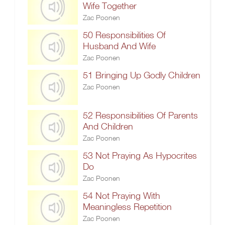
Wife Together
Zac Poonen
50 Responsibilities Of
Husband And Wife
Zac Poonen
51 Bringing Up Godly Children
Zac Poonen
52 Responsibilities Of Parents
And Children
Zac Poonen
53 Not Praying As Hypocrites
Do
Zac Poonen
54 Not Praying With
Meaningless Repetition
Zac Poonen