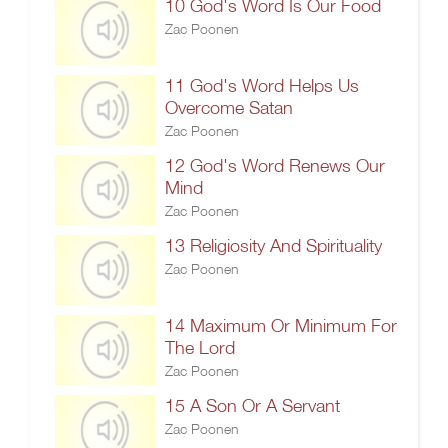
10 God's Word Is Our Food
Zac Poonen
11 God's Word Helps Us
Overcome Satan
Zac Poonen
12 God's Word Renews Our
Mind
Zac Poonen
13 Religiosity And Spirituality
Zac Poonen
14 Maximum Or Minimum For
The Lord
Zac Poonen
15 A Son Or A Servant
Zac Poonen