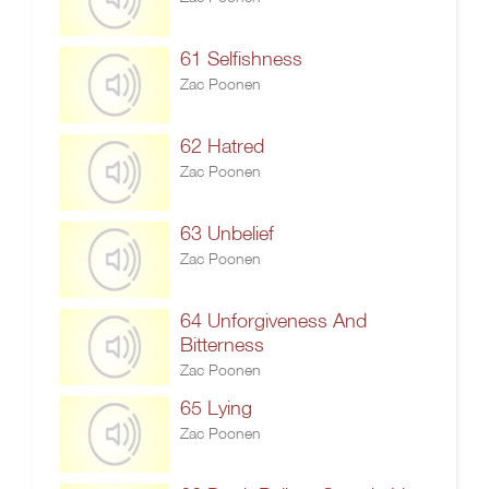
61 Selfishness
Zac Poonen
62 Hatred
Zac Poonen
63 Unbelief
Zac Poonen
64 Unforgiveness And
Bitterness
Zac Poonen
65 Lying
Zac Poonen