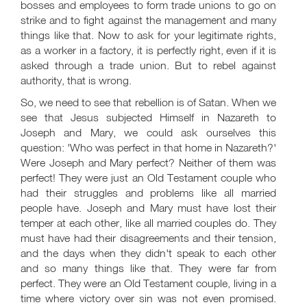
bosses and employees to form trade unions to go on
strike and to fight against the management and many
things like that. Now to ask for your legitimate rights,
as a worker in a factory, it is perfectly right, even if it is
asked through a trade union. But to rebel against
authority, that is wrong.
So, we need to see that rebellion is of Satan. When we
see that Jesus subjected Himself in Nazareth to
Joseph and Mary, we could ask ourselves this
question: 'Who was perfect in that home in Nazareth?'
Were Joseph and Mary perfect? Neither of them was
perfect! They were just an Old Testament couple who
had their struggles and problems like all married
people have. Joseph and Mary must have lost their
temper at each other, like all married couples do. They
must have had their disagreements and their tension,
and the days when they didn't speak to each other
and so many things like that. They were far from
perfect. They were an Old Testament couple, living in a
time where victory over sin was not even promised.