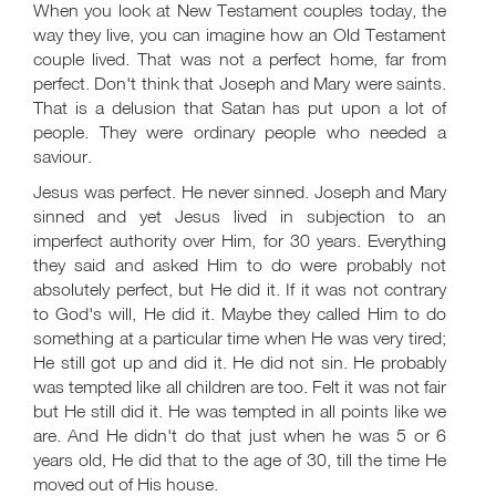
When you look at New Testament couples today, the
way they live, you can imagine how an Old Testament
couple lived. That was not a perfect home, far from
perfect. Don't think that Joseph and Mary were saints.
That is a delusion that Satan has put upon a lot of
people. They were ordinary people who needed a
saviour.
Jesus was perfect. He never sinned. Joseph and Mary
sinned and yet Jesus lived in subjection to an
imperfect authority over Him, for 30 years. Everything
they said and asked Him to do were probably not
absolutely perfect, but He did it. If it was not contrary
to God's will, He did it. Maybe they called Him to do
something at a particular time when He was very tired;
He still got up and did it. He did not sin. He probably
was tempted like all children are too. Felt it was not fair
but He still did it. He was tempted in all points like we
are. And He didn't do that just when he was 5 or 6
years old, He did that to the age of 30, till the time He
moved out of His house.