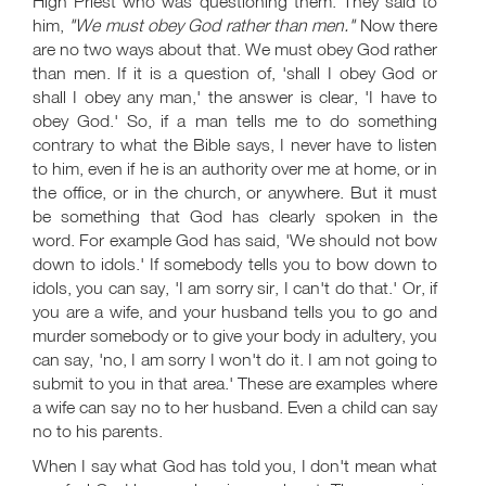
High Priest who was questioning them. They said to
him,
"We must obey God rather than men."
Now there
are no two ways about that. We must obey God rather
than men. If it is a question of, 'shall I obey God or
shall I obey any man,' the answer is clear, 'I have to
obey God.' So, if a man tells me to do something
contrary to what the Bible says, I never have to listen
to him, even if he is an authority over me at home, or in
the office, or in the church, or anywhere. But it must
be something that God has clearly spoken in the
word. For example God has said, 'We should not bow
down to idols.' If somebody tells you to bow down to
idols, you can say, 'I am sorry sir, I can't do that.' Or, if
you are a wife, and your husband tells you to go and
murder somebody or to give your body in adultery, you
can say, 'no, I am sorry I won't do it. I am not going to
submit to you in that area.' These are examples where
a wife can say no to her husband. Even a child can say
no to his parents.
When I say what God has told you, I don't mean what