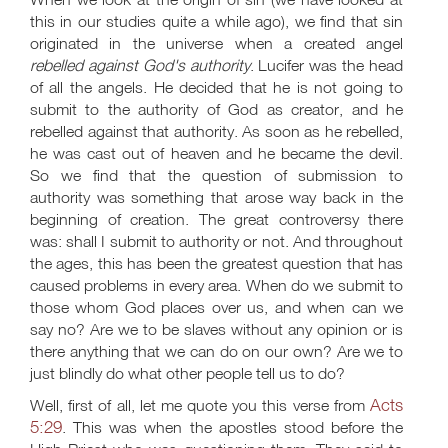
this in our studies quite a while ago), we find that sin
originated in the universe when a created angel
rebelled against God's authority
. Lucifer was the head
of all the angels. He decided that he is not going to
submit to the authority of God as creator, and he
rebelled against that authority. As soon as he rebelled,
he was cast out of heaven and he became the devil.
So we find that the question of submission to
authority was something that arose way back in the
beginning of creation. The great controversy there
was: shall I submit to authority or not. And throughout
the ages, this has been the greatest question that has
caused problems in every area. When do we submit to
those whom God places over us, and when can we
say no? Are we to be slaves without any opinion or is
there anything that we can do on our own? Are we to
just blindly do what other people tell us to do?
Acts
Well, first of all, let me quote you this verse from
5:29
. This was when the apostles stood before the