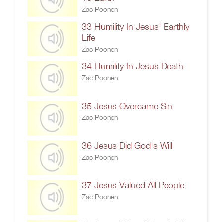
Zac Poonen
33 Humility In Jesus' Earthly
Life
Zac Poonen
34 Humility In Jesus Death
Zac Poonen
35 Jesus Overcame Sin
Zac Poonen
36 Jesus Did God's Will
Zac Poonen
37 Jesus Valued All People
Zac Poonen