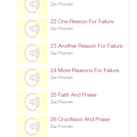
Zac Poonen
22 One Reason For Failure
Zac Poonen
23 Another Reason For Failure
Zac Poonen
24 More Reasons For Failure
Zac Poonen
25 Faith And Praise
Zac Poonen
26 Crucifixion And Praise
Zac Poonen