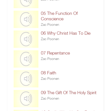
05 The Function Of
Conscience
Zac Poonen
06 Why Christ Has To Die
Zac Poonen
07 Repentance
Zac Poonen
08 Faith
Zac Poonen
09 The Gift Of The Holy Spirit
Zac Poonen