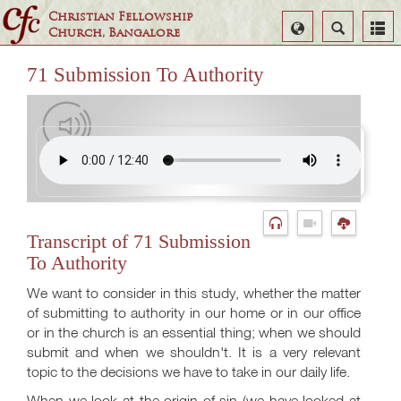
Christian Fellowship
Select
Search
Church, Bangalore
Language
71 Submission To Authority
Transcript of 71 Submission
To Authority
We want to consider in this study, whether the matter
of submitting to authority in our home or in our office
or in the church is an essential thing; when we should
submit and when we shouldn't. It is a very relevant
topic to the decisions we have to take in our daily life.
When we look at the origin of sin (we have looked at