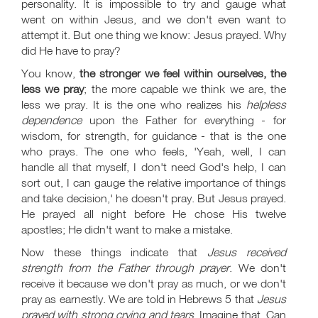
personality. It is impossible to try and gauge what
went on within Jesus, and we don't even want to
attempt it. But one thing we know: Jesus prayed. Why
did He have to pray?
You know,
the stronger we feel within ourselves, the
less we pray
; the more capable we think we are, the
less we pray. It is the one who realizes his
helpless
dependence
upon the Father for everything - for
wisdom, for strength, for guidance - that is the one
who prays. The one who feels, 'Yeah, well, I can
handle all that myself, I don't need God's help, I can
sort out, I can gauge the relative importance of things
and take decision,' he doesn't pray. But Jesus prayed.
He prayed all night before He chose His twelve
apostles; He didn't want to make a mistake.
Now these things indicate that
Jesus received
strength from the Father through prayer
. We don't
receive it because we don't pray as much, or we don't
pray as earnestly. We are told in Hebrews 5
that
Jesus
prayed with strong crying and tears
. Imagine that. Can