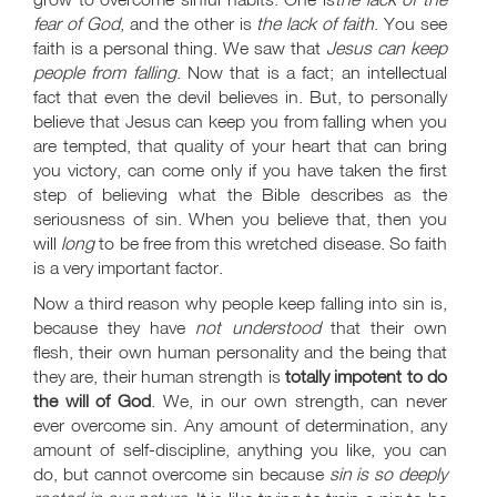
fear of God
, and the other is
the lack of faith
. You see
faith is a personal thing. We saw that
Jesus can keep
people from falling
. Now that is a fact; an intellectual
fact that even the devil believes in. But, to personally
believe that Jesus can keep you from falling when you
are tempted, that quality of your heart that can bring
you victory, can come only if you have taken the first
step of believing what the Bible describes as the
seriousness of sin. When you believe that, then you
will
long
to be free from this wretched disease. So faith
is a very important factor.
Now a third reason why people keep falling into sin is,
because they have
not understood
that their own
flesh, their own human personality and the being that
they are, their human strength is
totally impotent to do
the will of God
. We, in our own strength, can never
ever overcome sin. Any amount of determination, any
amount of self-discipline, anything you like, you can
do, but cannot overcome sin because
sin is so deeply