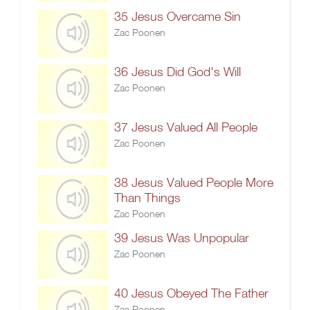
35 Jesus Overcame Sin
Zac Poonen
36 Jesus Did God's Will
Zac Poonen
37 Jesus Valued All People
Zac Poonen
38 Jesus Valued People More
Than Things
Zac Poonen
39 Jesus Was Unpopular
Zac Poonen
40 Jesus Obeyed The Father
Zac Poonen