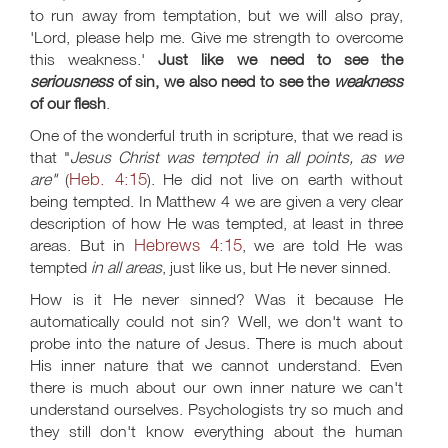
to run away from temptation, but we will also pray,
'Lord, please help me. Give me strength to overcome
this weakness.'
Just like we need to see the
seriousness
of sin, we also need to see the
weakness
of our flesh
.
One of the wonderful truth in scripture, that we read is
that "
Jesus Christ was tempted in all points, as we
Heb. 4:15
are"
(
). He did not live on earth without
being tempted. In Matthew 4
we are given a very clear
description of how He was tempted, at least in three
Hebrews 4:15
areas. But in
, we are told He was
tempted
in all areas
, just like us, but He never sinned.
How is it He never sinned? Was it because He
automatically could not sin? Well, we don't want to
probe into the nature of Jesus. There is much about
His inner nature that we cannot understand. Even
there is much about our own inner nature we can't
understand ourselves. Psychologists try so much and
they still don't know everything about the human