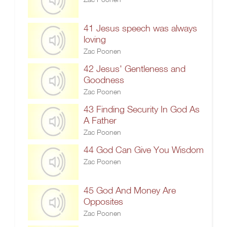
41 Jesus speech was always
loving
Zac Poonen
42 Jesus' Gentleness and
Goodness
Zac Poonen
43 Finding Security In God As
A Father
Zac Poonen
44 God Can Give You Wisdom
Zac Poonen
45 God And Money Are
Opposites
Zac Poonen