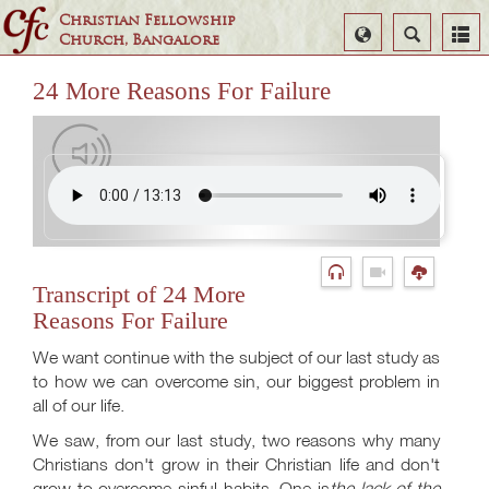
Christian Fellowship
Select
Search
Church, Bangalore
Language
24 More Reasons For Failure
Transcript of 24 More
Reasons For Failure
We want continue with the subject of our last study as
to how we can overcome sin, our biggest problem in
all of our life.
We saw, from our last study, two reasons why many
Christians don't grow in their Christian life and don't
grow to overcome sinful habits. One is
the lack of the