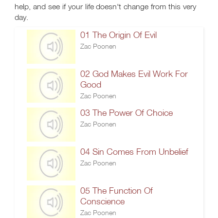
help, and see if your life doesn't change from this very
day.
01 The Origin Of Evil
Zac Poonen
02 God Makes Evil Work For
Good
Zac Poonen
03 The Power Of Choice
Zac Poonen
04 Sin Comes From Unbelief
Zac Poonen
05 The Function Of
Conscience
Zac Poonen