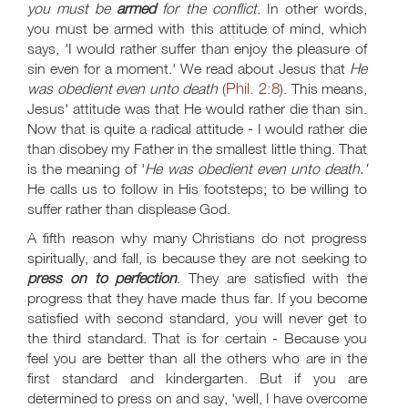
you must be
armed
for the conflict
. In other words,
you must be armed with this attitude of mind, which
says, 'I would rather suffer than enjoy the pleasure of
sin even for a moment.' We read about Jesus that
He
Phil. 2:8
was obedient even unto death
(
). This means,
Jesus' attitude was that He would rather die than sin.
Now that is quite a radical attitude - I would rather die
than disobey my Father in the smallest little thing. That
is the meaning of '
He was obedient even unto death.'
He calls us to follow in His footsteps; to be willing to
suffer rather than displease God.
A fifth reason why many Christians do not progress
spiritually, and fall, is because they are not seeking to
press on to perfection
. They are satisfied with the
progress that they have made thus far. If you become
satisfied with second standard, you will never get to
the third standard. That is for certain - Because you
feel you are better than all the others who are in the
first standard and kindergarten. But if you are
determined to press on and say, 'well, I have overcome