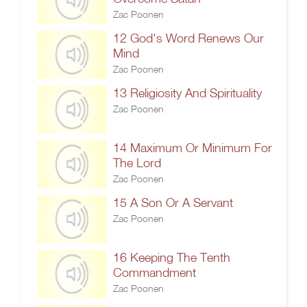
Zac Poonen
12 God's Word Renews Our
Mind
Zac Poonen
13 Religiosity And Spirituality
Zac Poonen
14 Maximum Or Minimum For
The Lord
Zac Poonen
15 A Son Or A Servant
Zac Poonen
16 Keeping The Tenth
Commandment
Zac Poonen