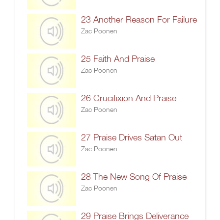
23 Another Reason For Failure
Zac Poonen
25 Faith And Praise
Zac Poonen
26 Crucifixion And Praise
Zac Poonen
27 Praise Drives Satan Out
Zac Poonen
28 The New Song Of Praise
Zac Poonen
29 Praise Brings Deliverance