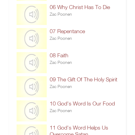
06 Why Christ Has To Die
Zac Poonen
07 Repentance
Zac Poonen
08 Faith
Zac Poonen
09 The Gift Of The Holy Spirit
Zac Poonen
10 God's Word Is Our Food
Zac Poonen
11 God's Word Helps Us
Overcome Satan