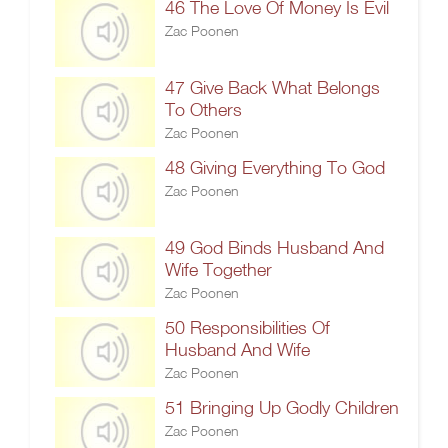
46 The Love Of Money Is Evil
Zac Poonen
47 Give Back What Belongs
To Others
Zac Poonen
48 Giving Everything To God
Zac Poonen
49 God Binds Husband And
Wife Together
Zac Poonen
50 Responsibilities Of
Husband And Wife
Zac Poonen
51 Bringing Up Godly Children
Zac Poonen