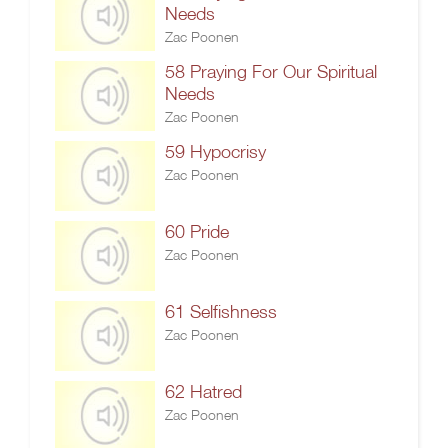
Needs
Zac Poonen
58 Praying For Our Spiritual
Needs
Zac Poonen
59 Hypocrisy
Zac Poonen
60 Pride
Zac Poonen
61 Selfishness
Zac Poonen
62 Hatred
Zac Poonen