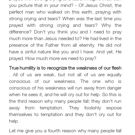
you picture that in your mind? - Of Jesus Christ, the
perfect man who walked on this earth, praying with
strong crying and tears? When was the last time you
prayed with strong crying and tears? Why the
difference? Don't you think you and I need to pray
much more than Jesus needed to? He had lived in the
presence of the Father from all eternity. He did not
have a sinful nature like you and I have. And yet, He
prayed. How much more we need to pray?
True humility is to recognize the weakness of our flesh
. All of us are weak, but not all of us are equally
conscious of our weakness. The one who is
conscious of his weakness will run away from danger
when he sees it, and he will cry out for help. So this is
the third reason why many people fall; they don't run
away from temptation. They foolishly expose
themselves to temptation and they don't cry out for
help.
Let me give you a fourth reason why many people fall