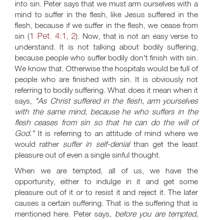
into sin. Peter says that we must arm ourselves with a
mind to suffer in the flesh, like Jesus suffered in the
flesh, because if we suffer in the flesh, we cease from
1 Pet. 4:1
2
sin (
,
). Now, that is not an easy verse to
understand. It is not talking about bodily suffering,
because people who suffer bodily don't finish with sin.
We know that. Otherwise the hospitals would be full of
people who are finished with sin. It is obviously not
referring to bodily suffering. What does it mean when it
says,
"As Christ suffered in the flesh, arm yourselves
with the same mind, because he who suffers in the
flesh ceases from sin so that he can do the will of
God."
It is referring to an attitude of mind where we
would rather
suffer in self-denial
than get the least
pleasure out of even a single sinful thought.
When we are tempted, all of us, we have the
opportunity, either to indulge in it and get some
pleasure out of it or to resist it and reject it. The later
causes a certain suffering. That is the suffering that is
mentioned here. Peter says,
before you are tempted,