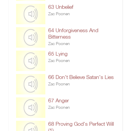
63 Unbelief
Zac Poonen
64 Unforgiveness And
Bitterness
Zac Poonen
65 Lying
Zac Poonen
66 Don't Believe Satan's Lies
Zac Poonen
67 Anger
Zac Poonen
68 Proving God's Perfect Will
(1)