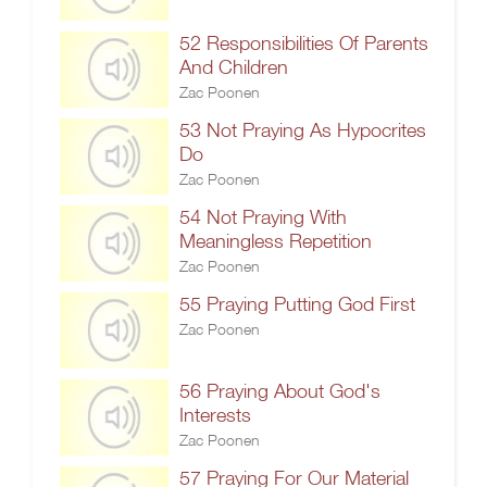
52 Responsibilities Of Parents
And Children
Zac Poonen
53 Not Praying As Hypocrites
Do
Zac Poonen
54 Not Praying With
Meaningless Repetition
Zac Poonen
55 Praying Putting God First
Zac Poonen
56 Praying About God's
Interests
Zac Poonen
57 Praying For Our Material