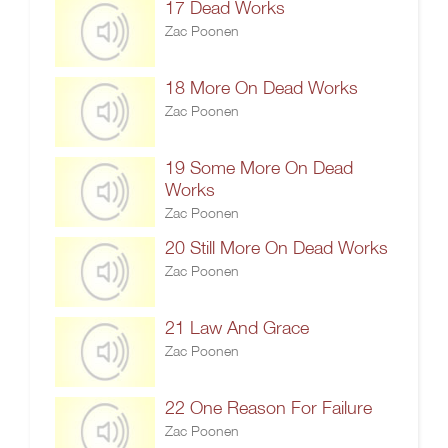
17 Dead Works
Zac Poonen
18 More On Dead Works
Zac Poonen
19 Some More On Dead
Works
Zac Poonen
20 Still More On Dead Works
Zac Poonen
21 Law And Grace
Zac Poonen
22 One Reason For Failure
Zac Poonen