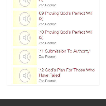
Zac Poonen
69 Proving God's Perfect Will
(2)
Zac Poonen
70 Proving God's Perfect Will
(3)
Zac Poonen
71 Submission To Authority
Zac Poonen
72 God's Plan For Those Who
Have Failed
Zac Poonen