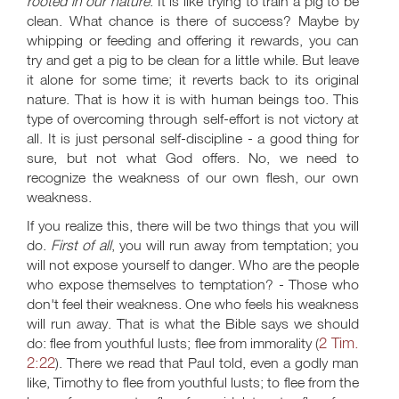
rooted in our nature
. It is like trying to train a pig to be
clean. What chance is there of success? Maybe by
whipping or feeding and offering it rewards, you can
try and get a pig to be clean for a little while. But leave
it alone for some time; it reverts back to its original
nature. That is how it is with human beings too. This
type of overcoming through self-effort is not victory at
all. It is just personal self-discipline - a good thing for
sure, but not what God offers. No, we need to
recognize the weakness of our own flesh, our own
weakness.
If you realize this, there will be two things that you will
do.
First of all
, you will run away from temptation; you
will not expose yourself to danger. Who are the people
who expose themselves to temptation? - Those who
don't feel their weakness. One who feels his weakness
will run away. That is what the Bible says we should
2 Tim.
do: flee from youthful lusts; flee from immorality (
2:22
). There we read that Paul told, even a godly man
like, Timothy to flee from youthful lusts; to flee from the