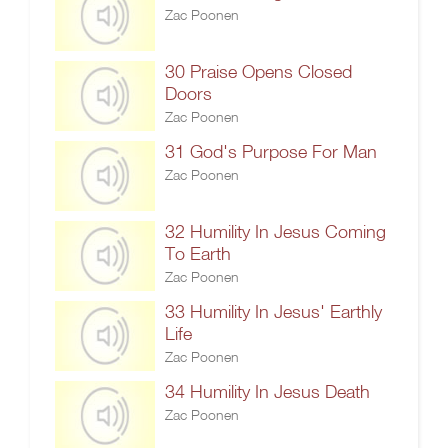
Zac Poonen
30 Praise Opens Closed
Doors
Zac Poonen
31 God's Purpose For Man
Zac Poonen
32 Humility In Jesus Coming
To Earth
Zac Poonen
33 Humility In Jesus' Earthly
Life
Zac Poonen
34 Humility In Jesus Death
Zac Poonen