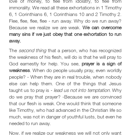
love of money, to flee from idolatry, to flee from
immorality. We read all these exhortations in 1 Timothy
6
, 1 Corinthians 6
, 1 Corinthians 10
and 2 Timothy 2
.
Flee, flee, flee, flee - run away. Why do we run away?
Because we realize we are weak.
We can overcome
many sins if we just obey that one exhortation to run
away.
The
second thing
that a person, who has recognized
the weakness of his flesh, will do is that he will pray to
God earnestly for help. You see,
prayer is a sign of
weakness
. When do people usually pray, even worldly
people? - When they are in real trouble, when nobody
else can help them. One of the things that Jesus
taught us to pray is -
lead us not into temptation
. Why
do we pray that prayer? -Because we are convinced
that our flesh is weak. One would think that someone
like Timothy, who had advanced in the Christian life so
much, was not in danger of youthful lusts, but even he
needed to run away.
Now, if we realize our weakness we will not only want