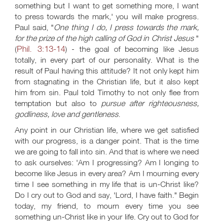
something but I want to get something more, I want
to press towards the mark,' you will make progress.
Paul said, "
One thing I do, I press towards the mark,
for the prize of the high calling of God in Christ Jesus
"
Phil. 3:13-14
(
) - the goal of becoming like Jesus
totally, in every part of our personality. What is the
result of Paul having this attitude? It not only kept him
from stagnating in the Christian life, but it also kept
him from sin. Paul told Timothy to not only flee from
temptation but also to
pursue after righteousness,
godliness, love and gentleness
.
Any point in our Christian life, where we get satisfied
with our progress, is a danger point. That is the time
we are going to fall into sin. And that is where we need
to ask ourselves: 'Am I progressing? Am I longing to
become like Jesus in every area? Am I mourning every
time I see something in my life that is un-Christ like?
Do I cry out to God and say, 'Lord, I have faith." Begin
today, my friend, to mourn every time you see
something un-Christ like in your life. Cry out to God for