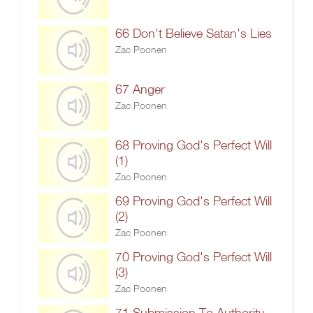
66 Don't Believe Satan's Lies
Zac Poonen
67 Anger
Zac Poonen
68 Proving God's Perfect Will
(1)
Zac Poonen
69 Proving God's Perfect Will
(2)
Zac Poonen
70 Proving God's Perfect Will
(3)
Zac Poonen
71 Submission To Authority