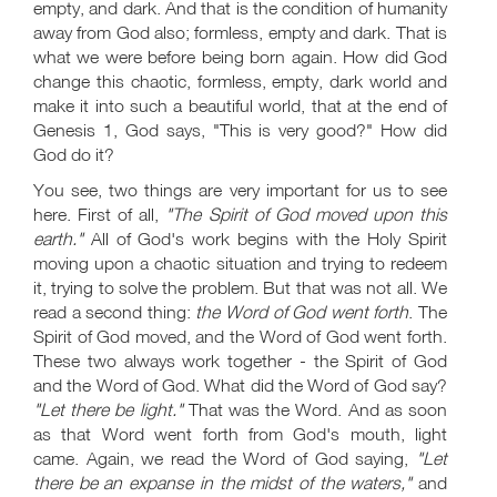
empty, and dark. And that is the condition of humanity
away from God also; formless, empty and dark. That is
what we were before being born again. How did God
change this chaotic, formless, empty, dark world and
make it into such a beautiful world, that at the end of
Genesis 1
, God says, "This is very good?" How did
God do it?
You see, two things are very important for us to see
here. First of all,
"The Spirit of God moved upon this
earth."
All of God's work begins with the Holy Spirit
moving upon a chaotic situation and trying to redeem
it, trying to solve the problem. But that was not all. We
read a second thing:
the Word of God went forth
. The
Spirit of God moved, and the Word of God went forth.
These two always work together - the Spirit of God
and the Word of God. What did the Word of God say?
"Let there be light."
That was the Word. And as soon
as that Word went forth from God's mouth, light
came. Again, we read the Word of God saying,
"Let
there be an expanse in the midst of the waters,"
and