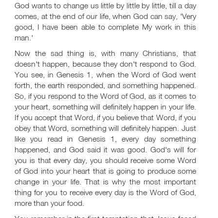
God wants to change us little by little by little, till a day
comes, at the end of our life, when God can say, 'Very
good, I have been able to complete My work in this
man.'
Now the sad thing is, with many Christians, that
doesn't happen, because they don't respond to God.
You see, in Genesis 1
, when the Word of God went
forth, the earth responded, and something happened.
So, if you respond to the Word of God, as it comes to
your heart, something will definitely happen in your life.
If you accept that Word, if you believe that Word, if you
obey that Word, something will definitely happen. Just
like you read in Genesis 1
, every day something
happened, and God said it was good. God's will for
you is that every day, you should receive some Word
of God into your heart that is going to produce some
change in your life. That is why the most important
thing for you to receive every day is the Word of God,
more than your food.