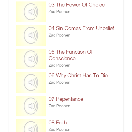
03 The Power Of Choice
Zac Poonen
04 Sin Comes From Unbelief
Zac Poonen
05 The Function Of
Conscience
Zac Poonen
06 Why Christ Has To Die
Zac Poonen
07 Repentance
Zac Poonen
08 Faith
Zac Poonen