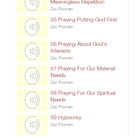
Meaningless Repetition
Zac Poonen
55 Praying Putting God First
Zac Poonen
56 Praying About God's
Interests
Zac Poonen
57 Praying For Our Material
Needs
Zac Poonen
58 Praying For Our Spiritual
Needs
Zac Poonen
59 Hypocrisy
Zac Poonen