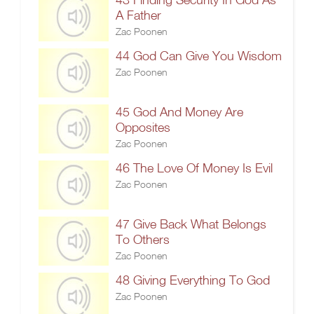
A Father
Zac Poonen
44 God Can Give You Wisdom
Zac Poonen
45 God And Money Are
Opposites
Zac Poonen
46 The Love Of Money Is Evil
Zac Poonen
47 Give Back What Belongs
To Others
Zac Poonen
48 Giving Everything To God
Zac Poonen