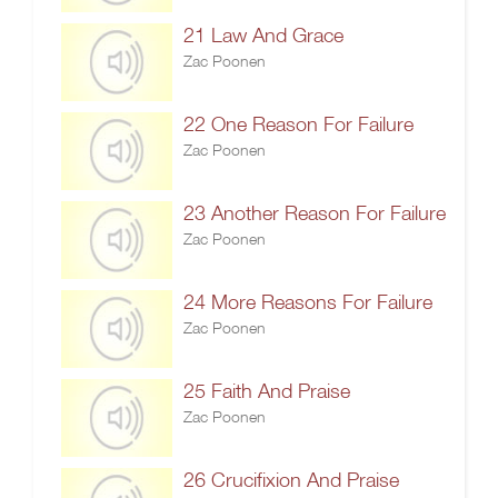
21 Law And Grace
Zac Poonen
22 One Reason For Failure
Zac Poonen
23 Another Reason For Failure
Zac Poonen
24 More Reasons For Failure
Zac Poonen
25 Faith And Praise
Zac Poonen
26 Crucifixion And Praise