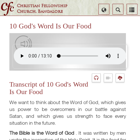
Christian Fellowship
Select
Search
Church, Bangalore
Language
10 God's Word Is Our Food
Transcript of 10 God's Word
Is Our Food
We want to think about the Word of God, which gives
us power to be overcomers in our battle against
Satan, and which gives us strength to face every
situation in the future.
The Bible is the Word of God
. It was written by men
under the inspiration of the Holy Spirit. It is the food for