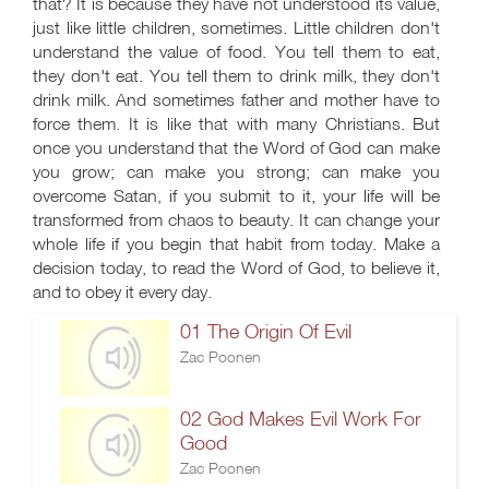
that? It is because they have not understood its value,
just like little children, sometimes. Little children don't
understand the value of food. You tell them to eat,
they don't eat. You tell them to drink milk, they don't
drink milk. And sometimes father and mother have to
force them. It is like that with many Christians. But
once you understand that the Word of God can make
you grow; can make you strong; can make you
overcome Satan, if you submit to it, your life will be
transformed from chaos to beauty. It can change your
whole life if you begin that habit from today. Make a
decision today, to read the Word of God, to believe it,
and to obey it every day.
01 The Origin Of Evil
Zac Poonen
02 God Makes Evil Work For
Good
Zac Poonen