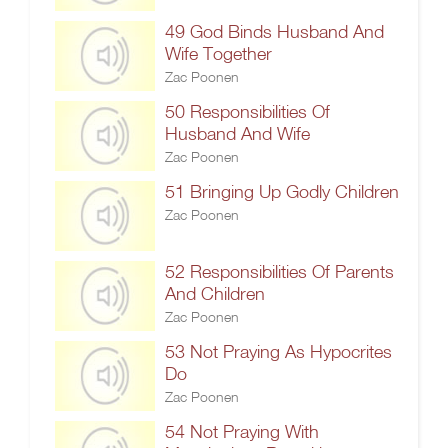
49 God Binds Husband And
Wife Together
Zac Poonen
50 Responsibilities Of
Husband And Wife
Zac Poonen
51 Bringing Up Godly Children
Zac Poonen
52 Responsibilities Of Parents
And Children
Zac Poonen
53 Not Praying As Hypocrites
Do
Zac Poonen
54 Not Praying With