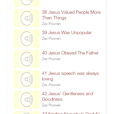
38 Jesus Valued People More
Than Things
Zac Poonen
39 Jesus Was Unpopular
Zac Poonen
40 Jesus Obeyed The Father
Zac Poonen
41 Jesus speech was always
loving
Zac Poonen
42 Jesus' Gentleness and
Goodness
Zac Poonen
43 Finding Security In God As