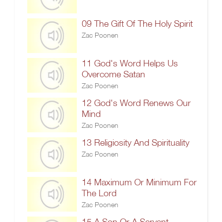
09 The Gift Of The Holy Spirit
Zac Poonen
11 God's Word Helps Us
Overcome Satan
Zac Poonen
12 God's Word Renews Our
Mind
Zac Poonen
13 Religiosity And Spirituality
Zac Poonen
14 Maximum Or Minimum For
The Lord
Zac Poonen
15 A Son Or A Servant