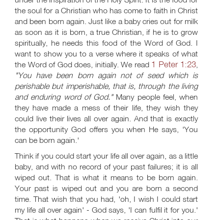
the soul for a Christian who has come to faith in Christ
and been born again. Just like a baby cries out for milk
as soon as it is born, a true Christian, if he is to grow
spiritually, he needs this food of the Word of God. I
want to show you to a verse where it speaks of what
1 Peter 1:23
the Word of God does, initially. We read
,
"You have been born again not of seed which is
perishable but imperishable, that is, through the living
and enduring word of God."
Many people feel, when
they have made a mess of their life, they wish they
could live their lives all over again. And that is exactly
the opportunity God offers you when He says, 'You
can be born again.'
Think if you could start your life all over again, as a little
baby, and with no record of your past failures; it is all
wiped out. That is what it means to be born again.
Your past is wiped out and you are born a second
time. That wish that you had, 'oh, I wish I could start
my life all over again' - God says, 'I can fulfil it for you.'