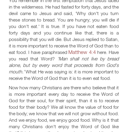
You remember in the first temptation that Jesus faced
in the wilderness. He had fasted for forty days, and the
devil came to Jesus and said, 'Why don't you turn
these stones to bread. You are hungry; you will die if
you don't eat.' It is true. If you have not eaten food
forty days and you continue like that, there is a
possibility that you will die. But Jesus replied to Satan,
it is more important to receive the Word of God than to
Matthew 4:4
eat food. I have paraphrased
here. Have
you read that Word?
'Man shall not live by bread
alone, but by every word that proceeds from God's
mouth.'
What He was saying is: it is more important to
receive the Word of God than it is to even eat food.
Now how many Christians are there who believe that it
is more important every day to receive the Word of
God for their soul, for their spirit, than it is to receive
food for their body? We all know the value of food for
the body; we know that we will not grow without food.
And we enjoy food, we enjoy good food. Why is it that
many Christians don't enjoy the Word of God like