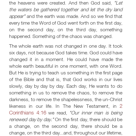
the heavens were created. And then God said,
"Let
the waters be gathered together and let the dry land
appear"
and the earth was made. And so we find that
every time the Word of God went forth on the first day,
on the second day, on the third day, something
happened. Something of the chaos was changed.
The whole earth was not changed in one day. It took
six days, not because God takes time. God could have
changed it in a moment. He could have made the
whole earth beautiful in one moment, with one Word.
But He is trying to teach us something in the first page
of the Bible and that is, that God works in our lives
slowly, day by day by day. Each day, He wants to do
something in us to remove the chaos, to remove the
darkness, to remove the shapelessness, the un-Christ
2
likeness in our life. In The New Testament, in
Corinthians 4:16
we read,
"Our inner man is being
renewed day by day."
On the first day, there should be
a change, on the second day, there should be a
change, on the third day...and, throughout our lifetime,