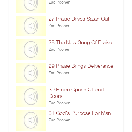
Zac Poonen
27 Praise Drives Satan Out
Zac Poonen
28 The New Song Of Praise
Zac Poonen
29 Praise Brings Deliverance
Zac Poonen
30 Praise Opens Closed
Doors
Zac Poonen
31 God's Purpose For Man
Zac Poonen