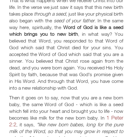
That is what happens when we receive Christ into our
life. In the verse we just saw it says that this new birth
takes place
through a seed
, just like your physical birth
also began with the
seed of your father
. In the same
way here, spiritually, the
Word of God is like a seed
which brings you to new birth
, in what way? You
believed that Word, you responded to that Word of
God which said that Christ died for your sins. You
accepted the Word of God which said that you are a
sinner. You believed that Christ rose again from the
dead, and you were born again. You received His Holy
Spirit by faith, because that was God's promise given
in His Word. And through that Word, you have come
into a new relationship with God.
Then it goes on to say, now that you are a new born
baby, the same Word of God - which is like a seed
which fell into your heart and brought you to life - now
1 Peter
becomes like milk for the new born baby. In
2:2
, it says,
"like new born babes, long for the pure
milk of the Word, so that you may grow in respect to