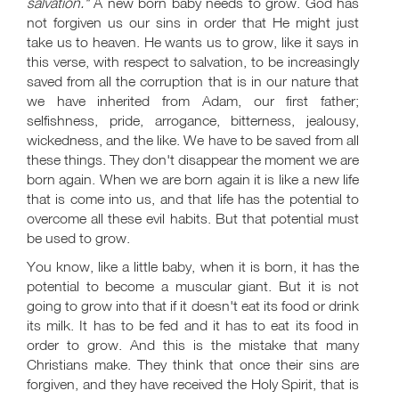
salvation."
A new born baby needs to grow. God has
not forgiven us our sins in order that He might just
take us to heaven. He wants us to grow, like it says in
this verse, with respect to salvation, to be increasingly
saved from all the corruption that is in our nature that
we have inherited from Adam, our first father;
selfishness, pride, arrogance, bitterness, jealousy,
wickedness, and the like. We have to be saved from all
these things. They don't disappear the moment we are
born again. When we are born again it is like a new life
that is come into us, and that life has the potential to
overcome all these evil habits. But that potential must
be used to grow.
You know, like a little baby, when it is born, it has the
potential to become a muscular giant. But it is not
going to grow into that if it doesn't eat its food or drink
its milk. It has to be fed and it has to eat its food in
order to grow. And this is the mistake that many
Christians make. They think that once their sins are
forgiven, and they have received the Holy Spirit, that is