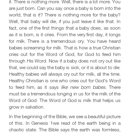
it. There is nothing more. Well, there is a lot more. You
are just born. Can you say once a baby is born into the
world, that is it? There is nothing more for the baby?
Well, that baby will die, if you just leave it like that. In
fact, one of the first things that a baby does, as soon
as it is born, is it cries. From the very first day, it longs
for milk. There is a tremendous cry. You have heard
babies screaming for milk. That is how a true Christian
cries out for the Word of God, for God to feed him
through His Word. Now if a baby does not cry out like
that, we could say the baby is sick, or it is about to die.
Healthy babies will always cry out for milk, all the time.
Healthy Christian is one who cries out for God's Word
to feed him, as it says
like new born babes.
There
must be a tremendous longing in us for the milk of the
Word of God. The Word of God is milk that helps us
grow in salvation.
In the beginning of the Bible, we see a beautiful picture
of this. In Genesis 1
we read of the earth being in a
chaotic state. The Bible says the earth was formless,