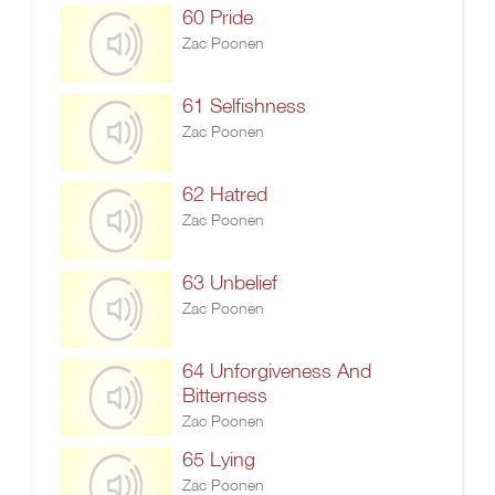
60 Pride
Zac Poonen
61 Selfishness
Zac Poonen
62 Hatred
Zac Poonen
63 Unbelief
Zac Poonen
64 Unforgiveness And
Bitterness
Zac Poonen
65 Lying
Zac Poonen