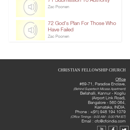
Zac Poonen
72 God's Plan For Those Who
Have Failed
Zac Poonen
CHRISTIAN FELLOWSHIP CHURCH
Office
#69-71, Paradise Enclave,
(Behind Supertech Micasa Apartment)
Bellahalli, Kannur - Kogilu
(Airport Link Road),
Bangalore - 560 064,
Karnataka, INDIA.
Phone : +(91) 948 194 1079
(Office Timings : 9:00 AM - 5:00 PM IST)
Email :
cfc@cfcindia.com