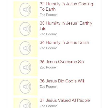
32 Humility In Jesus Coming
To Earth
Zac Poonen
33 Humility In Jesus' Earthly
Life
Zac Poonen
34 Humility In Jesus Death
Zac Poonen
35 Jesus Overcame Sin
Zac Poonen
36 Jesus Did God's Will
Zac Poonen
37 Jesus Valued All People
Zac Poonen