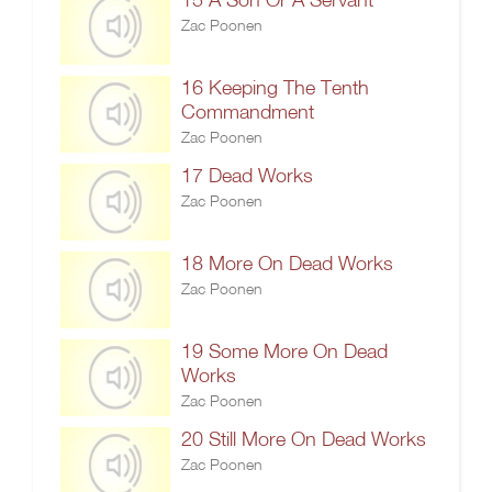
Zac Poonen
16 Keeping The Tenth
Commandment
Zac Poonen
17 Dead Works
Zac Poonen
18 More On Dead Works
Zac Poonen
19 Some More On Dead
Works
Zac Poonen
20 Still More On Dead Works
Zac Poonen