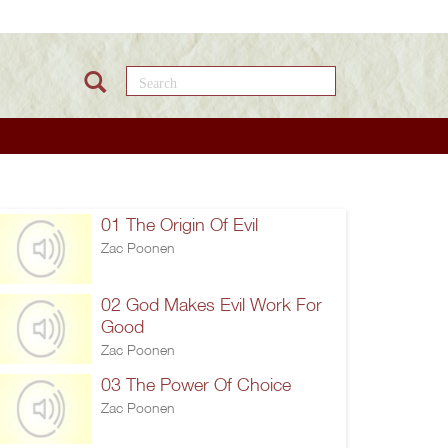
Search this site
01 The Origin Of Evil
Zac Poonen
02 God Makes Evil Work For
Good
Zac Poonen
03 The Power Of Choice
Zac Poonen