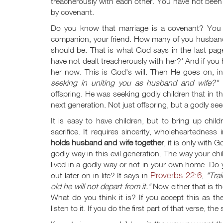
treacherously with each other. You have not been
by covenant.
Do you know that marriage is a covenant? You p
companion, your friend. How many of you husbands
should be. That is what God says in the last pa
have not dealt treacherously with her?' And if you 
her now. This is God's will. Then He goes on, in
seeking in uniting you as husband and wife?"
I
offspring. He was seeking godly children that in 
next generation. Not just offspring, but a godly se
It is easy to have children, but to bring up childr
sacrifice. It requires sincerity, wholeheartedness 
holds husband and wife together
, it is only with 
godly way in this evil generation. The way your ch
lived in a godly way or not in your own home. Do
Proverbs 22:6
out later on in life? It says in
,
"Tra
old he will not depart from it."
Now either that is th
What do you think it is? If you accept this as th
listen to it. If you do the first part of that verse, t