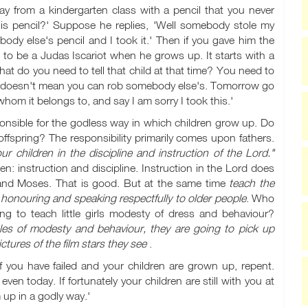
 from a kindergarten class with a pencil that you never
is pencil?' Suppose he replies, 'Well somebody stole my
ody else's pencil and I took it.' Then if you gave him the
 to be a Judas Iscariot when he grows up. It starts with a
at do you need to tell that child at that time? You need to
l, it doesn't mean you can rob somebody else's. Tomorrow go
whom it belongs to, and say I am sorry I took this.'
ponsible for the godless way in which children grow up. Do
ffspring? The responsibility primarily comes upon fathers.
ur children in the discipline and instruction of the Lord."
n: instruction and discipline. Instruction in the Lord does
 and Moses. That is good. But at the same time
teach the
 honouring and speaking respectfully to older people
. Who
ng to teach little girls modesty of dress and behaviour?
ciples of modesty and behaviour, they are going to pick up
ctures of the film stars they see
.
If you have failed and your children are grown up, repent.
n today. If fortunately your children are still with you at
 up in a godly way.'