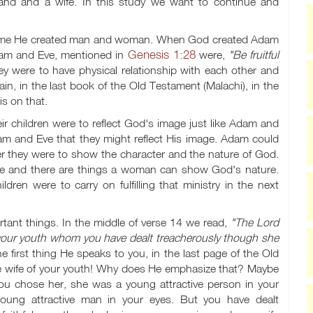
and and a wife. In this study we want to continue and
he time He created man and woman. When God created Adam
Genesis 1:28
Adam and Eve, mentioned in
were,
"Be fruitful
y were to have physical relationship with each other and
in, in the last book of the Old Testament (Malachi), in the
s on that.
ir children were to reflect God's image just like Adam and
am and Eve that they might reflect His image. Adam could
her they were to show the character and the nature of God.
re and there are things a woman can show God's nature.
dren were to carry on fulfilling that ministry in the next
tant things. In the middle of verse 14 we read,
"The Lord
your youth whom you have dealt treacherously though she
e first thing He speaks to you, in the last page of the Old
the wife of your youth! Why does He emphasize that? Maybe
ou chose her, she was a young attractive person in your
ung attractive man in your eyes. But you have dealt