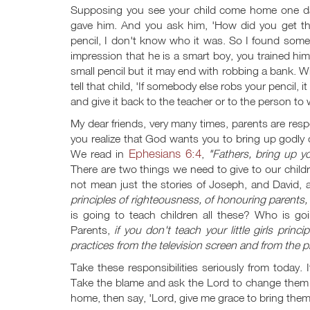
Supposing you see your child come home one day
gave him. And you ask him, 'How did you get th
pencil, I don't know who it was. So I found someb
impression that he is a smart boy, you trained him
small pencil but it may end with robbing a bank. Wh
tell that child, 'If somebody else robs your penci
and give it back to the teacher or to the person to 
My dear friends, very many times, parents are res
you realize that God wants you to bring up godly o
Ephesians 6:4
We read in
,
"Fathers, bring up yo
There are two things we need to give to our childre
not mean just the stories of Joseph, and David,
principles of righteousness, of honouring parents,
is going to teach children all these? Who is goi
Parents,
if you don't teach your little girls prin
practices from the television screen and from the pi
Take these responsibilities seriously from today. 
Take the blame and ask the Lord to change them eve
home, then say, 'Lord, give me grace to bring them