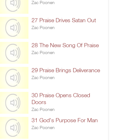
Zac Poonen
27 Praise Drives Satan Out
Zac Poonen
28 The New Song Of Praise
Zac Poonen
29 Praise Brings Deliverance
Zac Poonen
30 Praise Opens Closed
Doors
Zac Poonen
31 God's Purpose For Man
Zac Poonen