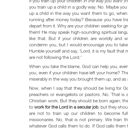
If you train up your children
in the way you want th
you train up a child in a godly way. No. Maybe you
up a child in the way you want them to go, when h
running after money today? Because you have trai
depart from it. Why are your children seeking for 
them! He may speak high-sounding spiritual lang
like that. But if your children are worldly and
condemn you, but I would encourage you to take 
Humble yourself and say, 'Lord, it is my fault that 
are not following the Lord.'
When you take the blame, God can help you, even 
you, even if your children have left your home? T
miserably in the way you brought them up, and as 
Now, when I say that they should be living for G
preachers or evangelists or pastors. No. That is a
Christian work. But they should be born again; the
to
work for the Lord in a secular job
, but they shou
are not to train up our children to become ful
missionaries. No, that is not primary. We train t
whatever God calls them to do. If God calls them to