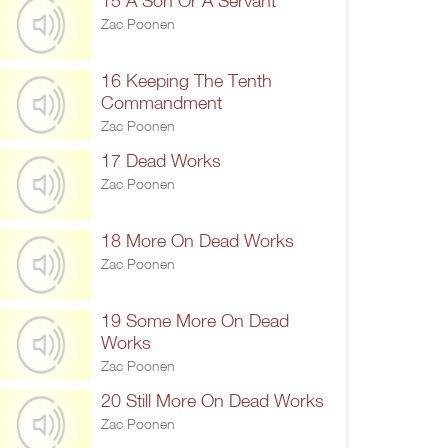
15 A Son Or A Servant
Zac Poonen
16 Keeping The Tenth
Commandment
Zac Poonen
17 Dead Works
Zac Poonen
18 More On Dead Works
Zac Poonen
19 Some More On Dead
Works
Zac Poonen
20 Still More On Dead Works
Zac Poonen