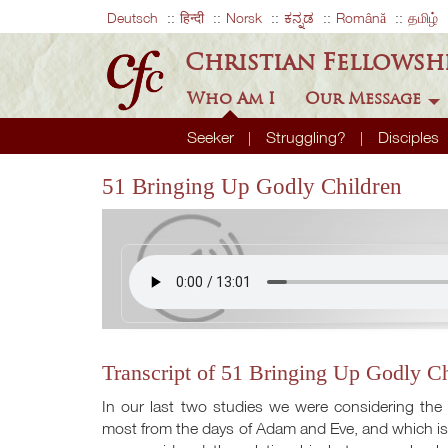
Deutsch
हिन्दी
Norsk
ಕನ್ನಡ
Română
தமிழ்
Christian Fellowsh
Who Am I
Our Message
Seeker
Struggling?
Disciples
51 Bringing Up Godly Children
Transcript of 51 Bringing Up Godly Ch
In our last two studies we were considering the
most from the days of Adam and Eve, and which is u