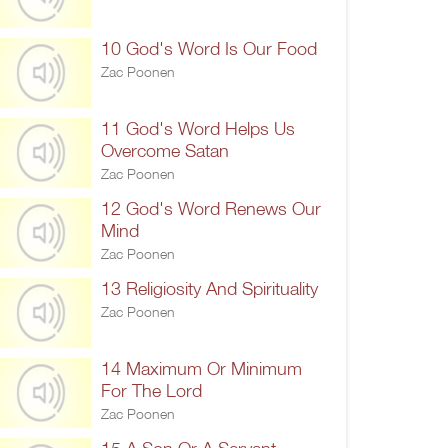
10 God's Word Is Our Food
Zac Poonen
11 God's Word Helps Us
Overcome Satan
Zac Poonen
12 God's Word Renews Our
Mind
Zac Poonen
13 Religiosity And Spirituality
Zac Poonen
14 Maximum Or Minimum
For The Lord
Zac Poonen