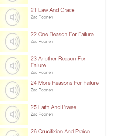
21 Law And Grace
Zac Poonen
22 One Reason For Failure
Zac Poonen
23 Another Reason For
Failure
Zac Poonen
24 More Reasons For Failure
Zac Poonen
25 Faith And Praise
Zac Poonen
26 Crucifixion And Praise