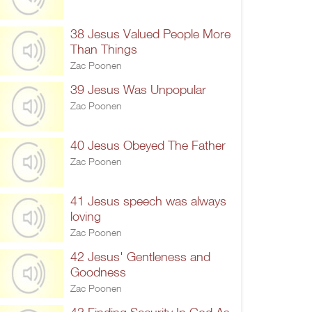
38 Jesus Valued People More
Than Things
Zac Poonen
39 Jesus Was Unpopular
Zac Poonen
40 Jesus Obeyed The Father
Zac Poonen
41 Jesus speech was always
loving
Zac Poonen
42 Jesus' Gentleness and
Goodness
Zac Poonen