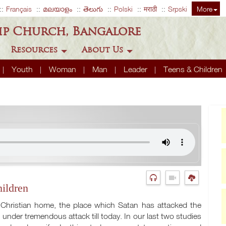
Français
മലയാളം
తెలుగు
Polski
मराठी
Srpski
More
ip Church, Bangalore
Resources
About Us
Youth
Woman
Man
Leader
Teens & Children
ildren
 Christian home, the place which Satan has attacked the
nder tremendous attack till today. In our last two studies