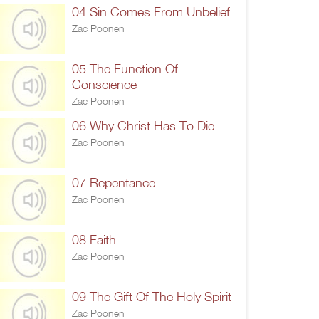
04 Sin Comes From Unbelief
Zac Poonen
05 The Function Of
Conscience
Zac Poonen
06 Why Christ Has To Die
Zac Poonen
07 Repentance
Zac Poonen
08 Faith
Zac Poonen
09 The Gift Of The Holy Spirit
Zac Poonen