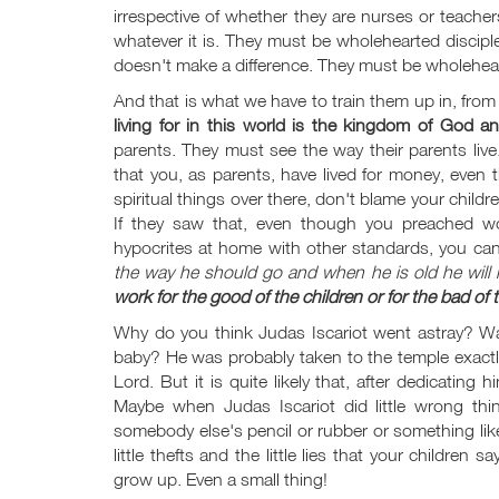
irrespective of whether they are nurses or teacher
whatever it is. They must be wholehearted discipl
doesn't make a difference. They must be wholehear
And that is what we have to train them up in, from
living for in this world is the kingdom of God a
parents. They must see the way their parents live.
that you, as parents, have lived for money, ev
spiritual things over there, don't blame your chil
If they saw that, even though you preached wo
hypocrites at home with other standards, you can'
the way he should go and when he is old he will n
work for the good of the children or for the bad o
Why do you think Judas Iscariot went astray? Was
baby? He was probably taken to the temple exactl
Lord. But it is quite likely that, after dedicating
Maybe when Judas Iscariot did little wrong th
somebody else's pencil or rubber or something like
little thefts and the little lies that your children
grow up. Even a small thing!