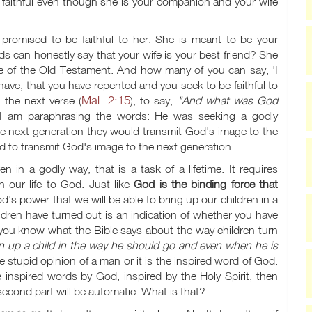
 faithful even though she is your companion and your wife
romised to be faithful to her. She is meant to be your
 can honestly say that your wife is your best friend? She
ge of the Old Testament. And how many of you can say, 'I
have, that you have repented and you seek to be faithful to
Mal. 2:15
 the next verse (
), to say,
"And what was God
 am paraphrasing the words: He was seeking a godly
the next generation they would transmit God's image to the
ed to transmit God's image to the next generation.
en in a godly way, that is a task of a lifetime. It requires
in our life to God. Just like
God is the binding force that
God's power that we will be able to bring up our children in a
ildren have turned out is an indication of whether you have
 you know what the Bible says about the way children turn
in up a child in the way he should go and even when he is
e stupid opinion of a man or it is the inspired word of God.
e inspired words by God, inspired by the Holy Spirit, then
he second part will be automatic. What is that?