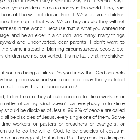
em to go.
It doesn't say a spiritual way. No. It doesn't say if
 want your children to make money in the world. Fine, train
e is old he will not depart from it. Why are your children
ned them up in that way! When they are old they will not
greatness in the world? Because that is what you wanted for
uage, and be an elder in a church, and many, many things
 wayward and unconverted, dear parents, I don't want to
the blame instead of blaming circumstances, people, etc.
my children are not converted. It is my fault that my children
if you are being a failure. Do you know that God can help
hey have gone away and you recognize today that you failed
a result today they are unconverted?
od, I don't mean they should become full-time workers or
 matter of calling. God doesn't call everybody to full-time
y should be disciples of Jesus. 99.9% of people are called
ld all be disciples of Jesus, every single one of them. So we
l-time workers or pastors or preachers or evangelist or
hem up to do the will of God; to be disciples of Jesus in
 be an evangelist, that is fine. But they must be disciples