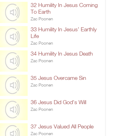
32 Humility In Jesus Coming
To Earth
Zac Poonen
33 Humility In Jesus' Earthly
Life
Zac Poonen
34 Humility In Jesus Death
Zac Poonen
35 Jesus Overcame Sin
Zac Poonen
36 Jesus Did God's Will
Zac Poonen
37 Jesus Valued All People
Zac Poonen