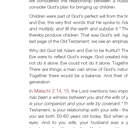
we considered the relationship between a husb
consider God's plan for bringing up children.
Children were part of God's perfect will from t
and Eve, the very first words that He spoke to 
and multiply, and fill the earth and subdue it."
The
thereby produce children. That was God's will. Aga
last page of the Old Testament, we see an emphasi
Why did God tell Adam and Eve to be fruitful? The
Eve were to reflect God's image. God created Ad
not do it alone. Eve could not do it alone. Toget
There are things a man can show of God's natu
Together there would be a balance. And their chil
generation.
Malachi 2:14
15
In
,
, the Lord mentions two impor
has been a witness between you and the wife of 
is your companion and your wife by covenant."
Th
Testament, is your relationship with your wife - 
you are both 50-60 years old today. But when y
eyes. And to you wife, your husband was a yo