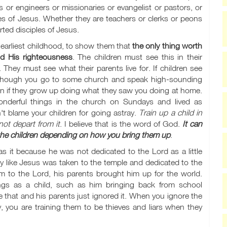
s or engineers or missionaries or evangelist or pastors, or
es of Jesus. Whether they are teachers or clerks or peons
ted disciples of Jesus.
 earliest childhood, to show them that
the only thing worth
nd His righteousness
. The children must see this in their
 They must see what their parents live for. If children see
en though you go to some church and speak high-sounding
dren if they grow up doing what they saw you doing at home.
nderful things in the church on Sundays and lived as
t blame your children for going astray.
Train up a child in
ot depart from it
. I believe that is the word of God.
It can
f the children depending on how you bring them up
.
 it because he was not dedicated to the Lord as a little
y like Jesus was taken to the temple and dedicated to the
 him to the Lord, his parents brought him up for the world.
ings as a child, such as him bringing back from school
 that and his parents just ignored it. When you ignore the
 say, you are training them to be thieves and liars when they