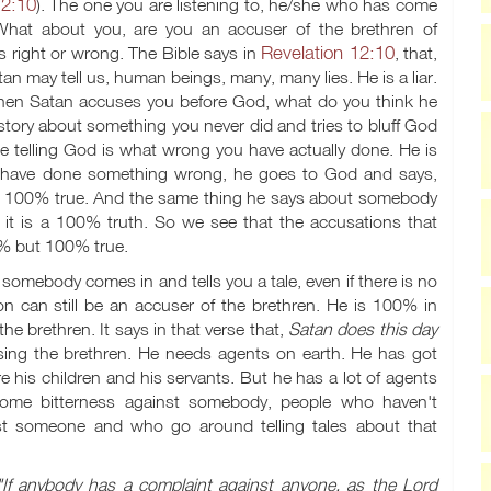
12:10
). The one you are listening to, he/she who has come
 What about you, are you an accuser of the brethren of
Revelation 12:10
s right or wrong. The Bible says in
, that,
n may tell us, human beings, many, many lies. He is a liar.
. When Satan accuses you before God, what do you think he
ory about something you never did and tries to bluff God
be telling God is what wrong you have actually done. He is
you have done something wrong, he goes to God and says,
, it is 100% true. And the same thing he says about somebody
in it is a 100% truth. So we see that the accusations that
0% but 100% true.
omebody comes in and tells you a tale, even if there is no
son can still be an accuser of the brethren. He is 100% in
he brethren. It says in that verse that,
Satan does this day
ccusing the brethren. He needs agents on earth. He has got
 his children and his servants. But he has a lot of agents
ome bitterness against somebody, people who haven't
t someone and who go around telling tales about that
"If anybody has a complaint against anyone, as the Lord