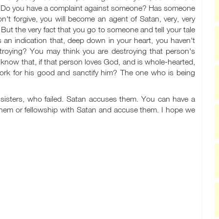
 Do you have a complaint against someone? Has someone
't forgive, you will become an agent of Satan, very, very
' But the very fact that you go to someone and tell your tale
s an indication that, deep down in your heart, you haven't
stroying? You may think you are destroying that person's
know that, if that person loves God, and is whole-hearted,
work for his good and sanctify him? The one who is being
d sisters, who failed. Satan accuses them. You can have a
 them or fellowship with Satan and accuse them. I hope we