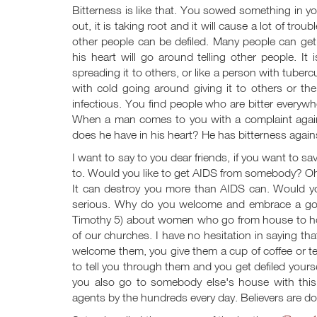
Bitterness is like that. You sowed something in your
out, it is taking root and it will cause a lot of troub
other people can be defiled. Many people can get
his heart will go around telling other people. 
spreading it to others, or like a person with tuber
with cold going around giving it to others or the l
infectious. You find people who are bitter everywher
When a man comes to you with a complaint against
does he have in his heart? He has bitterness again
I want to say to you dear friends, if you want to sa
to. Would you like to get AIDS from somebody? Oh, 
It can destroy you more than AIDS can. Would yo
serious. Why do you welcome and embrace a goss
Timothy 5
) about women who go from house to hou
of our churches. I have no hesitation in saying t
welcome them, you give them a cup of coffee or te
to tell you through them and you get defiled yours
you also go to somebody else's house with this t
agents by the hundreds every day. Believers are do