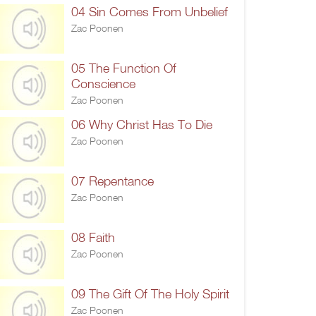
04 Sin Comes From Unbelief
Zac Poonen
05 The Function Of
Conscience
Zac Poonen
06 Why Christ Has To Die
Zac Poonen
07 Repentance
Zac Poonen
08 Faith
Zac Poonen
09 The Gift Of The Holy Spirit
Zac Poonen