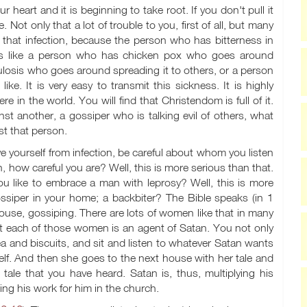
 heart and it is beginning to take root. If you don't pull it
le. Not only that a lot of trouble to you, first of all, but many
 that infection, because the person who has bitterness in
It is like a person who has chicken pox who goes around
culosis who goes around spreading it to others, or a person
ike. It is very easy to transmit this sickness. It is highly
e in the world. You will find that Christendom is full of it.
 another, a gossiper who is talking evil of others, what
st that person.
ve yourself from infection, be careful about whom you listen
how careful you are? Well, this is more serious than that.
u like to embrace a man with leprosy? Well, this is more
iper in your home; a backbiter? The Bible speaks (in 1
se, gossiping. There are lots of women like that in many
hat each of those women is an agent of Satan. You not only
a and biscuits, and sit and listen to whatever Satan wants
elf. And then she goes to the next house with her tale and
ale that you have heard. Satan is, thus, multiplying his
ing his work for him in the church.