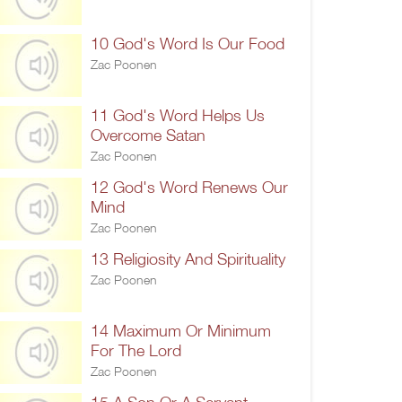
10 God's Word Is Our Food
Zac Poonen
11 God's Word Helps Us
Overcome Satan
Zac Poonen
12 God's Word Renews Our
Mind
Zac Poonen
13 Religiosity And Spirituality
Zac Poonen
14 Maximum Or Minimum
For The Lord
Zac Poonen