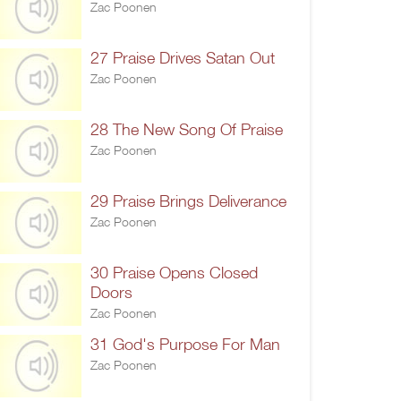
Zac Poonen
27 Praise Drives Satan Out
Zac Poonen
28 The New Song Of Praise
Zac Poonen
29 Praise Brings Deliverance
Zac Poonen
30 Praise Opens Closed
Doors
Zac Poonen
31 God's Purpose For Man
Zac Poonen