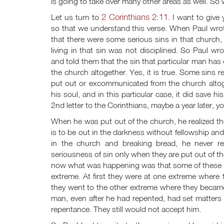
is going to take over many other areas as well. So 
2 Corinthians 2:11
Let us turn to
. I want to give
so that we understand this verse. When Paul wrote 
that there were some serious sins in that church
living in that sin was not disciplined. So Paul wr
and told them that the sin that particular man ha
the church altogether. Yes, it is true. Some sins re
put out or excommunicated from the church altog
his soul, and in this particular case, it did save h
2nd letter to the Corinthians, maybe a year later, 
When he was put out of the church, he realized the s
is to be out in the darkness without fellowship an
in the church and breaking bread, he never re
seriousness of sin only when they are put out of th
now what was happening was that some of these Co
extreme. At first they were at one extreme where 
they went to the other extreme where they became
man, even after he had repented, had set matters r
repentance. They still would not accept him.