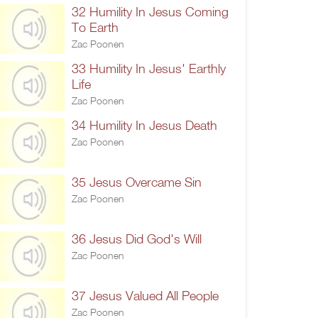
32 Humility In Jesus Coming
To Earth
Zac Poonen
33 Humility In Jesus' Earthly
Life
Zac Poonen
34 Humility In Jesus Death
Zac Poonen
35 Jesus Overcame Sin
Zac Poonen
36 Jesus Did God's Will
Zac Poonen
37 Jesus Valued All People
Zac Poonen