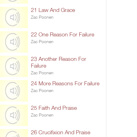
21 Law And Grace
Zac Poonen
22 One Reason For Failure
Zac Poonen
23 Another Reason For
Failure
Zac Poonen
24 More Reasons For Failure
Zac Poonen
25 Faith And Praise
Zac Poonen
26 Crucifixion And Praise