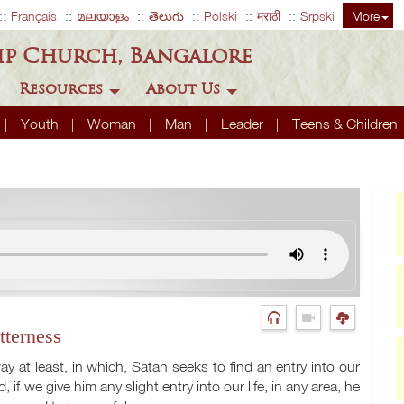
Français
മലയാളം
తెలుగు
Polski
मराठी
Srpski
More
ip Church, Bangalore
Resources
About Us
Youth
Woman
Man
Leader
Teens & Children
tterness
y at least, in which, Satan seeks to find an entry into our
, if we give him any slight entry into our life, in any area, he