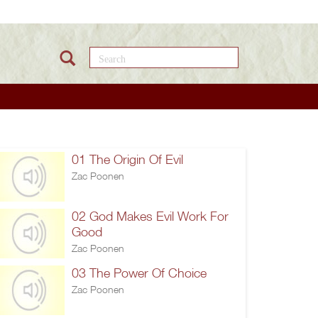
Search this site
01 The Origin Of Evil
Zac Poonen
02 God Makes Evil Work For
Good
Zac Poonen
03 The Power Of Choice
Zac Poonen