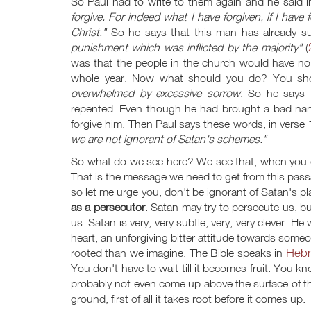
So Paul had to write to them again and he said 
forgive. For indeed what I have forgiven, if I have 
Christ."
So he says that this man has already s
punishment which was inflicted by the majority"
(
was that the people in the church would have no
whole year. Now what should you do? You sho
overwhelmed by excessive sorrow
. So he says 
repented. Even though he had brought a bad nam
forgive him. Then Paul says these words, in verse
we are not ignorant of Satan's schemes."
So what do we see here? We see that, when you d
That is the message we need to get from this pass
so let me urge you, don't be ignorant of Satan's pl
as a persecutor
. Satan may try to persecute us, b
us. Satan is very, very subtle, very, very clever. He
heart, an unforgiving bitter attitude towards someon
Hebr
rooted than we imagine. The Bible speaks in
You don't have to wait till it becomes fruit. You kn
probably not even come up above the surface of th
ground, first of all it takes root before it comes up.