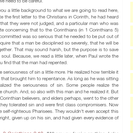
we need to be careful.
 you a little background to what we are going to read here,
the first letter to the Christians in Corinth, he had heard
, that they were not judged, and a particular man who was
ote concerning that to the Corinthians (in 1 Corinthians 5
)
s committed was so serious that he needed to be put out of
quire that a man be disciplined so severely, that he will be
ether. That may sound harsh, but the purpose is to save
is soul. Because, we read a little later, when Paul wrote the
you find that the man had repented.
eriousness of sin a little more. He realized how terrible it
d that brought him to repentance. As long as he was sitting
alized the seriousness of sin. Some people realize the
e church. And, so also with this man and he realized it. But
rinthian believers, and elders perhaps, went to the other
they tolerated sin and were first class compromisers. Now
 self-righteous Pharisees. They wouldn't even accept this
ight, given up on his sin, and had given every evidence of