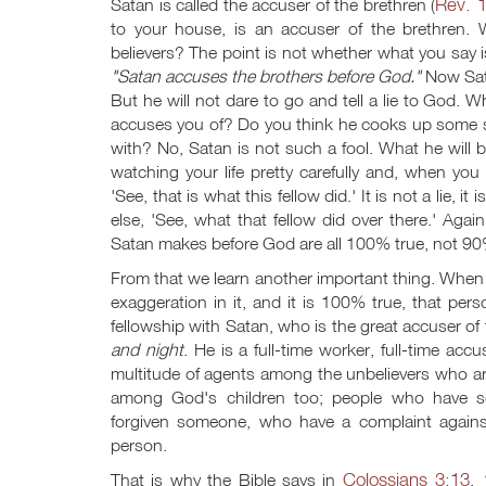
Rev. 
Satan is called the accuser of the brethren (
to your house, is an accuser of the brethren.
believers? The point is not whether what you say i
"Satan accuses the brothers before God."
Now Sata
But he will not dare to go and tell a lie to God
accuses you of? Do you think he cooks up some st
with? No, Satan is not such a fool. What he will 
watching your life pretty carefully and, when 
'See, that is what this fellow did.' It is not a lie
else, 'See, what that fellow did over there.' Aga
Satan makes before God are all 100% true, not 9
From that we learn another important thing. When s
exaggeration in it, and it is 100% true, that per
fellowship with Satan, who is the great accuser of t
and night
. He is a full-time worker, full-time a
multitude of agents among the unbelievers who are
among God's children too; people who have s
forgiven someone, who have a complaint agains
person.
Colossians 3:13
That is why the Bible says in
,