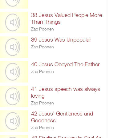
38 Jesus Valued People More
Than Things
Zac Poonen
39 Jesus Was Unpopular
Zac Poonen
40 Jesus Obeyed The Father
Zac Poonen
41 Jesus speech was always
loving
Zac Poonen
42 Jesus' Gentleness and
Goodness
Zac Poonen