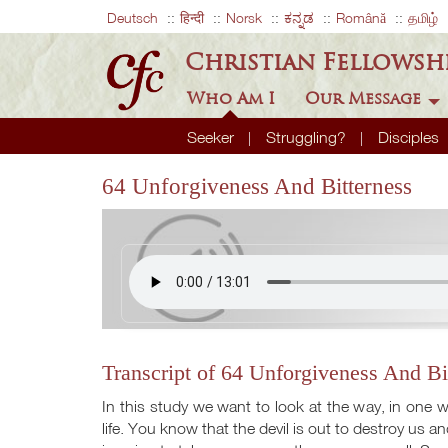
Deutsch
हिन्दी
Norsk
ಕನ್ನಡ
Română
தமிழ்
Christian Fellowsh
Who Am I
Our Message
Seeker
Struggling?
Disciples
64 Unforgiveness And Bitterness
Transcript of 64 Unforgiveness And Bi
In this study we want to look at the way, in one wa
life. You know that the devil is out to destroy us and