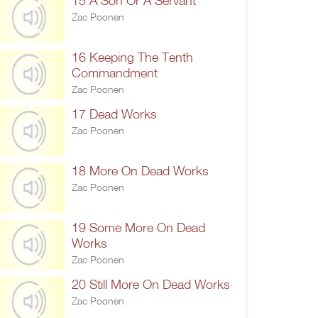
15 A Son Or A Servant
Zac Poonen
16 Keeping The Tenth
Commandment
Zac Poonen
17 Dead Works
Zac Poonen
18 More On Dead Works
Zac Poonen
19 Some More On Dead
Works
Zac Poonen
20 Still More On Dead Works
Zac Poonen