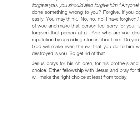
forgave you, you should also forgive him."
Anyone!
done something wrong to you? Forgive. If you don
easily. You may think, 'No, no, no, I have forgiven.
of woe and make that person feel sorry for you, i
forgiven that person at all. And who are you de
reputation by spreading stories about him. Do you 
God will make even the evil that you do to him 
destroyed is you. So get rid of that.
Jesus prays for his children, for his brothers an
choice. Either fellowship with Jesus and pray for
will make the right choice at least from today.