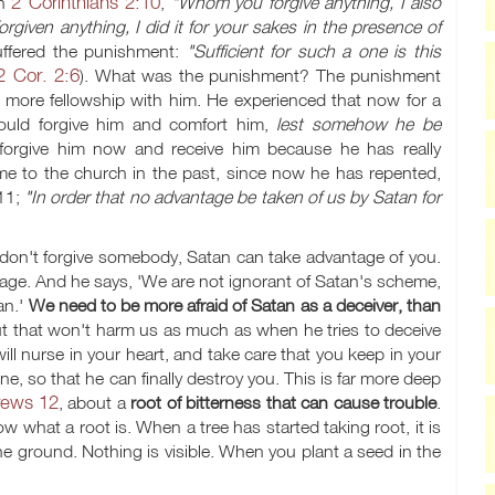
2 Corinthians 2:10
in
,
"Whom you forgive anything, I also
forgiven anything, I did it for your sakes in the presence of
uffered the punishment:
"Sufficient for such a one is this
2 Cor. 2:6
). What was the punishment? The punishment
 more fellowship with him. He experienced that now for a
uld forgive him and comfort him,
lest somehow he be
forgive him now and receive him because he has really
e to the church in the past, since now he has repented,
 11;
"In order that no advantage be taken of us by Satan for
on't forgive somebody, Satan can take advantage of you.
age. And he says, 'We are not ignorant of Satan's scheme,
an.'
We need to be more afraid of Satan as a deceiver, than
ut that won't harm us as much as when he tries to deceive
 will nurse in your heart, and take care that you keep in your
e, so that he can finally destroy you. This is far more deep
ews 12
, about a
root of bitterness that can cause trouble
.
ow what a root is. When a tree has started taking root, it is
e ground. Nothing is visible. When you plant a seed in the