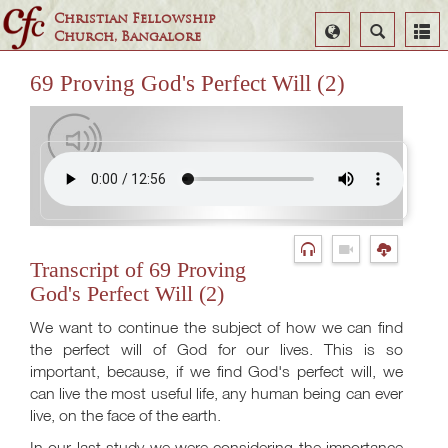
Christian Fellowship
Select
Search
Church, Bangalore
Language
69 Proving God's Perfect Will (2)
Transcript of 69 Proving
God's Perfect Will (2)
We want to continue the subject of how we can find
the perfect will of God for our lives. This is so
important, because, if we find God's perfect will, we
can live the most useful life, any human being can ever
live, on the face of the earth.
In our last study we were considering the importance