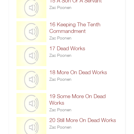
15 A Son Or A Servant
Zac Poonen
16 Keeping The Tenth
Commandment
Zac Poonen
17 Dead Works
Zac Poonen
18 More On Dead Works
Zac Poonen
19 Some More On Dead
Works
Zac Poonen
20 Still More On Dead Works
Zac Poonen