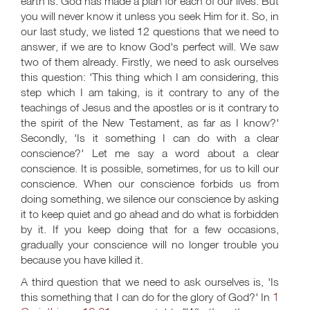
earth is. God has made a plan for each of our lives. But
you will never know it unless you seek Him for it. So, in
our last study, we listed 12 questions that we need to
answer, if we are to know God's perfect will. We saw
two of them already. Firstly, we need to ask ourselves
this question: 'This thing which I am considering, this
step which I am taking, is it contrary to any of the
teachings of Jesus and the apostles or is it contrary to
the spirit of the New Testament, as far as I know?'
Secondly, 'Is it something I can do with a clear
conscience?' Let me say a word about a clear
conscience. It is possible, sometimes, for us to kill our
conscience. When our conscience forbids us from
doing something, we silence our conscience by asking
it to keep quiet and go ahead and do what is forbidden
by it. If you keep doing that for a few occasions,
gradually your conscience will no longer trouble you
because you have killed it.
A third question that we need to ask ourselves is, 'Is
1
this something that I can do for the glory of God?' In