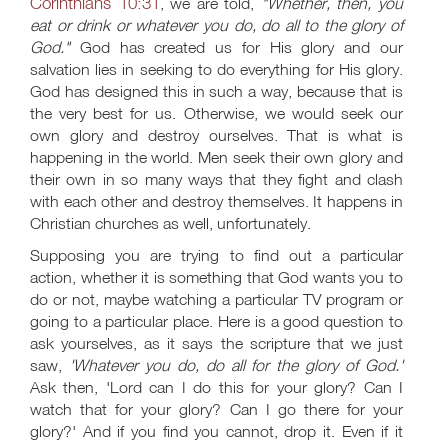
Corinthians 10:31
, we are told,
"Whether, then, you
eat or drink or whatever you do, do all to the glory of
God."
God has created us for His glory and our
salvation lies in seeking to do everything for His glory.
God has designed this in such a way, because that is
the very best for us. Otherwise, we would seek our
own glory and destroy ourselves. That is what is
happening in the world. Men seek their own glory and
their own in so many ways that they fight and clash
with each other and destroy themselves. It happens in
Christian churches as well, unfortunately.
Supposing you are trying to find out a particular
action, whether it is something that God wants you to
do or not, maybe watching a particular TV program or
going to a particular place. Here is a good question to
ask yourselves, as it says the scripture that we just
saw,
'Whatever you do, do all for the glory of God.'
Ask then, 'Lord can I do this for your glory? Can I
watch that for your glory? Can I go there for your
glory?' And if you find you cannot, drop it. Even if it