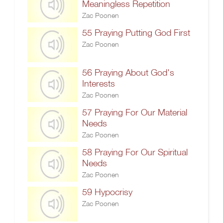
Meaningless Repetition
Zac Poonen
55 Praying Putting God First
Zac Poonen
56 Praying About God's
Interests
Zac Poonen
57 Praying For Our Material
Needs
Zac Poonen
58 Praying For Our Spiritual
Needs
Zac Poonen
59 Hypocrisy
Zac Poonen