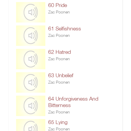
60 Pride
Zac Poonen
61 Selfishness
Zac Poonen
62 Hatred
Zac Poonen
63 Unbelief
Zac Poonen
64 Unforgiveness And
Bitterness
Zac Poonen
65 Lying
Zac Poonen