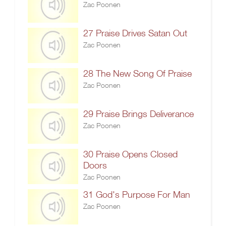
Zac Poonen
27 Praise Drives Satan Out
Zac Poonen
28 The New Song Of Praise
Zac Poonen
29 Praise Brings Deliverance
Zac Poonen
30 Praise Opens Closed
Doors
Zac Poonen
31 God's Purpose For Man
Zac Poonen