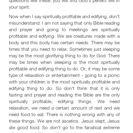
questions like these, you will find God's perfect will in
your spirit.
Now when I say spiritually profitable and edifying, don't
misunderstand. I am not saying that only Bible reading
and prayer and going to meetings are spiritually
profitable and edifying. We are creatures made with a
body and this body has certain needs. There may be
times that you need to relax. Sometimes just sleeping
may be the most glorifying thing to do for God. There
may be times when sleeping is the most spiritually
profitable and edifying thing to do. Or, it may be some
type of relaxation or entertainment - going to a picnic
with your children is the most spiritually profitable and
edifying thing to do. So don't think that it is only
fasting and prayer and reading the Bible are the only
spiritually profitable, edifying things. We need
relaxation, we need a certain amount of rest and we
need food to eat. There is nothing wrong with any of
these things. We are not ascetics. Jesus slept, Jesus
ate good food. So don't go to the fanatical extreme