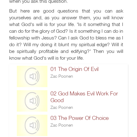
when you ask this question.
But here are good questions that you can ask
yourselves and, as you answer them, you will know
what God's will is for your life. 'Is it something that I
can do for the glory of God? Is it something I can do in
fellowship with Jesus? Can I ask God to bless me as I
do it? Will my doing it blunt my spiritual edge? Will it
be spiritually profitable and edifying?' Then you will
know what God's will is for your life.
01 The Origin Of Evil
Zac Poonen
02 God Makes Evil Work For
Good
Zac Poonen
03 The Power Of Choice
Zac Poonen