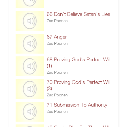
66 Don't Believe Satan's Lies
Zac Poonen
67 Anger
Zac Poonen
68 Proving God's Perfect Will
(1)
Zac Poonen
70 Proving God's Perfect Will
(3)
Zac Poonen
71 Submission To Authority
Zac Poonen