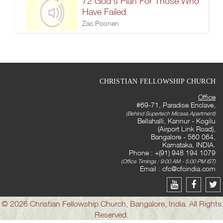
72 God's Plan For Those Who
Have Failed
Zac Poonen
CHRISTIAN FELLOWSHIP CHURCH
Office
#69-71, Paradise Enclave,
(Behind Supertech Micasa Apartment)
Bellahalli, Kannur - Kogilu
(Airport Link Road),
Bangalore - 560 064,
Karnataka, INDIA.
Phone : +(91) 948 194 1079
(Office Timings : 9:00 AM - 5:00 PM IST)
Email :
cfc@cfcindia.com
© 2026 Christian Fellowship Church, Bangalore, India. All Rights
Reserved.