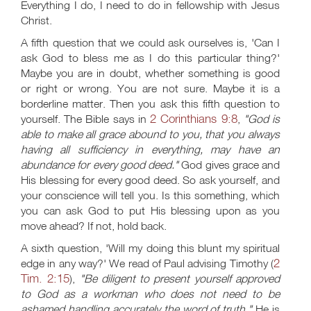
Everything I do, I need to do in fellowship with Jesus
Christ.
A fifth question that we could ask ourselves is, 'Can I
ask God to bless me as I do this particular thing?'
Maybe you are in doubt, whether something is good
or right or wrong. You are not sure. Maybe it is a
borderline matter. Then you ask this fifth question to
2 Corinthians 9:8
yourself. The Bible says in
,
"God is
able to make all grace abound to you, that you always
having all sufficiency in everything, may have an
abundance for every good deed."
God gives grace and
His blessing for every good deed. So ask yourself, and
your conscience will tell you. Is this something, which
you can ask God to put His blessing upon as you
move ahead? If not, hold back.
A sixth question, 'Will my doing this blunt my spiritual
2
edge in any way?' We read of Paul advising Timothy (
Tim. 2:15
),
"Be diligent to present yourself approved
to God as a workman who does not need to be
ashamed handling accurately the word of truth."
He is