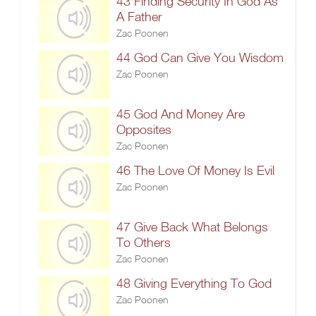
43 Finding Security In God As
A Father
Zac Poonen
44 God Can Give You Wisdom
Zac Poonen
45 God And Money Are
Opposites
Zac Poonen
46 The Love Of Money Is Evil
Zac Poonen
47 Give Back What Belongs
To Others
Zac Poonen
48 Giving Everything To God
Zac Poonen