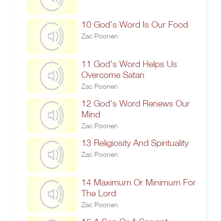
10 God's Word Is Our Food
Zac Poonen
11 God's Word Helps Us
Overcome Satan
Zac Poonen
12 God's Word Renews Our
Mind
Zac Poonen
13 Religiosity And Spirituality
Zac Poonen
14 Maximum Or Minimum For
The Lord
Zac Poonen