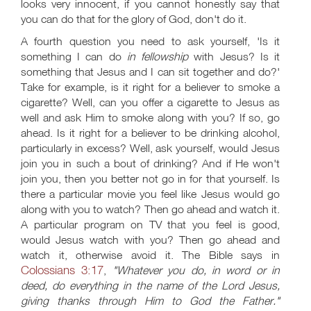
looks very innocent, if you cannot honestly say that
you can do that for the glory of God, don't do it.
A fourth question you need to ask yourself, 'Is it
something I can do
in fellowship
with Jesus? Is it
something that Jesus and I can sit together and do?'
Take for example, is it right for a believer to smoke a
cigarette? Well, can you offer a cigarette to Jesus as
well and ask Him to smoke along with you? If so, go
ahead. Is it right for a believer to be drinking alcohol,
particularly in excess? Well, ask yourself, would Jesus
join you in such a bout of drinking? And if He won't
join you, then you better not go in for that yourself. Is
there a particular movie you feel like Jesus would go
along with you to watch? Then go ahead and watch it.
A particular program on TV that you feel is good,
would Jesus watch with you? Then go ahead and
watch it, otherwise avoid it. The Bible says in
Colossians 3:17
,
"Whatever you do, in word or in
deed, do everything in the name of the Lord Jesus,
giving thanks through Him to God the Father."