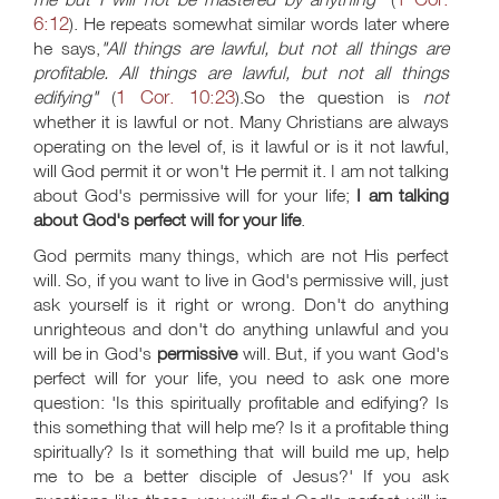
6:12
). He repeats somewhat similar words later where
he says,
"All things are lawful, but not all things are
profitable. All things are lawful, but not all things
1 Cor. 10:23
edifying"
(
).So the question is
not
whether it is lawful or not. Many Christians are always
operating on the level of, is it lawful or is it not lawful,
will God permit it or won't He permit it. I am not talking
about God's permissive will for your life;
I am talking
about God's perfect will for your life
.
God permits many things, which are not His perfect
will. So, if you want to live in God's permissive will, just
ask yourself is it right or wrong. Don't do anything
unrighteous and don't do anything unlawful and you
will be in God's
permissive
will. But, if you want God's
perfect will for your life, you need to ask one more
question: 'Is this spiritually profitable and edifying? Is
this something that will help me? Is it a profitable thing
spiritually? Is it something that will build me up, help
me to be a better disciple of Jesus?' If you ask