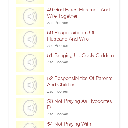
49 God Binds Husband And
Wife Together
Zac Poonen
50 Responsibilities Of
Husband And Wife
Zac Poonen
51 Bringing Up Godly Children
Zac Poonen
52 Responsibilities Of Parents
And Children
Zac Poonen
53 Not Praying As Hypocrites
Do
Zac Poonen
54 Not Praying With