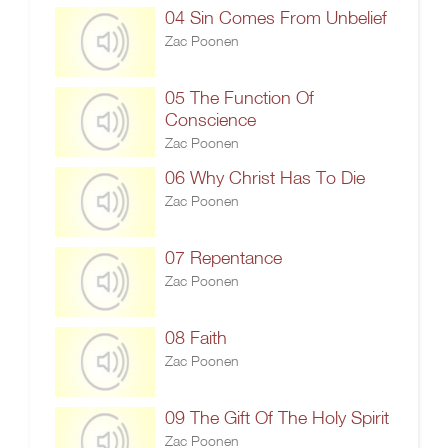
04 Sin Comes From Unbelief
Zac Poonen
05 The Function Of
Conscience
Zac Poonen
06 Why Christ Has To Die
Zac Poonen
07 Repentance
Zac Poonen
08 Faith
Zac Poonen
09 The Gift Of The Holy Spirit
Zac Poonen