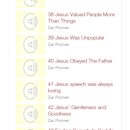
38 Jesus Valued People More
Than Things
Zac Poonen
39 Jesus Was Unpopular
Zac Poonen
40 Jesus Obeyed The Father
Zac Poonen
41 Jesus speech was always
loving
Zac Poonen
42 Jesus' Gentleness and
Goodness
Zac Poonen