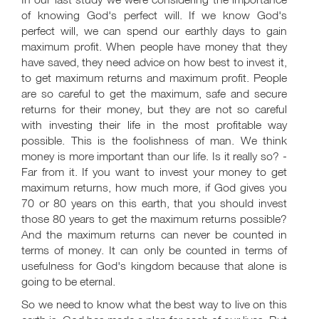
of knowing God's perfect will. If we know God's
perfect will, we can spend our earthly days to gain
maximum profit. When people have money that they
have saved, they need advice on how best to invest it,
to get maximum returns and maximum profit. People
are so careful to get the maximum, safe and secure
returns for their money, but they are not so careful
with investing their life in the most profitable way
possible. This is the foolishness of man. We think
money is more important than our life. Is it really so? -
Far from it. If you want to invest your money to get
maximum returns, how much more, if God gives you
70 or 80 years on this earth, that you should invest
those 80 years to get the maximum returns possible?
And the maximum returns can never be counted in
terms of money. It can only be counted in terms of
usefulness for God's kingdom because that alone is
going to be eternal.
So we need to know what the best way to live on this