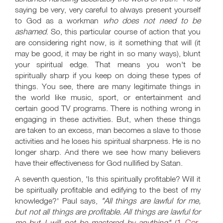
saying be very, very careful to always present yourself
to God as a workman
who does not need to be
ashamed
. So, this particular course of action that you
are considering right now, is it something that will (it
may be good, it may be right in so many ways), blunt
your spiritual edge. That means you won't be
spiritually sharp if you keep on doing these types of
things. You see, there are many legitimate things in
the world like music, sport, or entertainment and
certain good TV programs. There is nothing wrong in
engaging in these activities. But, when these things
are taken to an excess, man becomes a slave to those
activities and he loses his spiritual sharpness. He is no
longer sharp. And there we see how many believers
have their effectiveness for God nullified by Satan.
A seventh question, 'Is this spiritually profitable? Will it
be spiritually profitable and edifying to the best of my
knowledge?' Paul says,
"All things are lawful for me,
but not all things are profitable. All things are lawful for
1 Cor.
me but I will not be mastered by anything"
(