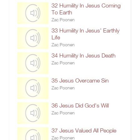
32 Humility In Jesus Coming
To Earth
Zac Poonen
33 Humility In Jesus' Earthly
Life
Zac Poonen
34 Humility In Jesus Death
Zac Poonen
35 Jesus Overcame Sin
Zac Poonen
36 Jesus Did God's Will
Zac Poonen
37 Jesus Valued All People
Zac Poonen