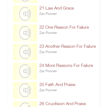
21 Law And Grace
Zac Poonen
22 One Reason For Failure
Zac Poonen
23 Another Reason For Failure
Zac Poonen
24 More Reasons For Failure
Zac Poonen
25 Faith And Praise
Zac Poonen
26 Crucifixion And Praise