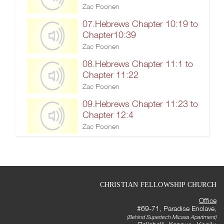
Zac Poonen
07.Hebrews Chapter 10:19 to
Chapter10:39
Zac Poonen
08.Hebrews Chapter 11:1 to
Chapter 11:22
Zac Poonen
09.Hebrews Chapter 11:23 to
Chapter 12:4
Zac Poonen
CHRISTIAN FELLOWSHIP CHURCH
Office
#69-71, Paradise Enclave,
(Behind Supertech Micasa Apartment)