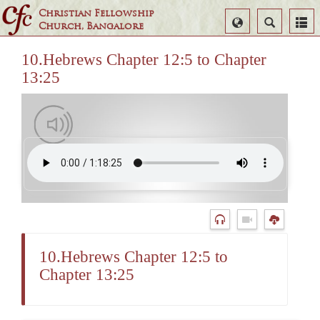
Christian Fellowship
Select
Search
Church, Bangalore
Language
10.Hebrews Chapter 12:5 to Chapter
13:25
10.Hebrews Chapter 12:5 to
Chapter 13:25