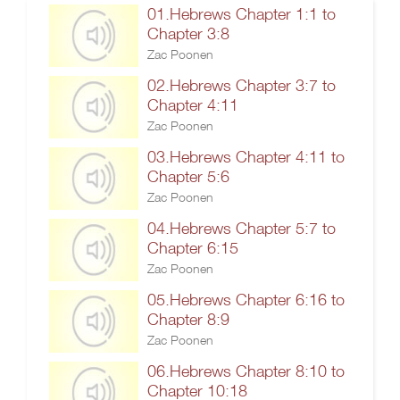
01.Hebrews Chapter 1:1 to
Chapter 3:8
Zac Poonen
02.Hebrews Chapter 3:7 to
Chapter 4:11
Zac Poonen
03.Hebrews Chapter 4:11 to
Chapter 5:6
Zac Poonen
04.Hebrews Chapter 5:7 to
Chapter 6:15
Zac Poonen
05.Hebrews Chapter 6:16 to
Chapter 8:9
Zac Poonen
06.Hebrews Chapter 8:10 to
Chapter 10:18