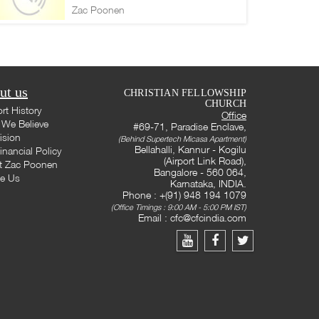
Zac Poonen
ut us
CHRISTIAN FELLOWSHIP
CHURCH
rt History
Office
We Believe
#69-71, Paradise Enclave,
ision
(Behind Supertech Micasa Apartment)
Bellahalli, Kannur - Kogilu
inancial Policy
(Airport Link Road),
t Zac Poonen
Bangalore - 560 064,
te Us
Karnataka, INDIA.
Phone : +(91) 948 194 1079
(Office Timings : 9:00 AM - 5:00 PM IST)
Email :
cfc@cfcindia.com