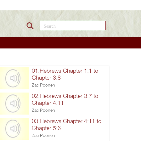
Search this site
01.Hebrews Chapter 1:1 to
Chapter 3:8
Zac Poonen
02.Hebrews Chapter 3:7 to
Chapter 4:11
Zac Poonen
03.Hebrews Chapter 4:11 to
Chapter 5:6
Zac Poonen