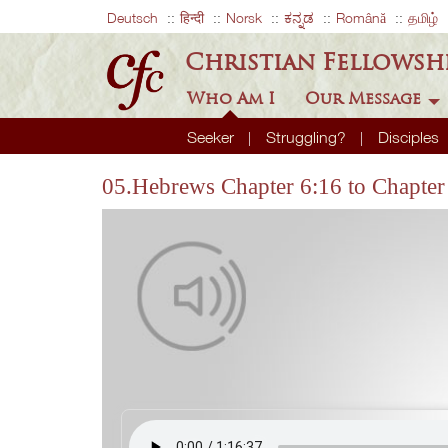
Deutsch
हिन्दी
Norsk
ಕನ್ನಡ
Română
தமிழ்
Christian Fellowsh
Who Am I
Our Message
Seeker
Struggling?
Disciples
05.Hebrews Chapter 6:16 to Chapter