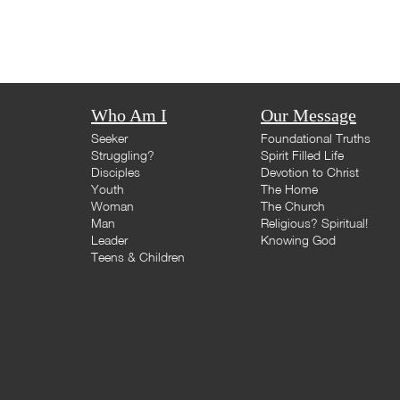
Who Am I
Our Message
Seeker
Foundational Truths
Struggling?
Spirit Filled Life
Disciples
Devotion to Christ
Youth
The Home
Woman
The Church
Man
Religious? Spiritual!
Leader
Knowing God
Teens & Children