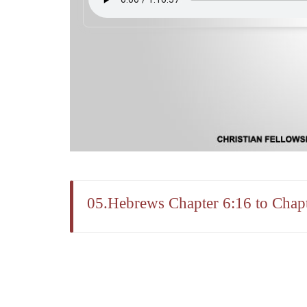
05.Hebrews Chapter 6:16 to Chapt