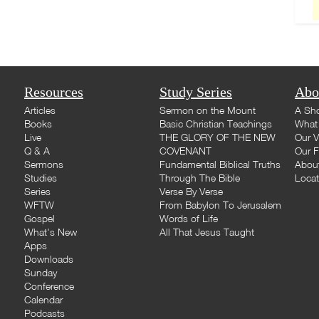
Resources
Study Series
Abo
Articles
Sermon on the Mount
A Sho
Books
Basic Christian Teachings
What 
Live
THE GLORY OF THE NEW
Our V
Q & A
COVENANT
Our F
Sermons
Fundamental Biblical Truths
Abou
Studies
Through The Bible
Loca
Series
Verse By Verse
WFTW
From Babylon To Jerusalem
Gospel
Words of Life
What's New
All That Jesus Taught
Apps
Downloads
Sunday
Conference
Calendar
Podcasts