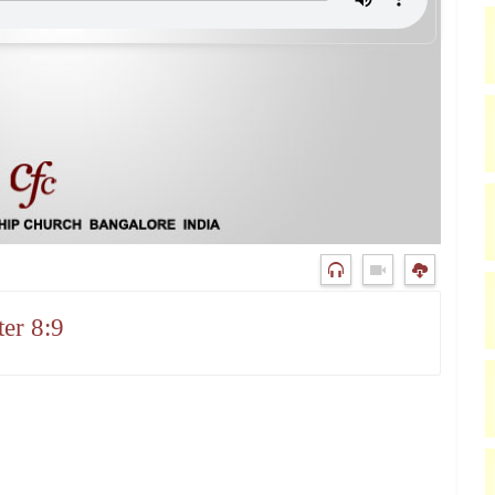
er 8:9