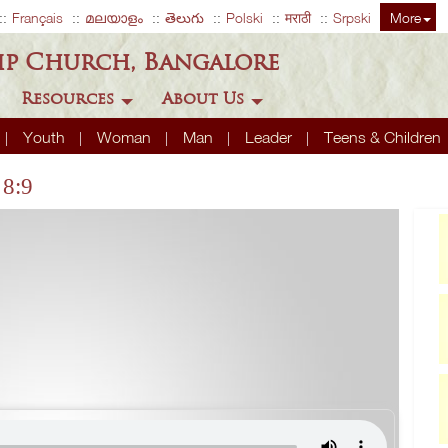
Français
മലയാളം
తెలుగు
Polski
मराठी
Srpski
More
ip Church, Bangalore
Resources
About Us
Youth
Woman
Man
Leader
Teens & Children
 8:9