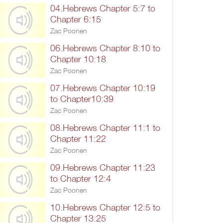
04.Hebrews Chapter 5:7 to
Chapter 6:15
Zac Poonen
06.Hebrews Chapter 8:10 to
Chapter 10:18
Zac Poonen
07.Hebrews Chapter 10:19
to Chapter10:39
Zac Poonen
08.Hebrews Chapter 11:1 to
Chapter 11:22
Zac Poonen
09.Hebrews Chapter 11:23
to Chapter 12:4
Zac Poonen
10.Hebrews Chapter 12:5 to
Chapter 13:25