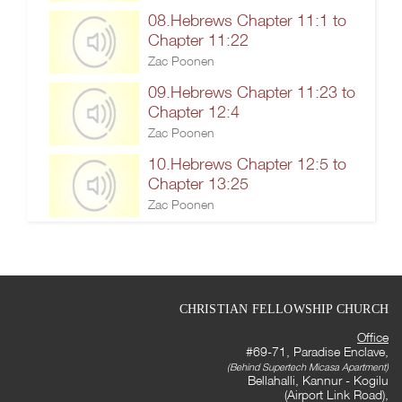
08.Hebrews Chapter 11:1 to
Chapter 11:22
Zac Poonen
09.Hebrews Chapter 11:23 to
Chapter 12:4
Zac Poonen
10.Hebrews Chapter 12:5 to
Chapter 13:25
Zac Poonen
CHRISTIAN FELLOWSHIP CHURCH
Office
#69-71, Paradise Enclave,
(Behind Supertech Micasa Apartment)
Bellahalli, Kannur - Kogilu
(Airport Link Road),