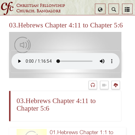
Christian Fellowship
Select
Search
Church, Bangalore
Language
03.Hebrews Chapter 4:11 to Chapter 5:6
03.Hebrews Chapter 4:11 to
Chapter 5:6
01.Hebrews Chapter 1:1 to