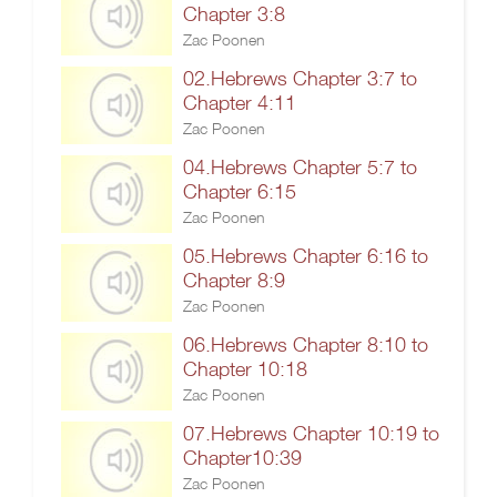
Chapter 3:8
Zac Poonen
02.Hebrews Chapter 3:7 to
Chapter 4:11
Zac Poonen
04.Hebrews Chapter 5:7 to
Chapter 6:15
Zac Poonen
05.Hebrews Chapter 6:16 to
Chapter 8:9
Zac Poonen
06.Hebrews Chapter 8:10 to
Chapter 10:18
Zac Poonen
07.Hebrews Chapter 10:19 to
Chapter10:39
Zac Poonen