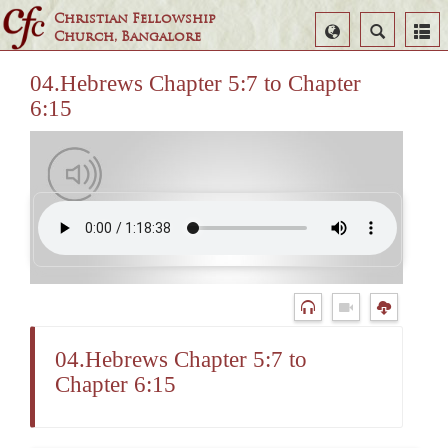
Christian Fellowship
Select
Search
Church, Bangalore
Language
04.Hebrews Chapter 5:7 to Chapter
6:15
04.Hebrews Chapter 5:7 to
Chapter 6:15