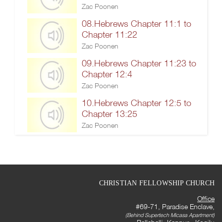
Zac Poonen
08.Hebrews Chapter 11:1 to
Chapter 11:22
Zac Poonen
09.Hebrews Chapter 11:23 to
Chapter 12:4
Zac Poonen
10.Hebrews Chapter 12:5 to
Chapter 13:25
Zac Poonen
CHRISTIAN FELLOWSHIP CHURCH
Office
#69-71, Paradise Enclave,
(Behind Supertech Micasa Apartment)