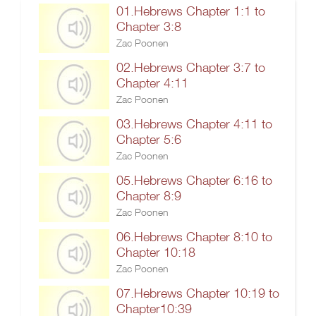
01.Hebrews Chapter 1:1 to
Chapter 3:8
Zac Poonen
02.Hebrews Chapter 3:7 to
Chapter 4:11
Zac Poonen
03.Hebrews Chapter 4:11 to
Chapter 5:6
Zac Poonen
05.Hebrews Chapter 6:16 to
Chapter 8:9
Zac Poonen
06.Hebrews Chapter 8:10 to
Chapter 10:18
Zac Poonen
07.Hebrews Chapter 10:19 to
Chapter10:39