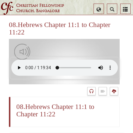
Christian Fellowship
Select
Search
Church, Bangalore
Language
08.Hebrews Chapter 11:1 to Chapter
11:22
08.Hebrews Chapter 11:1 to
Chapter 11:22