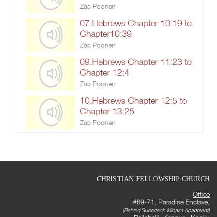
Zac Poonen
07.Hebrews Chapter 10:19 to
Chapter10:39
Zac Poonen
09.Hebrews Chapter 11:23 to
Chapter 12:4
Zac Poonen
10.Hebrews Chapter 12:5 to
Chapter 13:25
Zac Poonen
CHRISTIAN FELLOWSHIP CHURCH
Office
#69-71, Paradise Enclave,
(Behind Supertech Micasa Apartment)