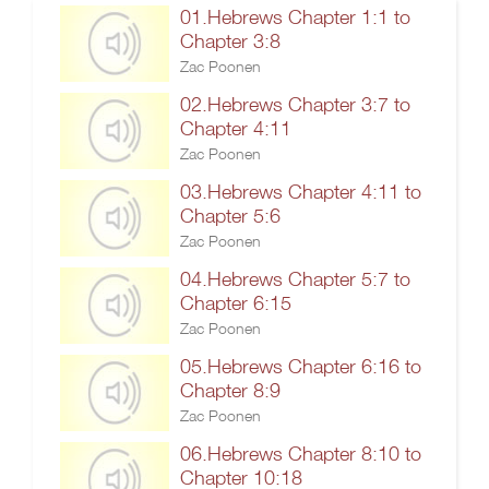
01.Hebrews Chapter 1:1 to
Chapter 3:8
Zac Poonen
02.Hebrews Chapter 3:7 to
Chapter 4:11
Zac Poonen
03.Hebrews Chapter 4:11 to
Chapter 5:6
Zac Poonen
04.Hebrews Chapter 5:7 to
Chapter 6:15
Zac Poonen
05.Hebrews Chapter 6:16 to
Chapter 8:9
Zac Poonen
06.Hebrews Chapter 8:10 to
Chapter 10:18