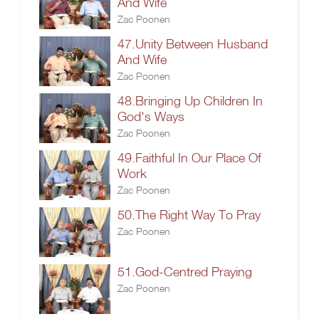
And Wife
Zac Poonen
47.Unity Between Husband
And Wife
Zac Poonen
48.Bringing Up Children In
God's Ways
Zac Poonen
49.Faithful In Our Place Of
Work
Zac Poonen
50.The Right Way To Pray
Zac Poonen
51.God-Centred Praying
Zac Poonen