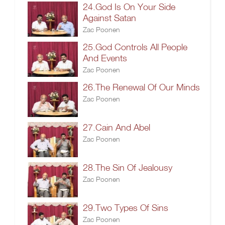
24.God Is On Your Side
Against Satan
Zac Poonen
25.God Controls All People
And Events
Zac Poonen
26.The Renewal Of Our Minds
Zac Poonen
27.Cain And Abel
Zac Poonen
28.The Sin Of Jealousy
Zac Poonen
29.Two Types Of Sins
Zac Poonen