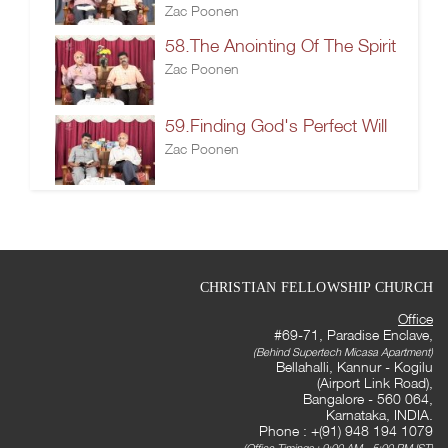
Zac Poonen
58.The Anointing Of The Spirit
Zac Poonen
59.Finding God's Perfect Will
Zac Poonen
CHRISTIAN FELLOWSHIP CHURCH
Office
#69-71, Paradise Enclave,
(Behind Supertech Micasa Apartment)
Bellahalli, Kannur - Kogilu
(Airport Link Road),
Bangalore - 560 064,
Karnataka, INDIA.
Phone : +(91) 948 194 1079