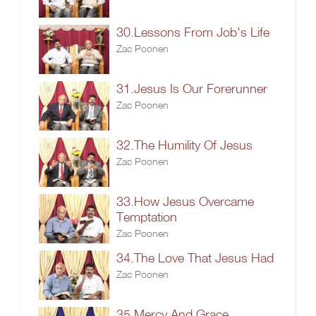
30.Lessons From Job's Life
Zac Poonen
31.Jesus Is Our Forerunner
Zac Poonen
32.The Humility Of Jesus
Zac Poonen
33.How Jesus Overcame
Temptation
Zac Poonen
34.The Love That Jesus Had
Zac Poonen
35.Mercy And Grace