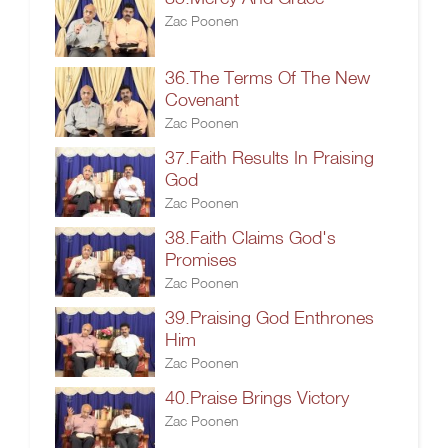
Zac Poonen
36.The Terms Of The New
Covenant
Zac Poonen
37.Faith Results In Praising
God
Zac Poonen
38.Faith Claims God's
Promises
Zac Poonen
39.Praising God Enthrones
Him
Zac Poonen
40.Praise Brings Victory
Zac Poonen