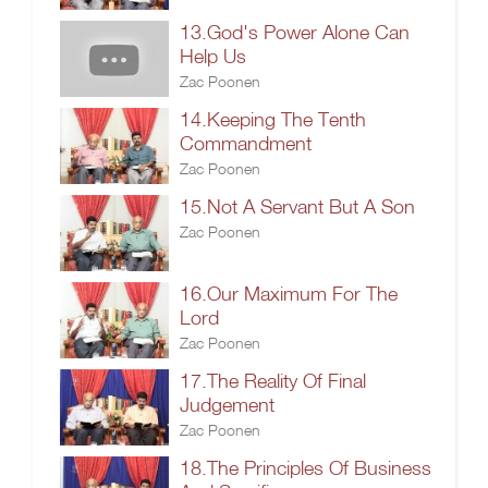
13.God's Power Alone Can
Help Us
Zac Poonen
14.Keeping The Tenth
Commandment
Zac Poonen
15.Not A Servant But A Son
Zac Poonen
16.Our Maximum For The
Lord
Zac Poonen
17.The Reality Of Final
Judgement
Zac Poonen
18.The Principles Of Business