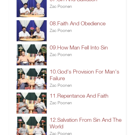
Zac Poonen
08.Faith And Obedience
Zac Poonen
09.How Man Fell Into Sin
Zac Poonen
10.God's Provision For Man's
Failure
Zac Poonen
11.Repentance And Faith
Zac Poonen
12.Salvation From Sin And The
World
Zac Poonen