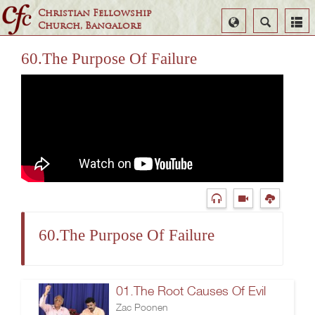
Christian Fellowship
Select
Search
Church, Bangalore
Language
60.The Purpose Of Failure
60.The Purpose Of Failure
01.The Root Causes Of Evil
Zac Poonen