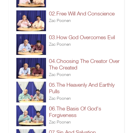
02.Free Will And Conscience
Zac Poonen
03.How God Overcomes Evil
Zac Poonen
04.Choosing The Creator Over
The Created
Zac Poonen
05.The Heavenly And Earthly
Pulls
Zac Poonen
06.The Basis Of God's
Forgiveness
Zac Poonen
07.Sin And Salvation