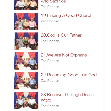
And Sacrifice
Zac Poonen
19.Finding A Good Church
Zac Poonen
20.God Is Our Father
Zac Poonen
21.We Are Not Orphans
Zac Poonen
22.Becoming Good Like God
Zac Poonen
23.Renewal Through God's
Word
Zac Poonen