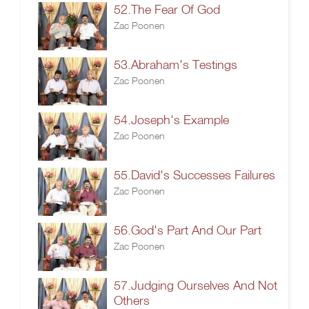
52.The Fear Of God
Zac Poonen
53.Abraham's Testings
Zac Poonen
54.Joseph's Example
Zac Poonen
55.David's Successes Failures
Zac Poonen
56.God's Part And Our Part
Zac Poonen
57.Judging Ourselves And Not
Others