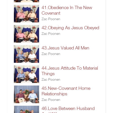
41.Obedience In The New
Covenant
Zac Poonen
42.Obeying As Jesus Obeyed
Zac Poonen
43.Jesus Valued All Men
Zac Poonen
44.Jesus Attitude To Material
Things
Zac Poonen
45.New-Covenant Home
Relationships
Zac Poonen
46.Love Between Husband