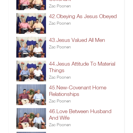
Zac Poonen
42.Obeying As Jesus Obeyed
Zac Poonen
43.Jesus Valued All Men
Zac Poonen
44.Jesus Attitude To Material
Things
Zac Poonen
45.New-Covenant Home
Relationships
Zac Poonen
46.Love Between Husband
And Wife
Zac Poonen