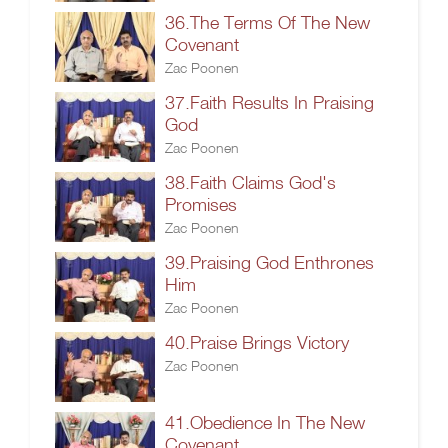
36.The Terms Of The New
Covenant
Zac Poonen
37.Faith Results In Praising
God
Zac Poonen
38.Faith Claims God's
Promises
Zac Poonen
39.Praising God Enthrones
Him
Zac Poonen
40.Praise Brings Victory
Zac Poonen
41.Obedience In The New
Covenant