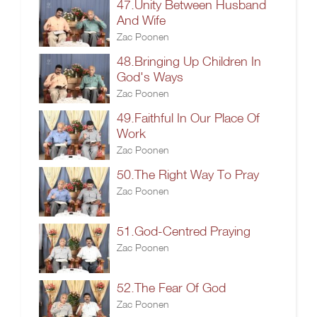
47.Unity Between Husband
And Wife
Zac Poonen
48.Bringing Up Children In
God's Ways
Zac Poonen
49.Faithful In Our Place Of
Work
Zac Poonen
50.The Right Way To Pray
Zac Poonen
51.God-Centred Praying
Zac Poonen
52.The Fear Of God
Zac Poonen