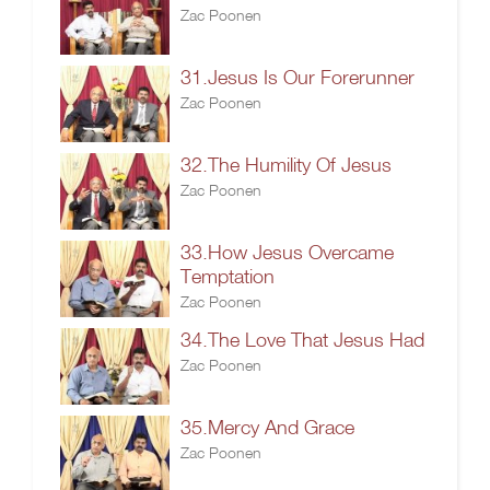
Zac Poonen
31.Jesus Is Our Forerunner
Zac Poonen
32.The Humility Of Jesus
Zac Poonen
33.How Jesus Overcame
Temptation
Zac Poonen
34.The Love That Jesus Had
Zac Poonen
35.Mercy And Grace
Zac Poonen