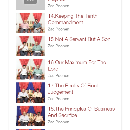
Zac Poonen
14.Keeping The Tenth
Commandment
Zac Poonen
15.Not A Servant But A Son
Zac Poonen
16.Our Maximum For The
Lord
Zac Poonen
17.The Reality Of Final
Judgement
Zac Poonen
18.The Principles Of Business
And Sacrifice
Zac Poonen