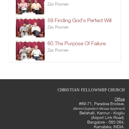
Zac Poonen
59.Finding God's Perfect Will
Zac Poonen
60.The Purpose Of Failure
Zac Poonen
CHRISTIAN FELLOWSHIP CHURCH
Office
#69-71, Paradise Enclave,
(Behind Supertech Micasa Apartment)
Bellahalli, Kannur - Kogilu
(Airport Link Road),
Bangalore - 560 064,
Karnataka, INDIA.