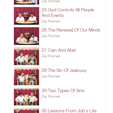
Zac Poonen
25.God Controls All People
And Events
Zac Poonen
26.The Renewal Of Our Minds
Zac Poonen
27.Cain And Abel
Zac Poonen
28.The Sin Of Jealousy
Zac Poonen
29.Two Types Of Sins
Zac Poonen
30.Lessons From Job's Life