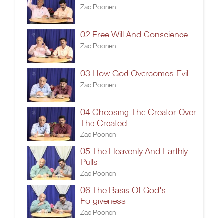
Zac Poonen
02.Free Will And Conscience
Zac Poonen
03.How God Overcomes Evil
Zac Poonen
04.Choosing The Creator Over
The Created
Zac Poonen
05.The Heavenly And Earthly
Pulls
Zac Poonen
06.The Basis Of God's
Forgiveness
Zac Poonen