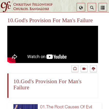
Christian Fellowship
Select
Search
Church, Bangalore
Language
10.God's Provision For Man's Failure
10.God's Provision For Man's
Failure
01.The Root Causes Of Evil