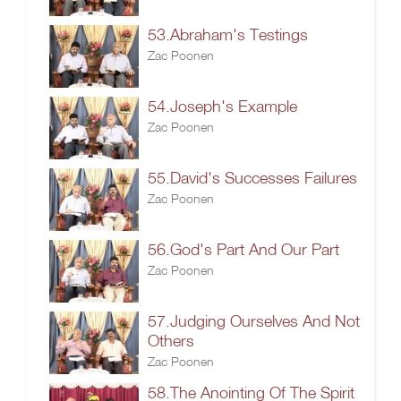
53.Abraham's Testings
Zac Poonen
54.Joseph's Example
Zac Poonen
55.David's Successes Failures
Zac Poonen
56.God's Part And Our Part
Zac Poonen
57.Judging Ourselves And Not
Others
Zac Poonen
58.The Anointing Of The Spirit