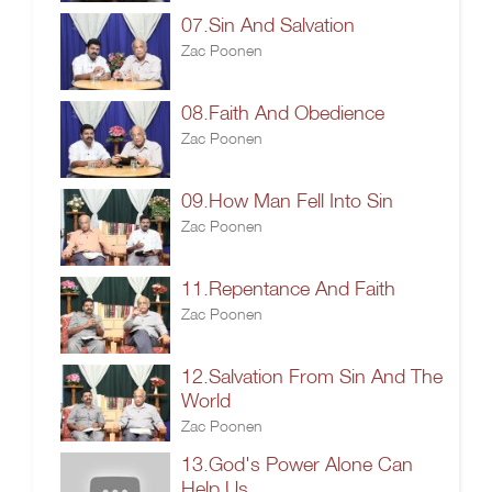
07.Sin And Salvation
Zac Poonen
08.Faith And Obedience
Zac Poonen
09.How Man Fell Into Sin
Zac Poonen
11.Repentance And Faith
Zac Poonen
12.Salvation From Sin And The
World
Zac Poonen
13.God's Power Alone Can
Help Us