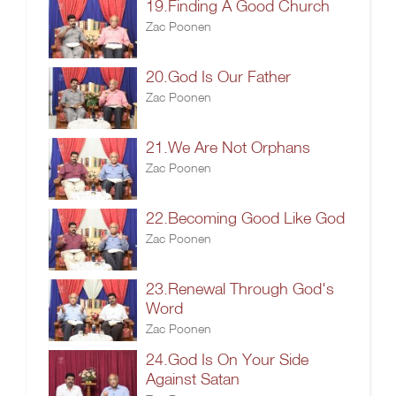
19.Finding A Good Church
Zac Poonen
20.God Is Our Father
Zac Poonen
21.We Are Not Orphans
Zac Poonen
22.Becoming Good Like God
Zac Poonen
23.Renewal Through God's
Word
Zac Poonen
24.God Is On Your Side
Against Satan