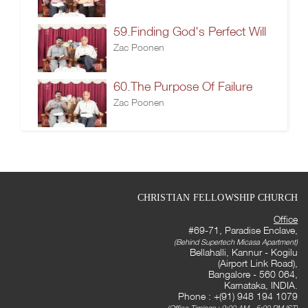
59.Finding God's Perfect Will
Zac Poonen
60.The Purpose Of Failure
Zac Poonen
CHRISTIAN FELLOWSHIP CHURCH
Office
#69-71, Paradise Enclave,
(Behind Supertech Micasa Apartment)
Bellahalli, Kannur - Kogilu
(Airport Link Road),
Bangalore - 560 064,
Karnataka, INDIA.
Phone : +(91) 948 194 1079