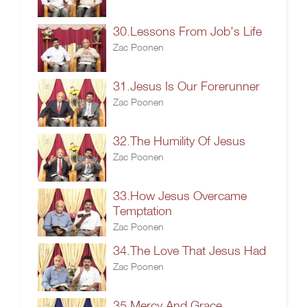
30.Lessons From Job's Life
Zac Poonen
31.Jesus Is Our Forerunner
Zac Poonen
32.The Humility Of Jesus
Zac Poonen
33.How Jesus Overcame
Temptation
Zac Poonen
34.The Love That Jesus Had
Zac Poonen
35.Mercy And Grace