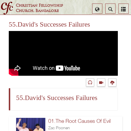
Christian Fellowship
Select
Search
Church, Bangalore
Language
55.David's Successes Failures
55.David's Successes Failures
01.The Root Causes Of Evil
Zac Poonen