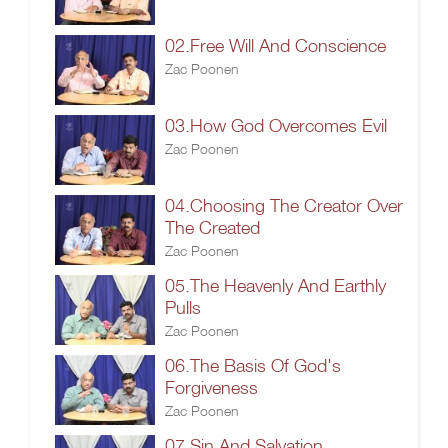
02.Free Will And Conscience
Zac Poonen
03.How God Overcomes Evil
Zac Poonen
04.Choosing The Creator Over
The Created
Zac Poonen
05.The Heavenly And Earthly
Pulls
Zac Poonen
06.The Basis Of God's
Forgiveness
Zac Poonen
07.Sin And Salvation