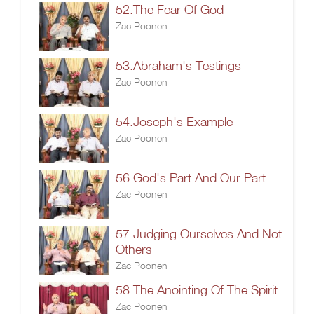
52.The Fear Of God
Zac Poonen
53.Abraham's Testings
Zac Poonen
54.Joseph's Example
Zac Poonen
56.God's Part And Our Part
Zac Poonen
57.Judging Ourselves And Not
Others
Zac Poonen
58.The Anointing Of The Spirit
Zac Poonen