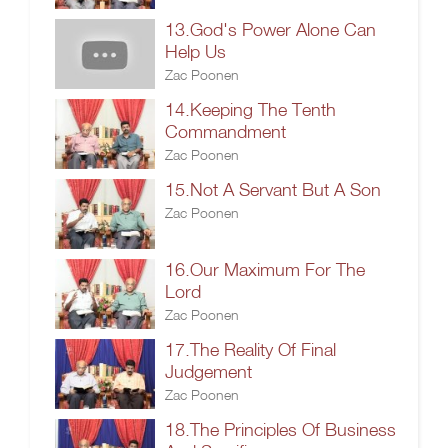
13.God's Power Alone Can
Help Us
Zac Poonen
14.Keeping The Tenth
Commandment
Zac Poonen
15.Not A Servant But A Son
Zac Poonen
16.Our Maximum For The
Lord
Zac Poonen
17.The Reality Of Final
Judgement
Zac Poonen
18.The Principles Of Business