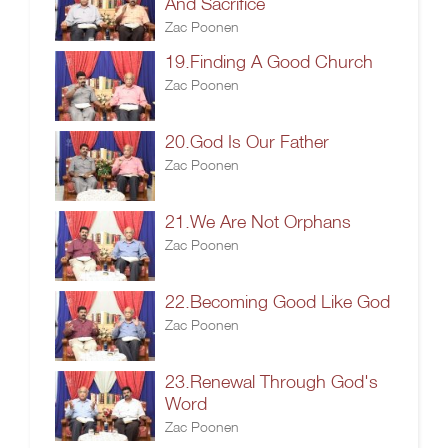
And Sacrifice
Zac Poonen
19.Finding A Good Church
Zac Poonen
20.God Is Our Father
Zac Poonen
21.We Are Not Orphans
Zac Poonen
22.Becoming Good Like God
Zac Poonen
23.Renewal Through God's
Word
Zac Poonen