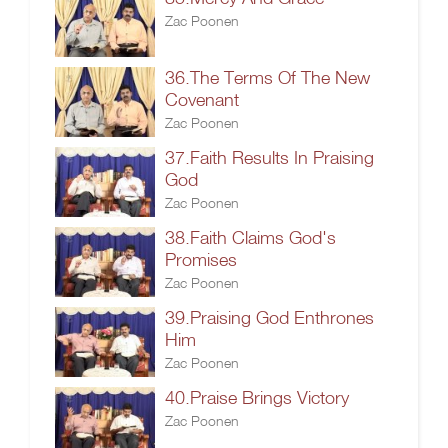
Zac Poonen
36.The Terms Of The New
Covenant
Zac Poonen
37.Faith Results In Praising
God
Zac Poonen
38.Faith Claims God's
Promises
Zac Poonen
39.Praising God Enthrones
Him
Zac Poonen
40.Praise Brings Victory
Zac Poonen