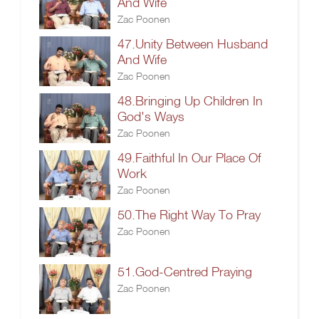
And Wife
Zac Poonen
47.Unity Between Husband
And Wife
Zac Poonen
48.Bringing Up Children In
God's Ways
Zac Poonen
49.Faithful In Our Place Of
Work
Zac Poonen
50.The Right Way To Pray
Zac Poonen
51.God-Centred Praying
Zac Poonen