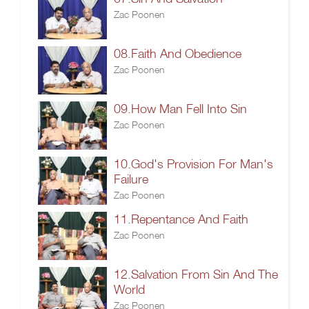
Zac Poonen
08.Faith And Obedience
Zac Poonen
09.How Man Fell Into Sin
Zac Poonen
10.God's Provision For Man's
Failure
Zac Poonen
11.Repentance And Faith
Zac Poonen
12.Salvation From Sin And The
World
Zac Poonen