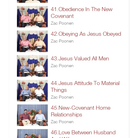
41.Obedience In The New
Covenant
Zac Poonen
42.Obeying As Jesus Obeyed
Zac Poonen
43.Jesus Valued All Men
Zac Poonen
44.Jesus Attitude To Material
Things
Zac Poonen
45.New-Covenant Home
Relationships
Zac Poonen
46.Love Between Husband