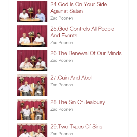
24.God Is On Your Side
Against Satan
Zac Poonen
25.God Controls All People
And Events
Zac Poonen
26.The Renewal Of Our Minds
Zac Poonen
27.Cain And Abel
Zac Poonen
28.The Sin Of Jealousy
Zac Poonen
29.Two Types Of Sins
Zac Poonen