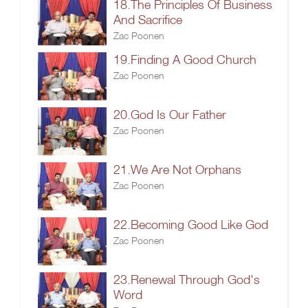
18.The Principles Of Business
And Sacrifice
Zac Poonen
19.Finding A Good Church
Zac Poonen
20.God Is Our Father
Zac Poonen
21.We Are Not Orphans
Zac Poonen
22.Becoming Good Like God
Zac Poonen
23.Renewal Through God's
Word