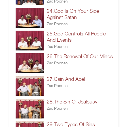
Zac Poonen
24.God Is On Your Side
Against Satan
Zac Poonen
25.God Controls All People
And Events
Zac Poonen
26.The Renewal Of Our Minds
Zac Poonen
27.Cain And Abel
Zac Poonen
28.The Sin Of Jealousy
Zac Poonen
29.Two Types Of Sins