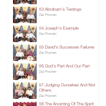
53.Abraham's Testings
Zac Poonen
54.Joseph's Example
Zac Poonen
55.David's Successes Failures
Zac Poonen
56.God's Part And Our Part
Zac Poonen
57.Judging Ourselves And Not
Others
Zac Poonen
58.The Anointing Of The Spirit