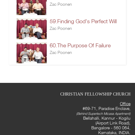
Zac Poonen
59.Finding God's Perfect Will
Zac Poonen
60.The Purpose Of Failure
Zac Poonen
CHRISTIAN FELLOWSHIP CHURCH
Office
#69-71, Paradise Enclave,
(Behind Supertech Micasa Apartment)
Bellahalli, Kannur - Kogilu
(Airport Link Road),
Bangalore - 560 064,
Karnataka, INDIA.