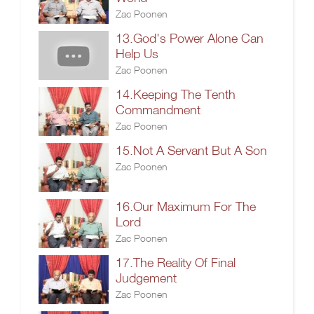
Zac Poonen
13.God's Power Alone Can
Help Us
Zac Poonen
14.Keeping The Tenth
Commandment
Zac Poonen
15.Not A Servant But A Son
Zac Poonen
16.Our Maximum For The
Lord
Zac Poonen
17.The Reality Of Final
Judgement
Zac Poonen