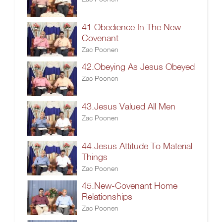
41.Obedience In The New
Covenant
Zac Poonen
42.Obeying As Jesus Obeyed
Zac Poonen
43.Jesus Valued All Men
Zac Poonen
44.Jesus Attitude To Material
Things
Zac Poonen
45.New-Covenant Home
Relationships
Zac Poonen