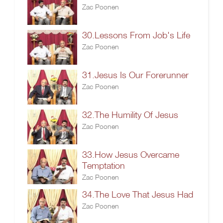
Zac Poonen
30.Lessons From Job's Life
Zac Poonen
31.Jesus Is Our Forerunner
Zac Poonen
32.The Humility Of Jesus
Zac Poonen
33.How Jesus Overcame
Temptation
Zac Poonen
34.The Love That Jesus Had
Zac Poonen