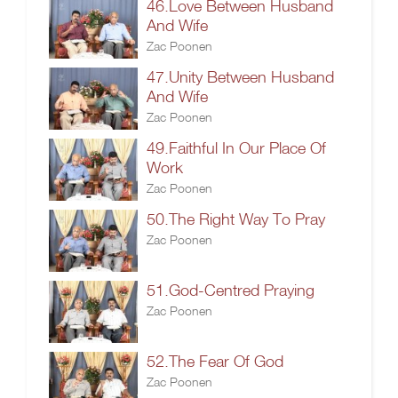
46.Love Between Husband
And Wife
Zac Poonen
47.Unity Between Husband
And Wife
Zac Poonen
49.Faithful In Our Place Of
Work
Zac Poonen
50.The Right Way To Pray
Zac Poonen
51.God-Centred Praying
Zac Poonen
52.The Fear Of God
Zac Poonen