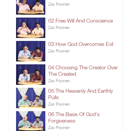
Zac Poonen
02.Free Will And Conscience
Zac Poonen
03.How God Overcomes Evil
Zac Poonen
04.Choosing The Creator Over
The Created
Zac Poonen
05.The Heavenly And Earthly
Pulls
Zac Poonen
06.The Basis Of God's
Forgiveness
Zac Poonen