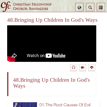
Christian Fellowship
Select
Search
Church, Bangalore
Language
48.Bringing Up Children In God's Ways
48.Bringing Up Children In God's
Ways
01.The Root Causes Of Evil