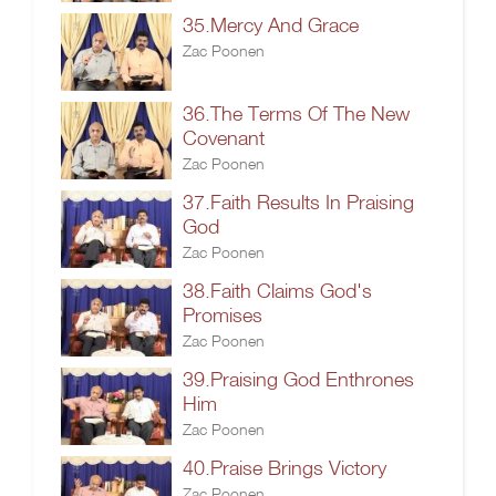
35.Mercy And Grace
Zac Poonen
36.The Terms Of The New
Covenant
Zac Poonen
37.Faith Results In Praising
God
Zac Poonen
38.Faith Claims God's
Promises
Zac Poonen
39.Praising God Enthrones
Him
Zac Poonen
40.Praise Brings Victory
Zac Poonen