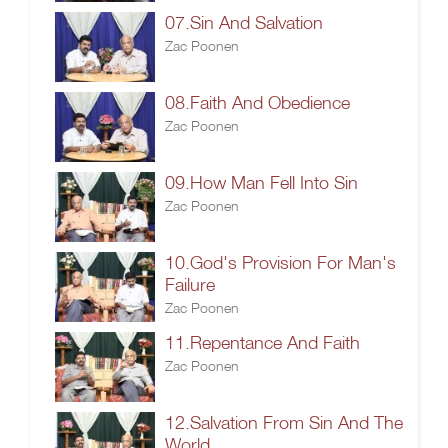
07.Sin And Salvation
Zac Poonen
08.Faith And Obedience
Zac Poonen
09.How Man Fell Into Sin
Zac Poonen
10.God's Provision For Man's
Failure
Zac Poonen
11.Repentance And Faith
Zac Poonen
12.Salvation From Sin And The
World