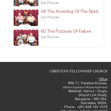
Zac Poonen
58.The Anointing Of The Spirit
Zac Poonen
60.The Purpose Of Failure
Zac Poonen
CHRISTIAN FELLOWSHIP CHURCH
Office
#69-71, Paradise Enclave,
(Behind Supertech Micasa Apartment)
Bellahalli, Kannur - Kogilu
(Airport Link Road),
Bangalore - 560 064,
Karnataka, INDIA.
Phone : +(91) 948 194 1079