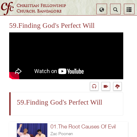
Christian Fellowship
Select
Search
Church, Bangalore
Language
59.Finding God's Perfect Will
59.Finding God's Perfect Will
01.The Root Causes Of Evil
Zac Poonen