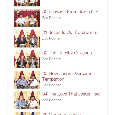
30.Lessons From Job's Life
Zac Poonen
31.Jesus Is Our Forerunner
Zac Poonen
32.The Humility Of Jesus
Zac Poonen
33.How Jesus Overcame
Temptation
Zac Poonen
34.The Love That Jesus Had
Zac Poonen
35.Mercy And Grace