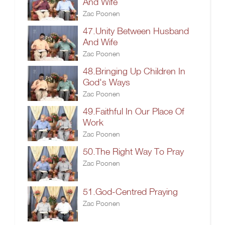
And Wife
Zac Poonen
47.Unity Between Husband
And Wife
Zac Poonen
48.Bringing Up Children In
God's Ways
Zac Poonen
49.Faithful In Our Place Of
Work
Zac Poonen
50.The Right Way To Pray
Zac Poonen
51.God-Centred Praying
Zac Poonen