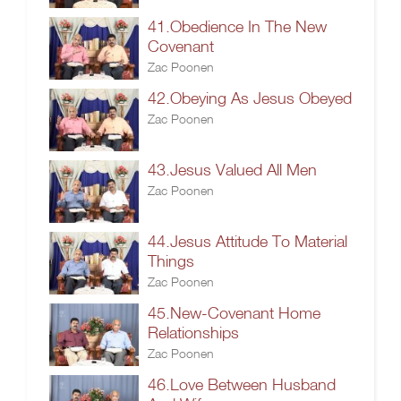
41.Obedience In The New
Covenant
Zac Poonen
42.Obeying As Jesus Obeyed
Zac Poonen
43.Jesus Valued All Men
Zac Poonen
44.Jesus Attitude To Material
Things
Zac Poonen
45.New-Covenant Home
Relationships
Zac Poonen
46.Love Between Husband