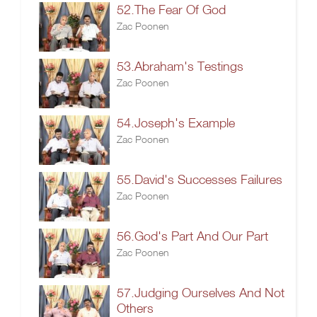
52.The Fear Of God
Zac Poonen
53.Abraham's Testings
Zac Poonen
54.Joseph's Example
Zac Poonen
55.David's Successes Failures
Zac Poonen
56.God's Part And Our Part
Zac Poonen
57.Judging Ourselves And Not
Others