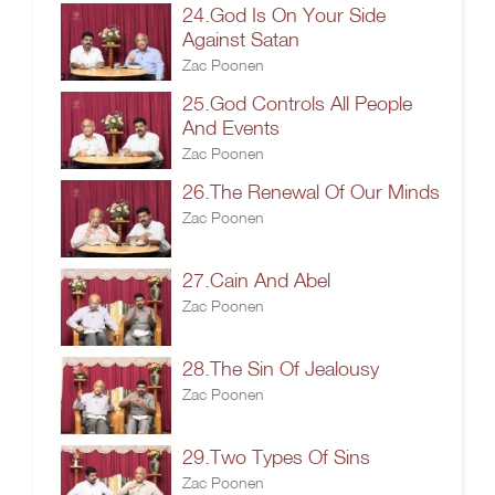
24.God Is On Your Side
Against Satan
Zac Poonen
25.God Controls All People
And Events
Zac Poonen
26.The Renewal Of Our Minds
Zac Poonen
27.Cain And Abel
Zac Poonen
28.The Sin Of Jealousy
Zac Poonen
29.Two Types Of Sins
Zac Poonen