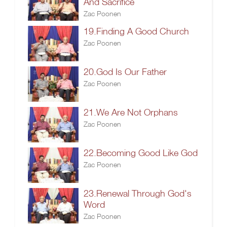
And Sacrifice
Zac Poonen
19.Finding A Good Church
Zac Poonen
20.God Is Our Father
Zac Poonen
21.We Are Not Orphans
Zac Poonen
22.Becoming Good Like God
Zac Poonen
23.Renewal Through God's
Word
Zac Poonen