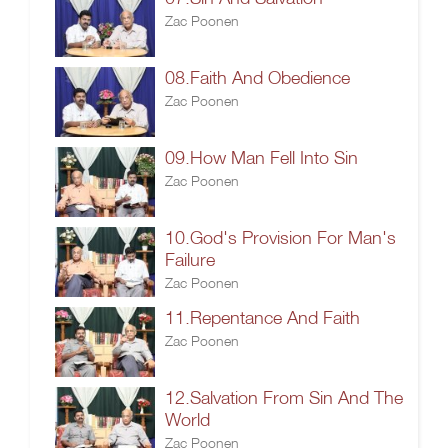
Zac Poonen
08.Faith And Obedience
Zac Poonen
09.How Man Fell Into Sin
Zac Poonen
10.God's Provision For Man's
Failure
Zac Poonen
11.Repentance And Faith
Zac Poonen
12.Salvation From Sin And The
World
Zac Poonen