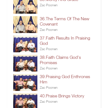
Zac Poonen
36.The Terms Of The New
Covenant
Zac Poonen
37.Faith Results In Praising
God
Zac Poonen
38.Faith Claims God's
Promises
Zac Poonen
39.Praising God Enthrones
Him
Zac Poonen
40.Praise Brings Victory
Zac Poonen