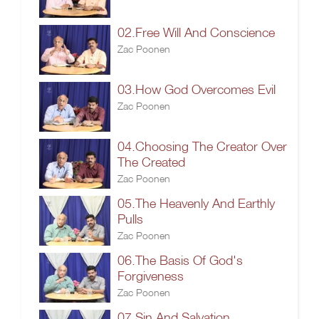
02.Free Will And Conscience
Zac Poonen
03.How God Overcomes Evil
Zac Poonen
04.Choosing The Creator Over
The Created
Zac Poonen
05.The Heavenly And Earthly
Pulls
Zac Poonen
06.The Basis Of God's
Forgiveness
Zac Poonen
07.Sin And Salvation