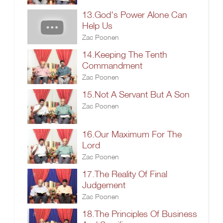
13.God's Power Alone Can
Help Us
Zac Poonen
14.Keeping The Tenth
Commandment
Zac Poonen
15.Not A Servant But A Son
Zac Poonen
16.Our Maximum For The
Lord
Zac Poonen
17.The Reality Of Final
Judgement
Zac Poonen
18.The Principles Of Business