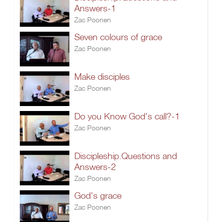
Answers-1
Zac Poonen
Seven colours of grace
Zac Poonen
Make disciples
Zac Poonen
Do you Know God's call?-1
Zac Poonen
Discipleship.Questions and
Answers-2
Zac Poonen
God's grace
Zac Poonen