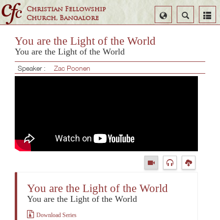
Christian Fellowship
Select
Search
Church, Bangalore
Language
You are the Light of the World
You are the Light of the World
Speaker :
Zac Poonen
You are the Light of the World
You are the Light of the World
Download Series