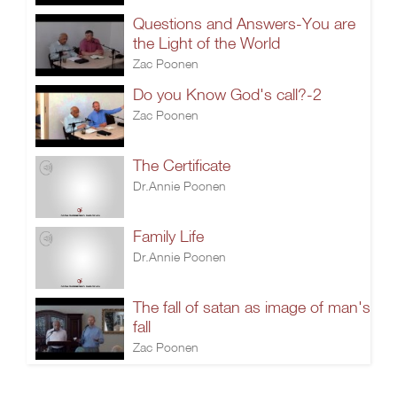
Questions and Answers-You are
the Light of the World
Zac Poonen
Do you Know God's call?-2
Zac Poonen
The Certificate
Dr.Annie Poonen
Family Life
Dr.Annie Poonen
The fall of satan as image of man's
fall
Zac Poonen