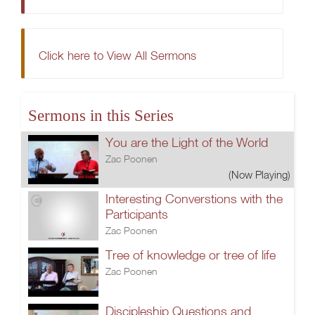
Click here to View All Sermons
Sermons in this Series
You are the Light of the World
Zac Poonen
(Now Playing)
Interesting Converstions with the
Participants
Zac Poonen
Tree of knowledge or tree of life
Zac Poonen
Discipleship.Questions and