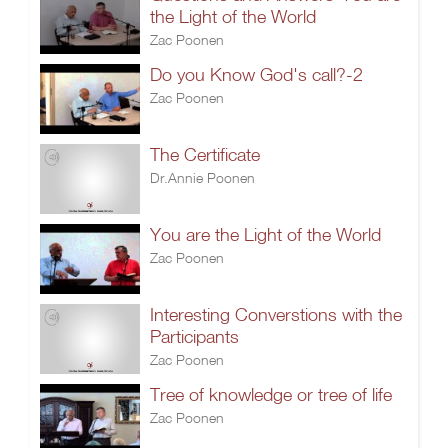
the Light of the World
Zac Poonen
Do you Know God's call?-2
Zac Poonen
The Certificate
Dr.Annie Poonen
You are the Light of the World
Zac Poonen
Interesting Converstions with the
Participants
Zac Poonen
Tree of knowledge or tree of life
Zac Poonen