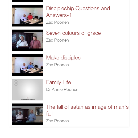
Discipleship.Questions and
Answers-1
Zac Poonen
Seven colours of grace
Zac Poonen
Make disciples
Zac Poonen
Family Life
Dr.Annie Poonen
The fall of satan as image of man's
fall
Zac Poonen