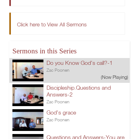
Click here to View All Sermons
Sermons in this Series
Do you Know God's call?-1
Zac Poonen
(Now Playing)
Discipleship.Questions and
Answers-2
Zac Poonen
God's grace
Zac Poonen
Questions and Answers-You are