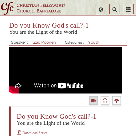
Christian Fellowship
Select
Search
Church, Bangalore
Language
Do you Know God's call?-1
You are the Light of the World
Speaker :
Zac Poonen
Youth
Categories :
Do you Know God's call?-1
You are the Light of the World
Download Series