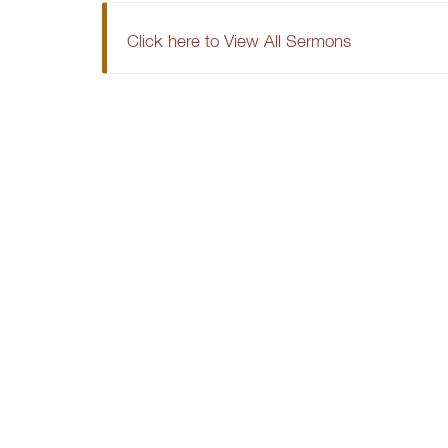
Click here to View All Sermons