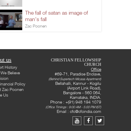
The fall of satan as image of
man's fall
Zac Poonen
ut us
CHRISTIAN FELLOWSHIP
CHURCH
rt History
Office
We Believe
#69-71, Paradise Enclave,
ision
(Behind Supertech Micasa Apartment)
Bellahalli, Kannur - Kogilu
inancial Policy
(Airport Link Road),
t Zac Poonen
Bangalore - 560 064,
te Us
Karnataka, INDIA.
Phone : +(91) 948 194 1079
(Office Timings : 9:00 AM - 5:00 PM IST)
Email :
cfc@cfcindia.com