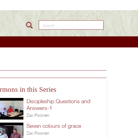
Search this site
rmons in this Series
Discipleship.Questions and
Answers-1
Zac Poonen
Seven colours of grace
Zac Poonen