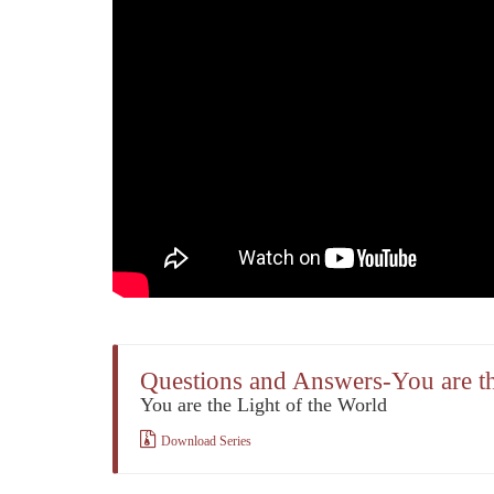
Questions and Answers-You are th
You are the Light of the World
Download Series