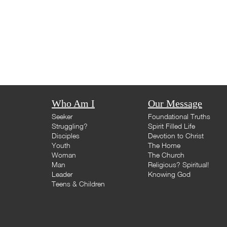
Who Am I
Our Message
Seeker
Foundational Truths
Struggling?
Spirit Filled Life
Disciples
Devotion to Christ
Youth
The Home
Woman
The Church
Man
Religious? Spiritual!
Leader
Knowing God
Teens & Children