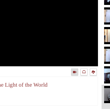
e Light of the World