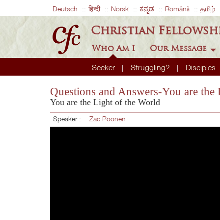
Deutsch
हिन्दी
Norsk
ಕನ್ನಡ
Română
தமிழ்
Christian Fellowsh
Who Am I
Our Message
Seeker
Struggling?
Disciples
Questions and Answers-You are the 
You are the Light of the World
Speaker :
Zac Poonen