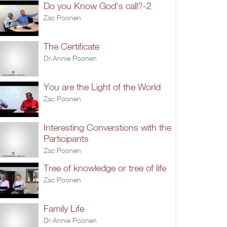
Do you Know God's call?-2
Zac Poonen
The Certificate
Dr.Annie Poonen
You are the Light of the World
Zac Poonen
Interesting Converstions with the
Participants
Zac Poonen
Tree of knowledge or tree of life
Zac Poonen
Family Life
Dr.Annie Poonen