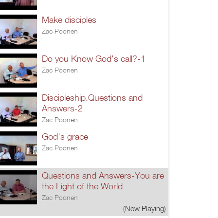
Make disciples
Zac Poonen
Do you Know God's call?-1
Zac Poonen
Discipleship.Questions and
Answers-2
Zac Poonen
God's grace
Zac Poonen
Questions and Answers-You are
the Light of the World
Zac Poonen
(Now Playing)