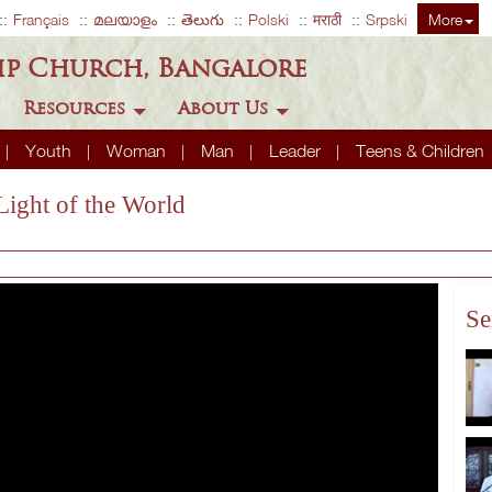
Français
മലയാളം
తెలుగు
Polski
मराठी
Srpski
More
ip Church, Bangalore
Resources
About Us
Youth
Woman
Man
Leader
Teens & Children
Light of the World
Se