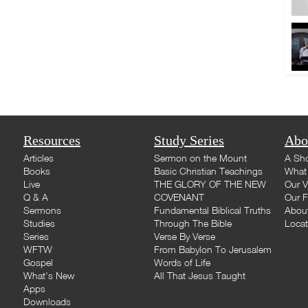
Resources
Study Series
Abo
Articles
Sermon on the Mount
A Sho
Books
Basic Christian Teachings
What 
Live
THE GLORY OF THE NEW
Our V
Q & A
COVENANT
Our F
Sermons
Fundamental Biblical Truths
Abou
Studies
Through The Bible
Loca
Series
Verse By Verse
WFTW
From Babylon To Jerusalem
Gospel
Words of Life
What's New
All That Jesus Taught
Apps
Downloads