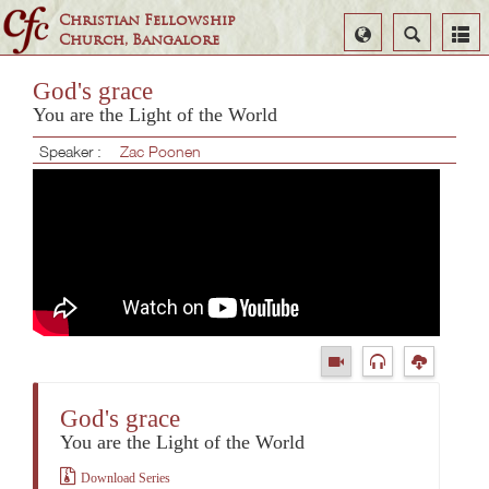
Christian Fellowship
Select
Search
Church, Bangalore
Language
God's grace
You are the Light of the World
Speaker :
Zac Poonen
God's grace
You are the Light of the World
Download Series