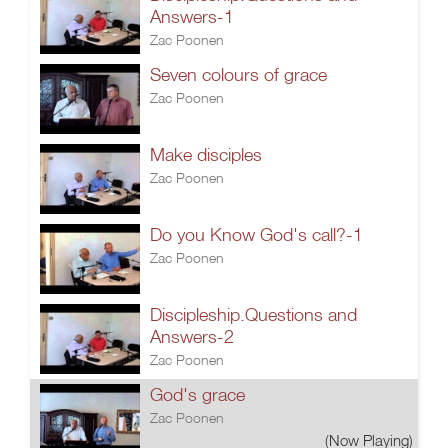
Answers-1
Zac Poonen
Seven colours of grace
Zac Poonen
Make disciples
Zac Poonen
Do you Know God's call?-1
Zac Poonen
Discipleship.Questions and
Answers-2
Zac Poonen
God's grace
Zac Poonen
(Now Playing)