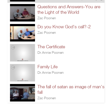
Questions and Answers-You are
the Light of the World
Zac Poonen
Do you Know God's call?-2
Zac Poonen
The Certificate
Dr.Annie Poonen
Family Life
Dr.Annie Poonen
The fall of satan as image of man's
fall
Zac Poonen