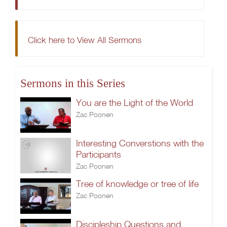
Click here to View All Sermons
Sermons in this Series
You are the Light of the World
Zac Poonen
Interesting Converstions with the
Participants
Zac Poonen
Tree of knowledge or tree of life
Zac Poonen
Discipleship.Questions and