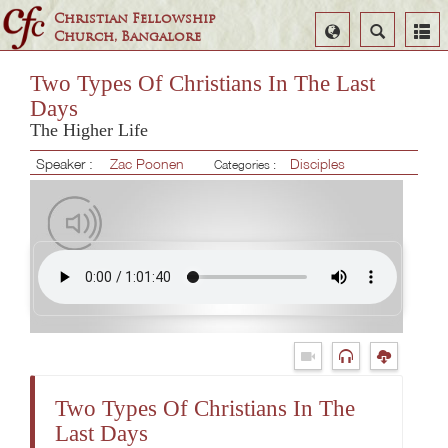
Christian Fellowship
Select
Search
Church, Bangalore
Language
Two Types Of Christians In The Last
Days
The Higher Life
Speaker :
Zac Poonen
Disciples
Categories :
Two Types Of Christians In The
Last Days