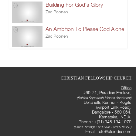
Building For God's Glory
Zac Poonen
An Ambition To Please God Alone
Zac Poonen
CHRISTIAN FELLOWSHIP CHURCH
Office
#69-71, Paradise Enclave,
(Behind Supertech Micasa Apartment)
Bellahalli, Kannur - Kogilu
(Airport Link Road),
Bangalore - 560 064,
Karnataka, INDIA.
Phone : +(91) 948 194 1079
(Office Timings : 9:00 AM - 5:00 PM IST)
Email :
cfc@cfcindia.com