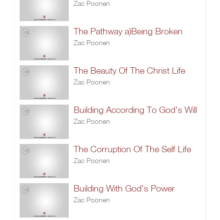
Zac Poonen
The Pathway a)Being Broken
Zac Poonen
The Beauty Of The Christ Life
Zac Poonen
Building According To God's Will
Zac Poonen
The Corruption Of The Self Life
Zac Poonen
Building With God's Power
Zac Poonen