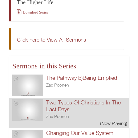
The Higher Life
Download Series
Click here to View All Sermons
Sermons in this Series
The Pathway b)Being Emptied
Zac Poonen
Two Types Of Christians In The
Last Days
Zac Poonen
(Now Playing)
Changing Our Value System