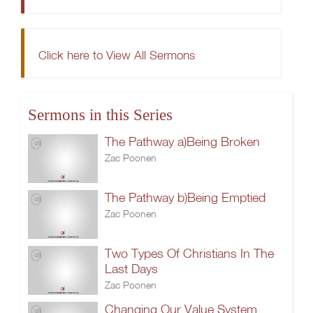
Click here to View All Sermons
Sermons in this Series
The Pathway a)Being Broken
Zac Poonen
The Pathway b)Being Emptied
Zac Poonen
Two Types Of Christians In The
Last Days
Zac Poonen
Changing Our Value System