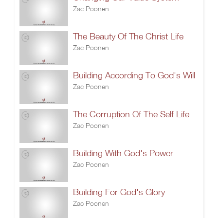
Zac Poonen
The Beauty Of The Christ Life
Zac Poonen
Building According To God's Will
Zac Poonen
The Corruption Of The Self Life
Zac Poonen
Building With God's Power
Zac Poonen
Building For God's Glory
Zac Poonen