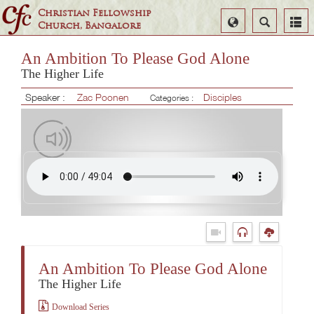
Christian Fellowship
Select
Search
Church, Bangalore
Language
An Ambition To Please God Alone
The Higher Life
Speaker :
Zac Poonen
Disciples
Categories :
An Ambition To Please God Alone
The Higher Life
Download Series