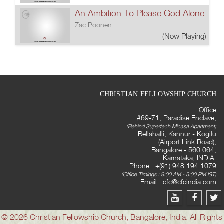
An Ambition To Please God Alone
Zac Poonen
(Now Playing)
CHRISTIAN FELLOWSHIP CHURCH
Office
#69-71, Paradise Enclave,
(Behind Supertech Micasa Apartment)
Bellahalli, Kannur - Kogilu
(Airport Link Road),
Bangalore - 560 064,
Karnataka, INDIA.
Phone : +(91) 948 194 1079
(Office Timings : 9:00 AM - 5:00 PM IST)
Email :
cfc@cfcindia.com
© 2026 Christian Fellowship Church, Bangalore, India. All Rights