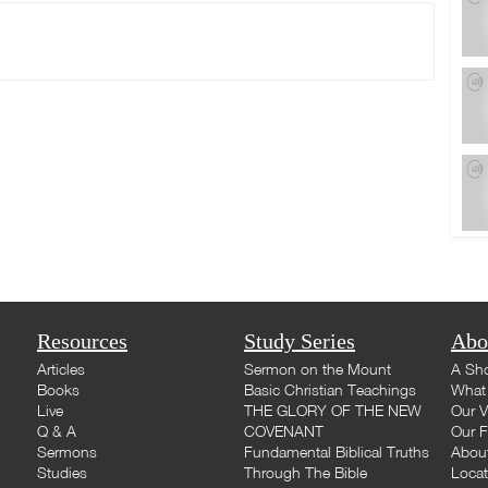
Resources
Study Series
Abo
Articles
Sermon on the Mount
A Sho
Books
Basic Christian Teachings
What 
Live
THE GLORY OF THE NEW
Our V
Q & A
COVENANT
Our F
Sermons
Fundamental Biblical Truths
Abou
Studies
Through The Bible
Loca