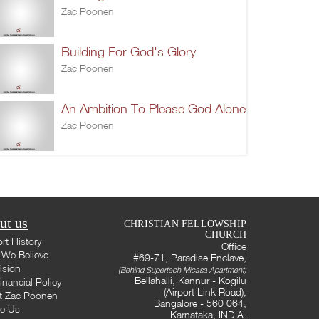
Zac Poonen
Building For God's Glory
Zac Poonen
An Ambition To Please God Alone
Zac Poonen
ut us
CHRISTIAN FELLOWSHIP
CHURCH
rt History
Office
We Believe
#69-71, Paradise Enclave,
ision
(Behind Supertech Micasa Apartment)
Bellahalli, Kannur - Kogilu
inancial Policy
(Airport Link Road),
t Zac Poonen
Bangalore - 560 064,
te Us
Karnataka, INDIA.