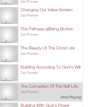
Zac Poonen
Changing Our Value System
Zac Poonen
The Pathway a)Being Broken
Zac Poonen
The Beauty Of The Christ Life
Zac Poonen
Building According To God's Will
Zac Poonen
The Corruption Of The Self Life
Zac Poonen
(Now Playing)
Building With God's Power