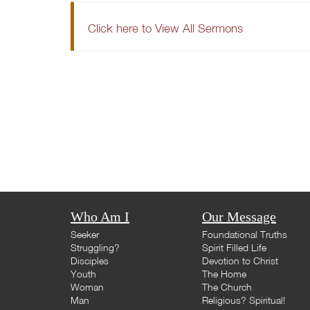
Click here to View All Sermons
Who Am I
Our Message
Seeker
Foundational Truths
Struggling?
Spirit Filled Life
Disciples
Devotion to Christ
Youth
The Home
Woman
The Church
Man
Religious? Spiritual!