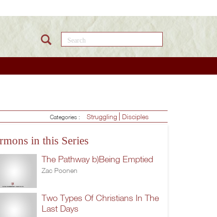
Search this site
Struggling
Disciples
Categories :
rmons in this Series
The Pathway b)Being Emptied
Zac Poonen
Two Types Of Christians In The
Last Days