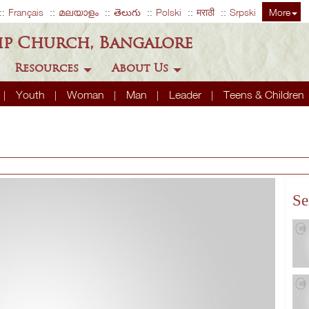
Français
മലയാളം
తెలుగు
Polski
मराठी
Srpski
More
ip Church, Bangalore
Resources
About Us
Youth
Woman
Man
Leader
Teens & Children
Se