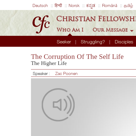
Deutsch
हिन्दी
Norsk
ಕನ್ನಡ
Română
தமிழ்
Christian Fellowsh
Who Am I
Our Message
Seeker
Struggling?
Disciples
The Corruption Of The Self Life
The Higher Life
Speaker :
Zac Poonen