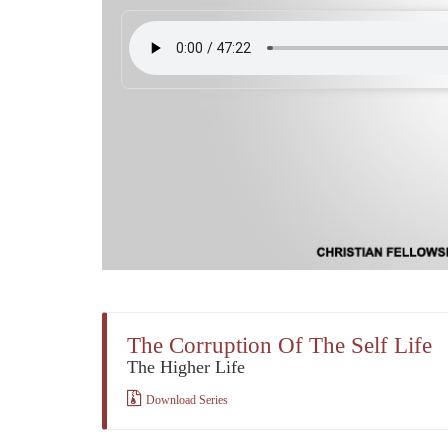
The Corruption Of The Self Life
The Higher Life
Download Series