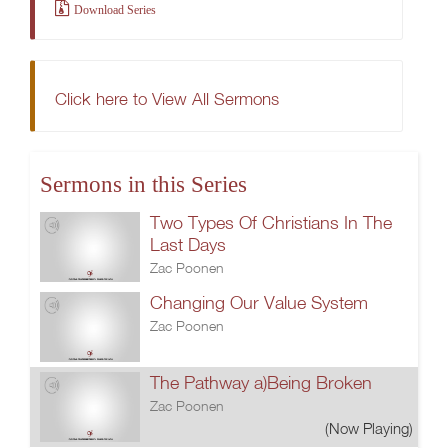
Download Series
Click here to View All Sermons
Sermons in this Series
Two Types Of Christians In The
Last Days
Zac Poonen
Changing Our Value System
Zac Poonen
The Pathway a)Being Broken
Zac Poonen
(Now Playing)