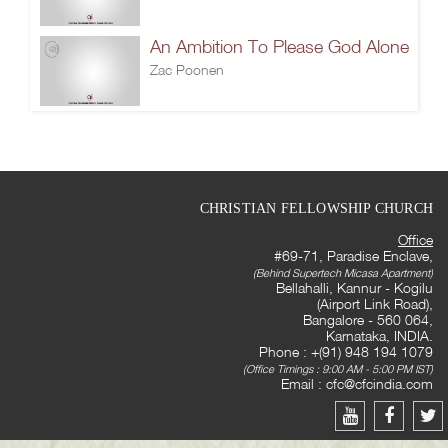
An Ambition To Please God Alone
Zac Poonen
CHRISTIAN FELLOWSHIP CHURCH
Office
#69-71, Paradise Enclave,
(Behind Supertech Micasa Apartment)
Bellahalli, Kannur - Kogilu
(Airport Link Road),
Bangalore - 560 064,
Karnataka, INDIA.
Phone : +(91) 948 194 1079
(Office Timings : 9:00 AM - 5:00 PM IST)
Email :
cfc@cfcindia.com