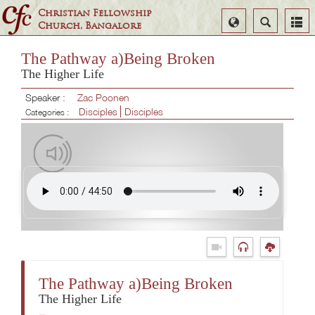
Christian Fellowship
Select
Search
Church, Bangalore
Language
The Pathway a)Being Broken
The Higher Life
Speaker :
Zac Poonen
Disciples
Disciples
Categories :
The Pathway a)Being Broken
The Higher Life