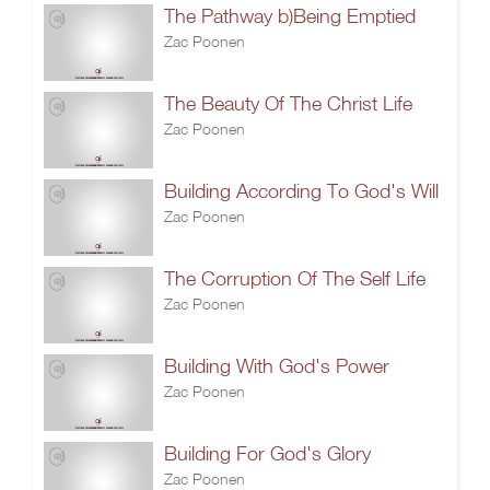
The Pathway b)Being Emptied
Zac Poonen
The Beauty Of The Christ Life
Zac Poonen
Building According To God's Will
Zac Poonen
The Corruption Of The Self Life
Zac Poonen
Building With God's Power
Zac Poonen
Building For God's Glory
Zac Poonen