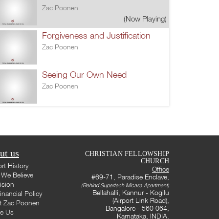
Zac Poonen
(Now Playing)
Forgiveness and Justification
Zac Poonen
Seeing Our Own Need
Zac Poonen
ut us
CHRISTIAN FELLOWSHIP
CHURCH
rt History
Office
We Believe
#69-71, Paradise Enclave,
ision
(Behind Supertech Micasa Apartment)
Bellahalli, Kannur - Kogilu
inancial Policy
(Airport Link Road),
t Zac Poonen
Bangalore - 560 064,
te Us
Karnataka, INDIA.