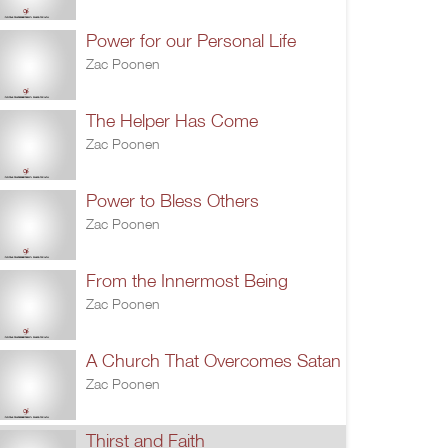
Power for our Personal Life
Zac Poonen
The Helper Has Come
Zac Poonen
Power to Bless Others
Zac Poonen
From the Innermost Being
Zac Poonen
A Church That Overcomes Satan
Zac Poonen
Thirst and Faith