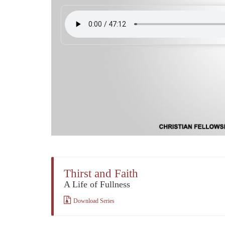
Thirst and Faith
A Life of Fullness
Download Series