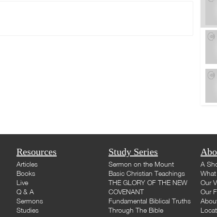
Resources
Study Series
Abo
Articles
Sermon on the Mount
A Sho
Books
Basic Christian Teachings
What 
Live
THE GLORY OF THE NEW
Our V
Q & A
COVENANT
Our F
Sermons
Fundamental Biblical Truths
Abou
Studies
Through The Bible
Loca