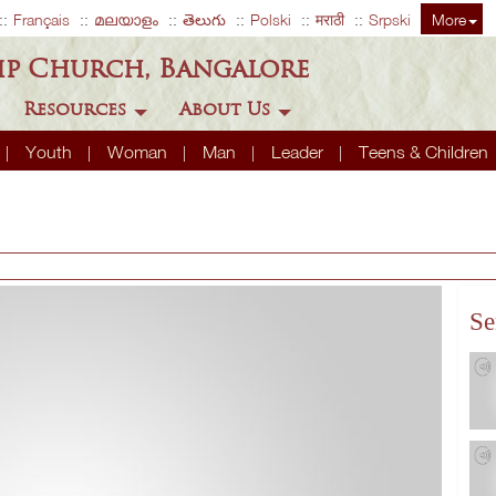
Français
മലയാളം
తెలుగు
Polski
मराठी
Srpski
More
ip Church, Bangalore
Resources
About Us
Youth
Woman
Man
Leader
Teens & Children
Se