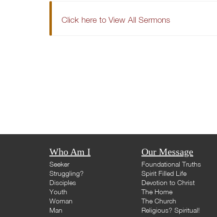
Click here to View All Sermons
Who Am I
Our Message
Seeker
Foundational Truths
Struggling?
Spirit Filled Life
Disciples
Devotion to Christ
Youth
The Home
Woman
The Church
Man
Religious? Spiritual!