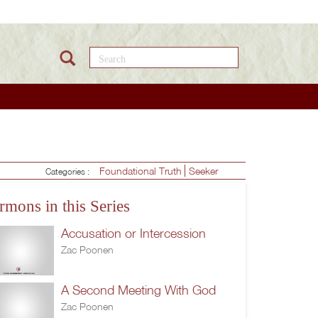
Search this site
Foundational Truth
Seeker
Categories :
rmons in this Series
Accusation or Intercession
Zac Poonen
A Second Meeting With God
Zac Poonen