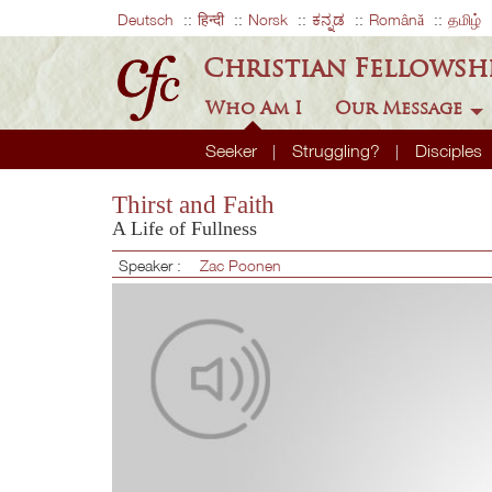
Deutsch
हिन्दी
Norsk
ಕನ್ನಡ
Română
தமிழ்
Christian Fellowsh
Who Am I
Our Message
Seeker
Struggling?
Disciples
Thirst and Faith
A Life of Fullness
Speaker :
Zac Poonen