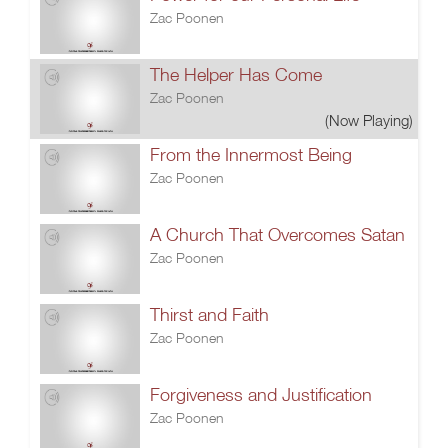
Zac Poonen
The Helper Has Come
Zac Poonen
(Now Playing)
From the Innermost Being
Zac Poonen
A Church That Overcomes Satan
Zac Poonen
Thirst and Faith
Zac Poonen
Forgiveness and Justification
Zac Poonen