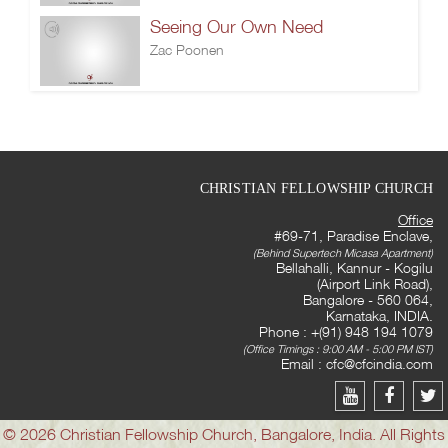
Seeing Our Own Need
Zac Poonen
CHRISTIAN FELLOWSHIP CHURCH
Office
#69-71, Paradise Enclave,
(Behind Supertech Micasa Apartment)
Bellahalli, Kannur - Kogilu
(Airport Link Road),
Bangalore - 560 064,
Karnataka, INDIA.
Phone : +(91) 948 194 1079
(Office Timings : 9:00 AM - 5:00 PM IST)
Email :
cfc@cfcindia.com
© 2026 Christian Fellowship Church, Bangalore, India. All Rights