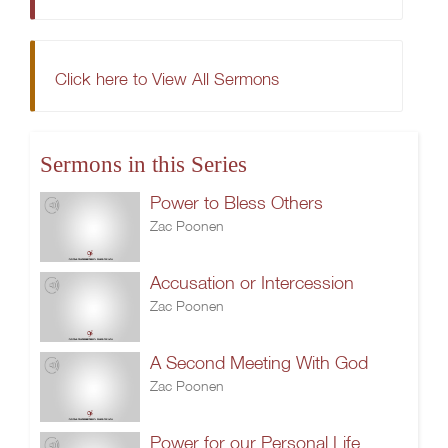
Click here to View All Sermons
Sermons in this Series
Power to Bless Others
Zac Poonen
Accusation or Intercession
Zac Poonen
A Second Meeting With God
Zac Poonen
Power for our Personal Life