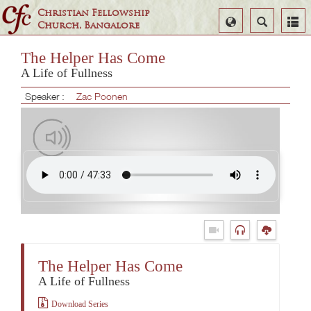
Christian Fellowship
Select
Search
Church, Bangalore
Language
The Helper Has Come
A Life of Fullness
Speaker :
Zac Poonen
The Helper Has Come
A Life of Fullness
Download Series