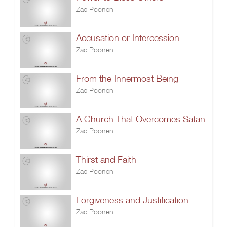
Zac Poonen
Accusation or Intercession
Zac Poonen
From the Innermost Being
Zac Poonen
A Church That Overcomes Satan
Zac Poonen
Thirst and Faith
Zac Poonen
Forgiveness and Justification
Zac Poonen