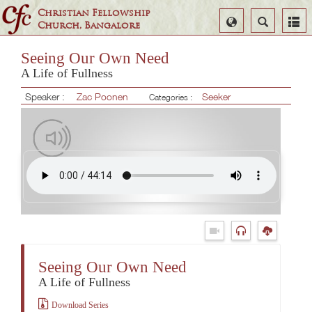
Christian Fellowship
Select
Search
Church, Bangalore
Language
Seeing Our Own Need
A Life of Fullness
Speaker :
Zac Poonen
Seeker
Categories :
Seeing Our Own Need
A Life of Fullness
Download Series