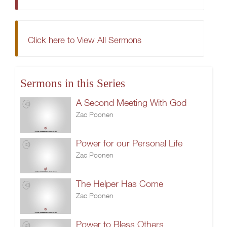
Click here to View All Sermons
Sermons in this Series
A Second Meeting With God
Zac Poonen
Power for our Personal Life
Zac Poonen
The Helper Has Come
Zac Poonen
Power to Bless Others