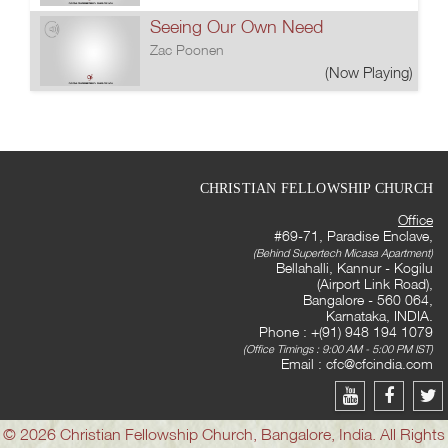
Seeing Our Own Need
Zac Poonen
(Now Playing)
CHRISTIAN FELLOWSHIP CHURCH
Office
#69-71, Paradise Enclave,
(Behind Supertech Micasa Apartment)
Bellahalli, Kannur - Kogilu
(Airport Link Road),
Bangalore - 560 064,
Karnataka, INDIA.
Phone : +(91) 948 194 1079
(Office Timings : 9:00 AM - 5:00 PM IST)
Email :
cfc@cfcindia.com
© 2026 Christian Fellowship Church, Bangalore, India. All Rights