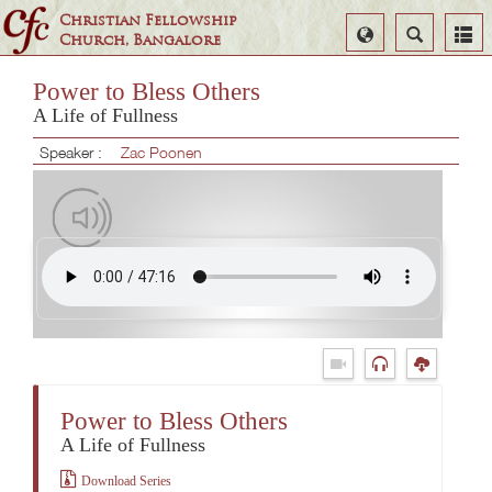
Christian Fellowship
Select
Search
Church, Bangalore
Language
Power to Bless Others
A Life of Fullness
Speaker :
Zac Poonen
Power to Bless Others
A Life of Fullness
Download Series