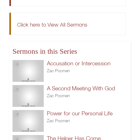
Click here to View All Sermons
Sermons in this Series
Accusation or Intercession
Zac Poonen
A Second Meeting With God
Zac Poonen
Power for our Personal Life
Zac Poonen
The Helper Has Come