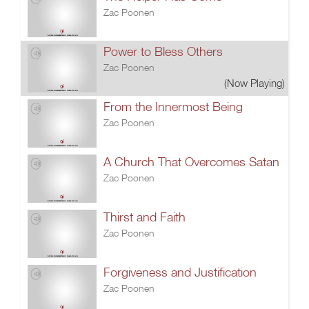
Zac Poonen
Power to Bless Others
Zac Poonen
(Now Playing)
From the Innermost Being
Zac Poonen
A Church That Overcomes Satan
Zac Poonen
Thirst and Faith
Zac Poonen
Forgiveness and Justification
Zac Poonen