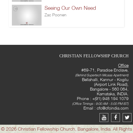
Seeing Our Own Need
Zac Poonen
CHRISTIAN FELLOWSHIP CHURCH
Office
#69-71, Paradise Enclave,
(Behind Supertech Micasa Apartment)
Bellahalli, Kannur - Kogilu
(Airport Link Road),
Bangalore - 560 064,
Karnataka, INDIA.
Phone : +(91) 948 194 1079
(Office Timings : 9:00 AM - 5:00 PM IST)
Email :
cfc@cfcindia.com
© 2026 Christian Fellowship Church, Bangalore, India. All Rights