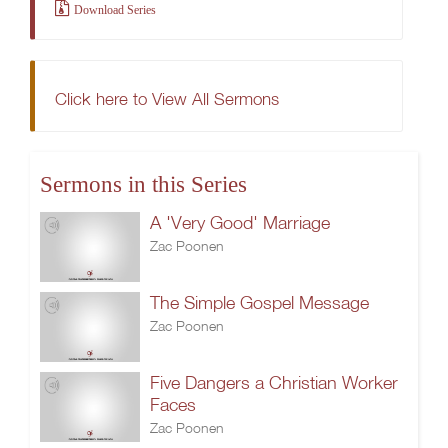
Download Series
Click here to View All Sermons
Sermons in this Series
A 'Very Good' Marriage
Zac Poonen
The Simple Gospel Message
Zac Poonen
Five Dangers a Christian Worker
Faces
Zac Poonen