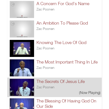
A Concern For God's Name
Zac Poonen
An Ambition To Please God
Zac Poonen
Knowing The Love Of God
Zac Poonen
The Most Important Thing In Life
Zac Poonen
The Secrets Of Jesus Life
Zac Poonen
(Now Playing)
The Blessing Of Having God On
Our Side