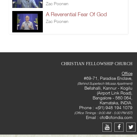
Zac Poonen
A Reverential Fear Of God
Zac Poonen
CHRISTIAN FELLOWSHIP CHURCH
Office
#69-71, Paradise Enclave,
(Behind Supertech Micasa Apartment)
Bellahalli, Kannur - Kogilu
(Airport Link Road),
Bangalore - 560 064,
Karnataka, INDIA.
Phone : +(91) 948 194 1079
(Office Timings : 9:00 AM - 5:00 PM IST)
Email :
cfc@cfcindia.com