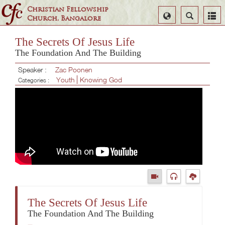
Christian Fellowship
Select
Search
Church, Bangalore
Language
The Secrets Of Jesus Life
The Foundation And The Building
Speaker :
Zac Poonen
Youth
Knowing God
Categories :
The Secrets Of Jesus Life
The Foundation And The Building