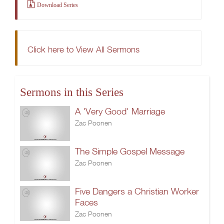
Download Series
Click here to View All Sermons
Sermons in this Series
A 'Very Good' Marriage
Zac Poonen
The Simple Gospel Message
Zac Poonen
Five Dangers a Christian Worker
Faces
Zac Poonen