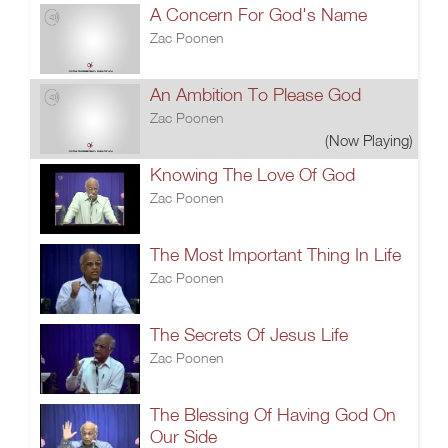
A Concern For God's Name
Zac Poonen
An Ambition To Please God
Zac Poonen
(Now Playing)
Knowing The Love Of God
Zac Poonen
The Most Important Thing In Life
Zac Poonen
The Secrets Of Jesus Life
Zac Poonen
The Blessing Of Having God On
Our Side