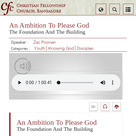
Christian Fellowship
Select
Search
Church, Bangalore
Language
An Ambition To Please God
The Foundation And The Building
Speaker :
Zac Poonen
Youth
Knowing God
Disciples
Categories :
An Ambition To Please God
The Foundation And The Building