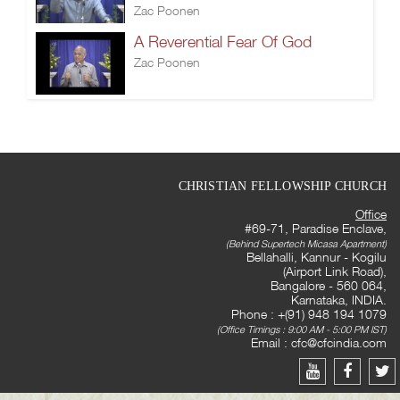
Zac Poonen
A Reverential Fear Of God
Zac Poonen
CHRISTIAN FELLOWSHIP CHURCH
Office
#69-71, Paradise Enclave,
(Behind Supertech Micasa Apartment)
Bellahalli, Kannur - Kogilu
(Airport Link Road),
Bangalore - 560 064,
Karnataka, INDIA.
Phone : +(91) 948 194 1079
(Office Timings : 9:00 AM - 5:00 PM IST)
Email :
cfc@cfcindia.com