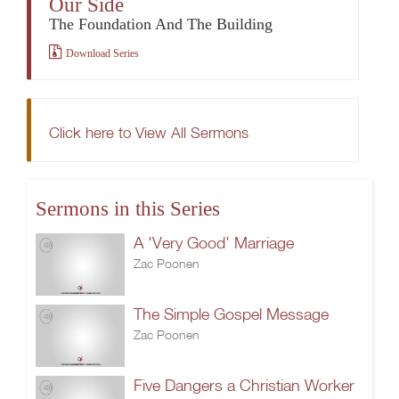
Our Side
The Foundation And The Building
Download Series
Click here to View All Sermons
Sermons in this Series
A 'Very Good' Marriage
Zac Poonen
The Simple Gospel Message
Zac Poonen
Five Dangers a Christian Worker