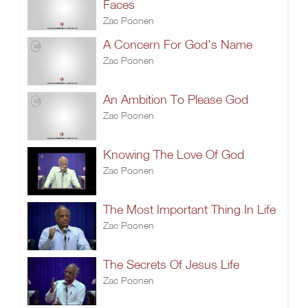
Faces
Zac Poonen
A Concern For God's Name
Zac Poonen
An Ambition To Please God
Zac Poonen
Knowing The Love Of God
Zac Poonen
The Most Important Thing In Life
Zac Poonen
The Secrets Of Jesus Life
Zac Poonen