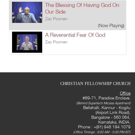
The Blessing Of Having God On
Our Side
Zac Poonen
(Now Playing)
A Reverential Fear Of God
Zac Poonen
CHRISTIAN FELLOWSHIP CHURCH
Office
#69-71, Paradise Enclave,
(Behind Supertech Micasa Apartment)
Bellahalli, Kannur - Kogilu
(Airport Link Road),
Bangalore - 560 064,
Karnataka, INDIA.
Phone : +(91) 948 194 1079
(Office Timings : 9:00 AM - 5:00 PM IST)