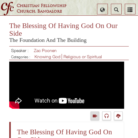
Christian Fellowship
Select
Search
Church, Bangalore
Language
The Blessing Of Having God On Our
Side
The Foundation And The Building
Speaker :
Zac Poonen
Knowing God
Religious or Spiritual
Categories :
The Blessing Of Having God On