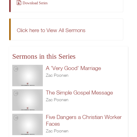
Download Series
Click here to View All Sermons
Sermons in this Series
A 'Very Good' Marriage
Zac Poonen
The Simple Gospel Message
Zac Poonen
Five Dangers a Christian Worker
Faces
Zac Poonen