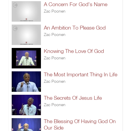
A Concern For God's Name
Zac Poonen
An Ambition To Please God
Zac Poonen
Knowing The Love Of God
Zac Poonen
The Most Important Thing In Life
Zac Poonen
The Secrets Of Jesus Life
Zac Poonen
The Blessing Of Having God On
Our Side