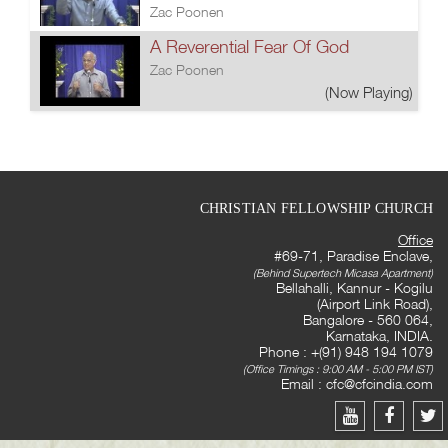
Zac Poonen
A Reverential Fear Of God
Zac Poonen
(Now Playing)
CHRISTIAN FELLOWSHIP CHURCH
Office
#69-71, Paradise Enclave,
(Behind Supertech Micasa Apartment)
Bellahalli, Kannur - Kogilu
(Airport Link Road),
Bangalore - 560 064,
Karnataka, INDIA.
Phone : +(91) 948 194 1079
(Office Timings : 9:00 AM - 5:00 PM IST)
Email :
cfc@cfcindia.com