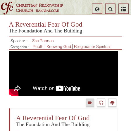
Christian Fellowship
Select
Search
Church, Bangalore
Language
A Reverential Fear Of God
The Foundation And The Building
Speaker :
Zac Poonen
Youth
Knowing God
Religious or Spiritual
Categories :
A Reverential Fear Of God
The Foundation And The Building