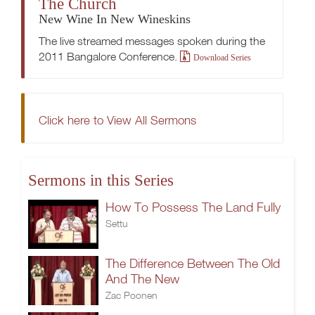
The Church
New Wine In New Wineskins
The live streamed messages spoken during the
2011 Bangalore Conference.
Download Series
Click here to View All Sermons
Sermons in this Series
How To Possess The Land Fully
Settu
The Difference Between The Old
And The New
Zac Poonen