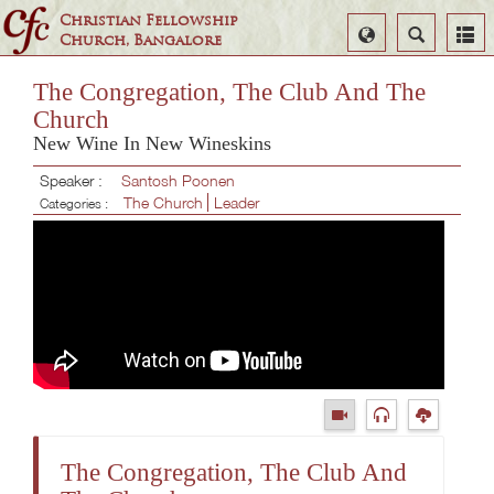
Christian Fellowship
Select
Search
Church, Bangalore
Language
The Congregation, The Club And The
Church
New Wine In New Wineskins
Speaker :
Santosh Poonen
The Church
Leader
Categories :
The Congregation, The Club And