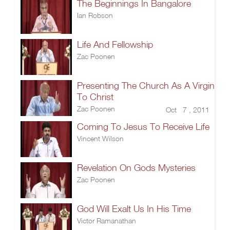
The Beginnings In Bangalore
Ian Robson
Life And Fellowship
Zac Poonen
Presenting The Church As A Virgin
To Christ
Zac Poonen
Oct 7 , 2011
Coming To Jesus To Receive Life
Vincent Wilson
Revelation On Gods Mysteries
Zac Poonen
God Will Exalt Us In His Time
Victor Ramanathan