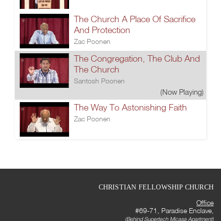
The Church A Place Of Sacrifice
And Protection
Zac Poonen
The Congregation, The Club And
The Church
Santosh Poonen
(Now Playing)
The Way To Astonishing Faith
Zac Poonen
CHRISTIAN FELLOWSHIP CHURCH
Office
#69-71, Paradise Enclave,
(Behind Supertech Micasa Apartment)