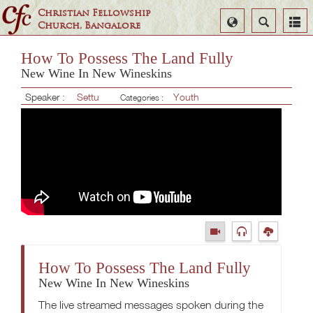
Christian Fellowship
Select
Search
Church, Bangalore
Language
How To Possess The Land Fully
New Wine In New Wineskins
Speaker :
Settu
Youth
Categories :
How To Possess The Land Fully
New Wine In New Wineskins
The live streamed messages spoken during the