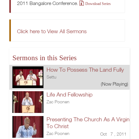
2011 Bangalore Conference.
Download Series
Click here to View All Sermons
Sermons in this Series
How To Possess The Land Fully
Settu
(Now Playing)
Life And Fellowship
Zac Poonen
Presenting The Church As A Virgin
To Christ
Zac Poonen
Oct 7 , 2011