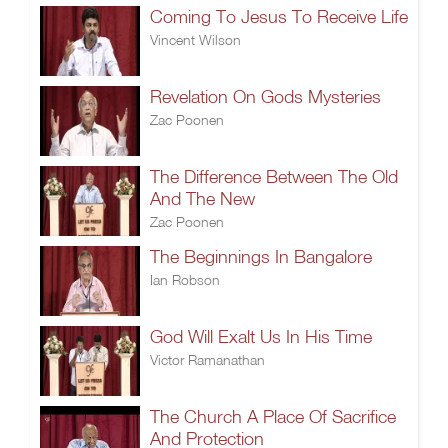
Coming To Jesus To Receive Life
Vincent Wilson
Revelation On Gods Mysteries
Zac Poonen
The Difference Between The Old
And The New
Zac Poonen
The Beginnings In Bangalore
Ian Robson
God Will Exalt Us In His Time
Victor Ramanathan
The Church A Place Of Sacrifice
And Protection