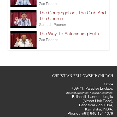
Zac Poonen
The Congregation, The Club And
The Church
Santosh Poonen
The Way To Astonishing Faith
Zac Poonen
CHRISTIAN FELLOWSHIP CHURCH
Office
#69-71, Paradise Enclave,
(Behind Supertech Micasa Apartment)
Bellahalli, Kannur - Kogilu
(Airport Link Road),
Bangalore - 560 064,
Karnataka, INDIA.
Phone : +(91) 948 194 1079