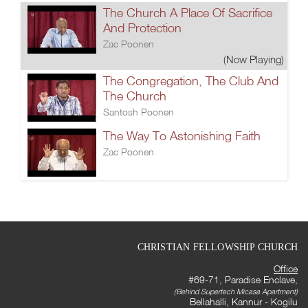
The Church A Place Of Sacrifice
And Protection
Zac Poonen
(Now Playing)
The Congregation, The Club And
The Church
Santosh Poonen
The Way To Astonishing Faith
Zac Poonen
CHRISTIAN FELLOWSHIP CHURCH
Office
#69-71, Paradise Enclave,
(Behind Supertech Micasa Apartment)
Bellahalli, Kannur - Kogilu