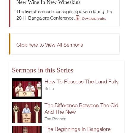
New Wine In New Wineskins
The live streamed messages spoken during the
2011 Bangalore Conference.
Download Series
Click here to View All Sermons
Sermons in this Series
How To Possess The Land Fully
Settu
The Difference Between The Old
And The New
Zac Poonen
The Beginnings In Bangalore