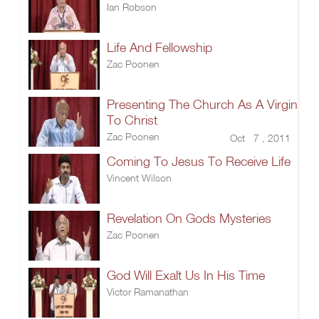
Ian Robson
Life And Fellowship
Zac Poonen
Presenting The Church As A Virgin
To Christ
Zac Poonen
Oct 7 , 2011
Coming To Jesus To Receive Life
Vincent Wilson
Revelation On Gods Mysteries
Zac Poonen
God Will Exalt Us In His Time
Victor Ramanathan