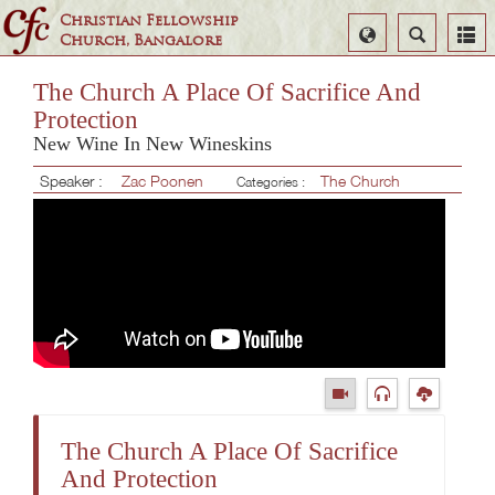
Christian Fellowship
Select
Search
Church, Bangalore
Language
The Church A Place Of Sacrifice And
Protection
New Wine In New Wineskins
Speaker :
Zac Poonen
The Church
Categories :
The Church A Place Of Sacrifice
And Protection