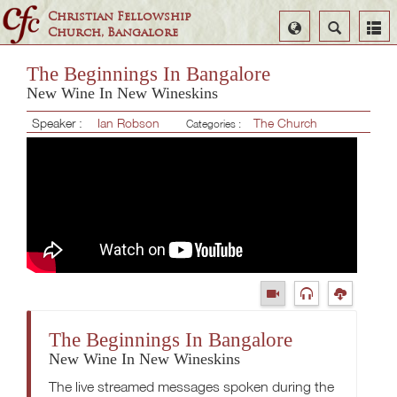
Christian Fellowship
Select
Search
Church, Bangalore
Language
The Beginnings In Bangalore
New Wine In New Wineskins
Speaker :
Ian Robson
The Church
Categories :
The Beginnings In Bangalore
New Wine In New Wineskins
The live streamed messages spoken during the