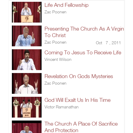
Life And Fellowship
Zac Poonen
Presenting The Church As A Virgin
To Christ
Zac Poonen
Oct 7 , 2011
Coming To Jesus To Receive Life
Vincent Wilson
Revelation On Gods Mysteries
Zac Poonen
God Will Exalt Us In His Time
Victor Ramanathan
The Church A Place Of Sacrifice
And Protection