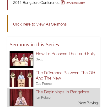
2011 Bangalore Conference.
Download Series
Click here to View All Sermons
Sermons in this Series
How To Possess The Land Fully
Settu
The Difference Between The Old
And The New
Zac Poonen
The Beginnings In Bangalore
Ian Robson
(Now Playing)