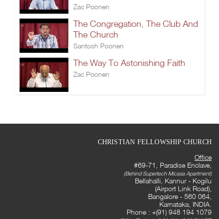
Zac Poonen
The Congregation, The Club And
The Church
Santosh Poonen
The Way To Astonishing Faith
Zac Poonen
CHRISTIAN FELLOWSHIP CHURCH
Office
#69-71, Paradise Enclave,
(Behind Supertech Micasa Apartment)
Bellahalli, Kannur - Kogilu
(Airport Link Road),
Bangalore - 560 064,
Karnataka, INDIA.
Phone : +(91) 948 194 1079