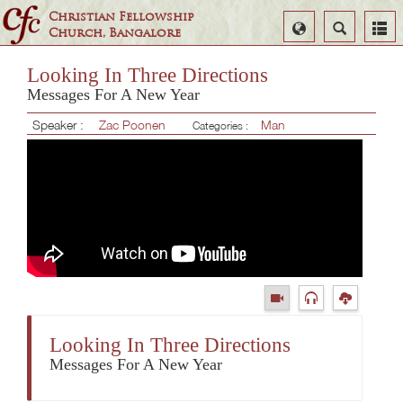
Christian Fellowship
Select
Search
Church, Bangalore
Language
Looking In Three Directions
Messages For A New Year
Speaker :
Zac Poonen
Man
Categories :
Looking In Three Directions
Messages For A New Year