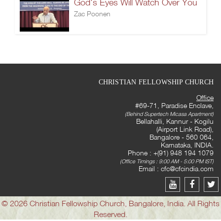
God's Eyes Will Watch Over You
Zac Poonen
CHRISTIAN FELLOWSHIP CHURCH
Office
#69-71, Paradise Enclave,
(Behind Supertech Micasa Apartment)
Bellahalli, Kannur - Kogilu
(Airport Link Road),
Bangalore - 560 064,
Karnataka, INDIA.
Phone : +(91) 948 194 1079
(Office Timings : 9:00 AM - 5:00 PM IST)
Email :
cfc@cfcindia.com
© 2026 Christian Fellowship Church, Bangalore, India. All Rights
Reserved.