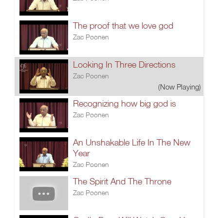
The proof that we love god
Zac Poonen
Looking In Three Directions
Zac Poonen
(Now Playing)
Recognizing how big god is
Zac Poonen
An Unshakable Life In The New
Year
Zac Poonen
The Spirit And The Throne
Zac Poonen