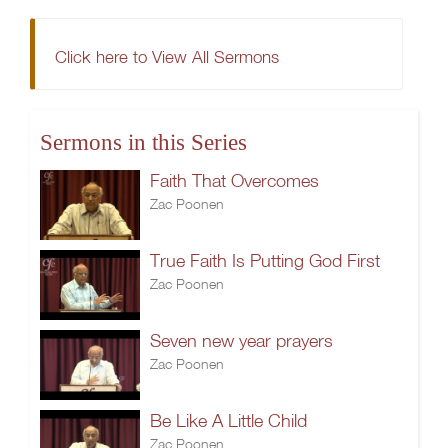
Click here to View All Sermons
Sermons in this Series
Faith That Overcomes
Zac Poonen
True Faith Is Putting God First
Zac Poonen
Seven new year prayers
Zac Poonen
Be Like A Little Child
Zac Poonen