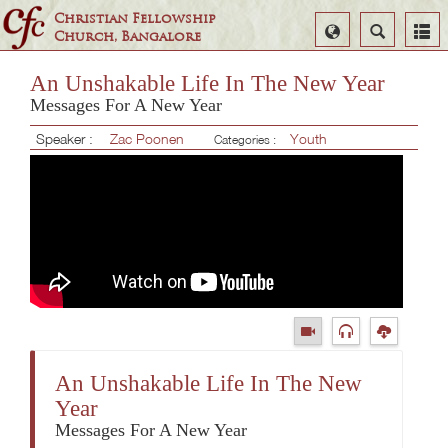
Christian Fellowship
Select
Search
Church, Bangalore
Language
An Unshakable Life In The New Year
Messages For A New Year
Speaker :
Zac Poonen
Youth
Categories :
An Unshakable Life In The New
Year
Messages For A New Year