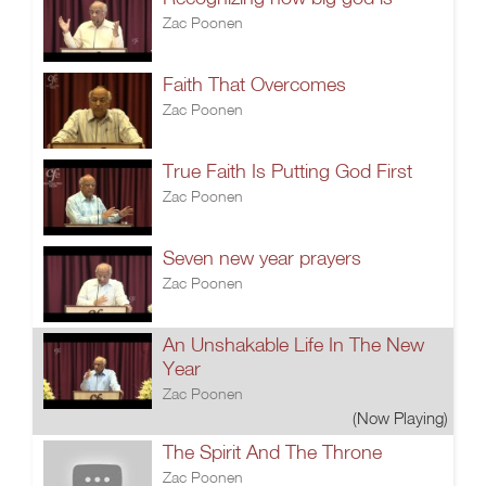
Zac Poonen
Faith That Overcomes
Zac Poonen
True Faith Is Putting God First
Zac Poonen
Seven new year prayers
Zac Poonen
An Unshakable Life In The New
Year
Zac Poonen
(Now Playing)
The Spirit And The Throne
Zac Poonen