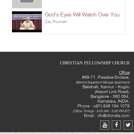
God's Eyes Will Watch Over You
Zac Poonen
CHRISTIAN FELLOWSHIP CHURCH
Office
#69-71, Paradise Enclave,
(Behind Supertech Micasa Apartment)
Bellahalli, Kannur - Kogilu
(Airport Link Road),
Bangalore - 560 064,
Karnataka, INDIA.
Phone : +(91) 948 194 1079
(Office Timings : 9:00 AM - 5:00 PM IST)
Email :
cfc@cfcindia.com