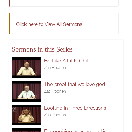
Click here to View All Sermons
Sermons in this Series
Be Like A Little Child
Zac Poonen
The proof that we love god
Zac Poonen
Looking In Three Directions
Zac Poonen
Recognizing how big god is