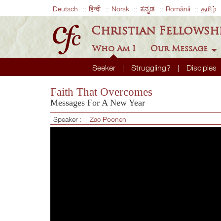
Deutsch
हिन्दी
Norsk
ಕನ್ನಡ
Română
தமிழ்
Christian Fellowsh
Who Am I
Our Message
Seeker
Struggling?
Disciples
Faith That Overcomes
Messages For A New Year
Speaker :
Zac Poonen