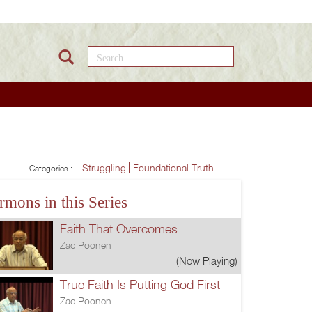
Search this site
Struggling
Foundational Truth
Categories :
rmons in this Series
Faith That Overcomes
Zac Poonen
(Now Playing)
True Faith Is Putting God First
Zac Poonen