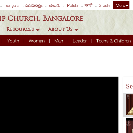
Français
മലയാളം
తెలుగు
Polski
मराठी
Srpski
More
ip Church, Bangalore
Resources
About Us
Youth
Woman
Man
Leader
Teens & Children
Se