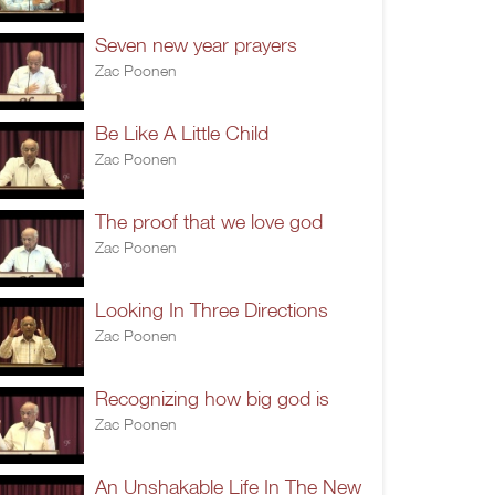
Seven new year prayers
Zac Poonen
Be Like A Little Child
Zac Poonen
The proof that we love god
Zac Poonen
Looking In Three Directions
Zac Poonen
Recognizing how big god is
Zac Poonen
An Unshakable Life In The New