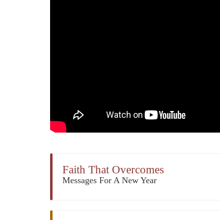
Faith That Overcomes
Messages For A New Year