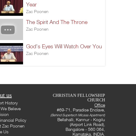
Year
Zac Poonen
The Spirit And The Throne
Zac Poonen
God's Eyes Will Watch Over You
Zac Poonen
ut us
CHRISTIAN FELLOWSHIP
CHURCH
rt History
Office
We Believe
#69-71, Paradise Enclave,
ision
(Behind Supertech Micasa Apartment)
Bellahalli, Kannur - Kogilu
inancial Policy
(Airport Link Road),
t Zac Poonen
Bangalore - 560 064,
te Us
Karnataka, INDIA.