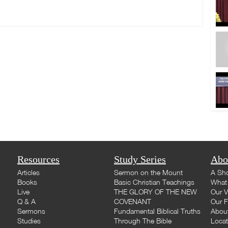
Resources
Study Series
Abo
Articles
Sermon on the Mount
A Sho
Books
Basic Christian Teachings
What 
Live
THE GLORY OF THE NEW
Our V
Q & A
COVENANT
Our F
Sermons
Fundamental Biblical Truths
Abou
Studies
Through The Bible
Loca