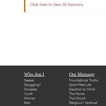
Click here to View All Sermons
Who Am I
Our Message
Seeker
Foundational Truths
Struggling?
Spirit Filled Life
Disciples
Devotion to Christ
Youth
The Home
Woman
The Church
Man
Religious? Spiritual!