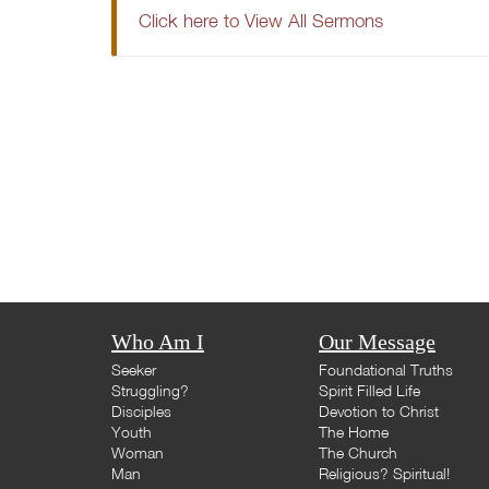
Click here to View All Sermons
Who Am I
Our Message
Seeker
Foundational Truths
Struggling?
Spirit Filled Life
Disciples
Devotion to Christ
Youth
The Home
Woman
The Church
Man
Religious? Spiritual!