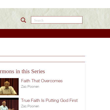
Search this site
rmons in this Series
Faith That Overcomes
Zac Poonen
True Faith Is Putting God First
Zac Poonen