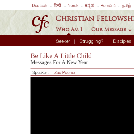
Deutsch
हिन्दी
Norsk
ಕನ್ನಡ
Română
தமிழ்
Christian Fellowsh
Who Am I
Our Message
Seeker
Struggling?
Disciples
Be Like A Little Child
Messages For A New Year
Speaker :
Zac Poonen