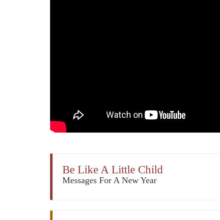
Be Like A Little Child
Messages For A New Year