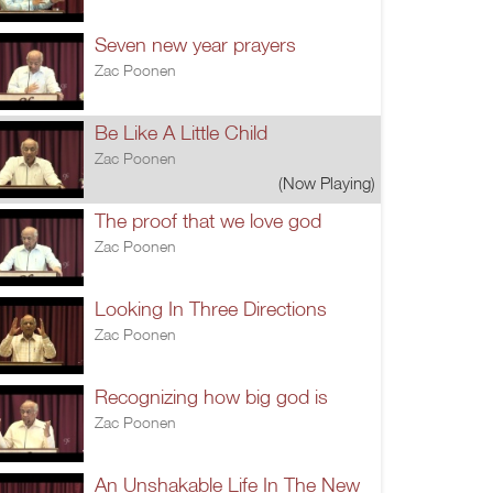
Seven new year prayers
Zac Poonen
Be Like A Little Child
Zac Poonen
(Now Playing)
The proof that we love god
Zac Poonen
Looking In Three Directions
Zac Poonen
Recognizing how big god is
Zac Poonen
An Unshakable Life In The New