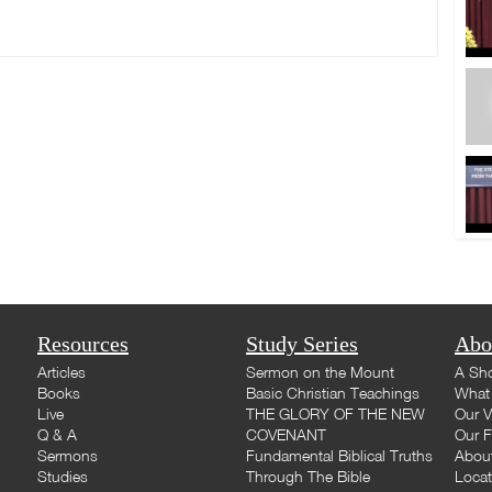
Resources
Study Series
Abo
Articles
Sermon on the Mount
A Sho
Books
Basic Christian Teachings
What 
Live
THE GLORY OF THE NEW
Our V
Q & A
COVENANT
Our F
Sermons
Fundamental Biblical Truths
Abou
Studies
Through The Bible
Loca