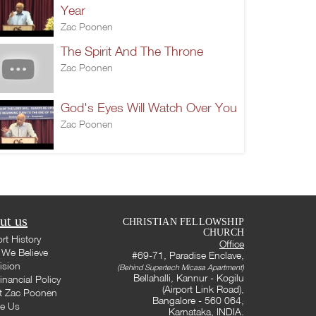
Year
Zac Poonen
The Spirit And The Throne
Zac Poonen
God's Eyes Will Watch Over You
Zac Poonen
ut us
CHRISTIAN FELLOWSHIP
CHURCH
rt History
Office
We Believe
#69-71, Paradise Enclave,
ision
(Behind Supertech Micasa Apartment)
Bellahalli, Kannur - Kogilu
inancial Policy
(Airport Link Road),
t Zac Poonen
Bangalore - 560 064,
te Us
Karnataka, INDIA.