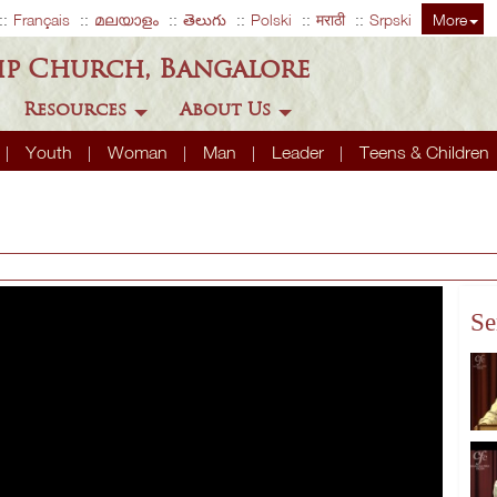
Français
മലയാളം
తెలుగు
Polski
मराठी
Srpski
More
ip Church, Bangalore
Resources
About Us
Youth
Woman
Man
Leader
Teens & Children
Se