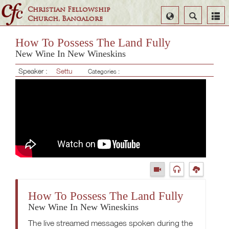
Christian Fellowship
Select
Search
Church, Bangalore
Language
How To Possess The Land Fully
New Wine In New Wineskins
Speaker :
Settu
Categories :
How To Possess The Land Fully
New Wine In New Wineskins
The live streamed messages spoken during the