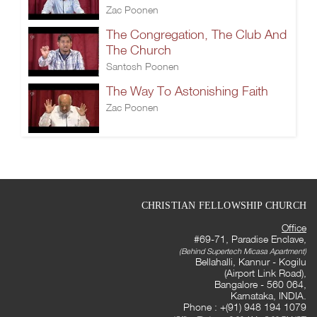
Zac Poonen
The Congregation, The Club And
The Church
Santosh Poonen
The Way To Astonishing Faith
Zac Poonen
CHRISTIAN FELLOWSHIP CHURCH
Office
#69-71, Paradise Enclave,
(Behind Supertech Micasa Apartment)
Bellahalli, Kannur - Kogilu
(Airport Link Road),
Bangalore - 560 064,
Karnataka, INDIA.
Phone : +(91) 948 194 1079