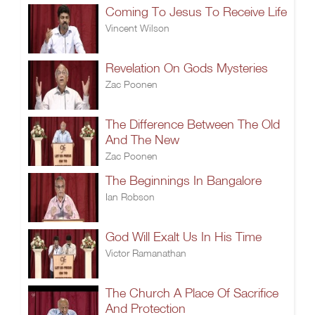
Coming To Jesus To Receive Life
Vincent Wilson
Revelation On Gods Mysteries
Zac Poonen
The Difference Between The Old
And The New
Zac Poonen
The Beginnings In Bangalore
Ian Robson
God Will Exalt Us In His Time
Victor Ramanathan
The Church A Place Of Sacrifice
And Protection