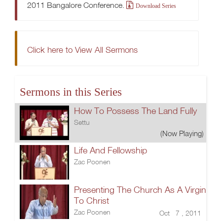
2011 Bangalore Conference.
Download Series
Click here to View All Sermons
Sermons in this Series
How To Possess The Land Fully
Settu
(Now Playing)
Life And Fellowship
Zac Poonen
Presenting The Church As A Virgin
To Christ
Zac Poonen
Oct 7 , 2011