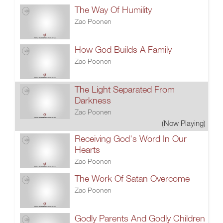
The Way Of Humility
Zac Poonen
How God Builds A Family
Zac Poonen
The Light Separated From
Darkness
Zac Poonen
(Now Playing)
Receiving God's Word In Our
Hearts
Zac Poonen
The Work Of Satan Overcome
Zac Poonen
Godly Parents And Godly Children