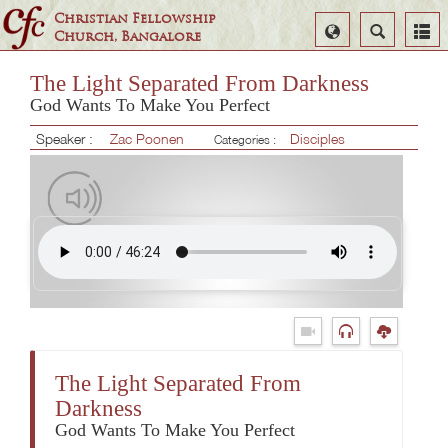
Christian Fellowship
Select
Search
Church, Bangalore
Language
The Light Separated From Darkness
God Wants To Make You Perfect
Speaker :
Zac Poonen
Disciples
Categories :
The Light Separated From
Darkness
God Wants To Make You Perfect