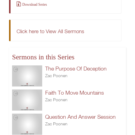
Download Series
Click here to View All Sermons
Sermons in this Series
The Purpose Of Deception
Zac Poonen
Faith To Move Mountains
Zac Poonen
Question And Answer Session
Zac Poonen