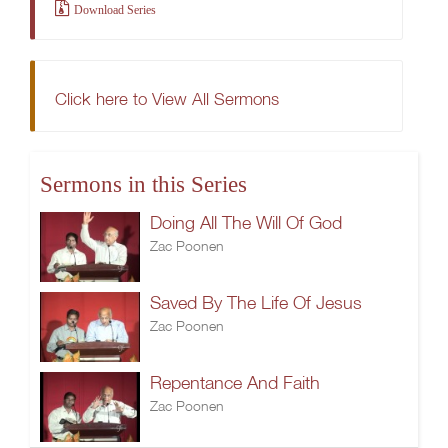
Download Series
Click here to View All Sermons
Sermons in this Series
Doing All The Will Of God
Zac Poonen
Saved By The Life Of Jesus
Zac Poonen
Repentance And Faith
Zac Poonen