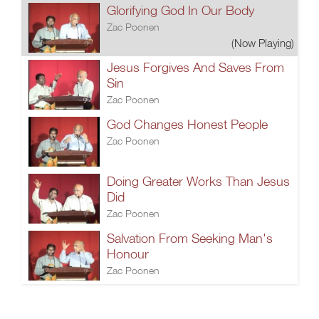
Glorifying God In Our Body
Zac Poonen
(Now Playing)
Jesus Forgives And Saves From
Sin
Zac Poonen
God Changes Honest People
Zac Poonen
Doing Greater Works Than Jesus
Did
Zac Poonen
Salvation From Seeking Man's
Honour
Zac Poonen