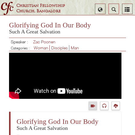
Christian Fellowship
Select
Search
Church, Bangalore
Language
Glorifying God In Our Body
Such A Great Salvation
Speaker :
Zac Poonen
Woman
Disciples
Man
Categories :
Glorifying God In Our Body
Such A Great Salvation