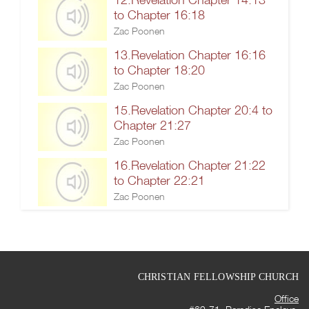
to Chapter 16:18
Zac Poonen
13.Revelation Chapter 16:16
to Chapter 18:20
Zac Poonen
15.Revelation Chapter 20:4 to
Chapter 21:27
Zac Poonen
16.Revelation Chapter 21:22
to Chapter 22:21
Zac Poonen
CHRISTIAN FELLOWSHIP CHURCH
Office