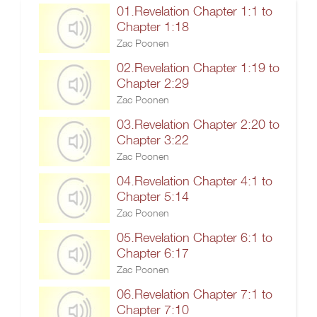
01.Revelation Chapter 1:1 to
Chapter 1:18
Zac Poonen
02.Revelation Chapter 1:19 to
Chapter 2:29
Zac Poonen
03.Revelation Chapter 2:20 to
Chapter 3:22
Zac Poonen
04.Revelation Chapter 4:1 to
Chapter 5:14
Zac Poonen
05.Revelation Chapter 6:1 to
Chapter 6:17
Zac Poonen
06.Revelation Chapter 7:1 to
Chapter 7:10