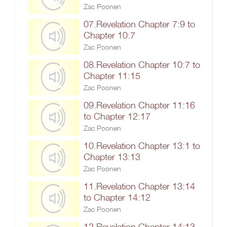
Zac Poonen
07.Revelation Chapter 7:9 to
Chapter 10:7
Zac Poonen
08.Revelation Chapter 10:7 to
Chapter 11:15
Zac Poonen
09.Revelation Chapter 11:16
to Chapter 12:17
Zac Poonen
10.Revelation Chapter 13:1 to
Chapter 13:13
Zac Poonen
11.Revelation Chapter 13:14
to Chapter 14:12
Zac Poonen
12.Revelation Chapter 14:13