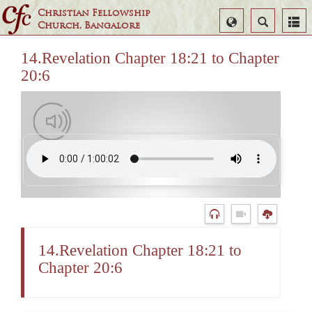
Christian Fellowship
Select
Search
Church, Bangalore
Language
14.Revelation Chapter 18:21 to Chapter
20:6
14.Revelation Chapter 18:21 to
Chapter 20:6