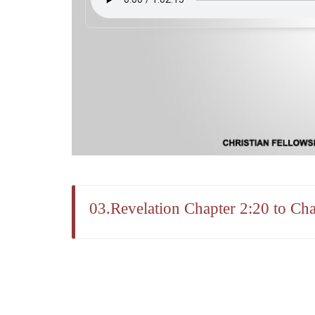
03.Revelation Chapter 2:20 to Cha