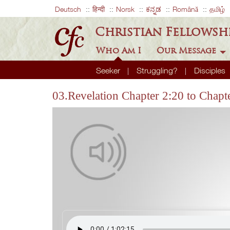
Deutsch
हिन्दी
Norsk
ಕನ್ನಡ
Română
தமிழ்
Christian Fellowsh
Who Am I
Our Message
Seeker
Struggling?
Disciples
03.Revelation Chapter 2:20 to Chapt