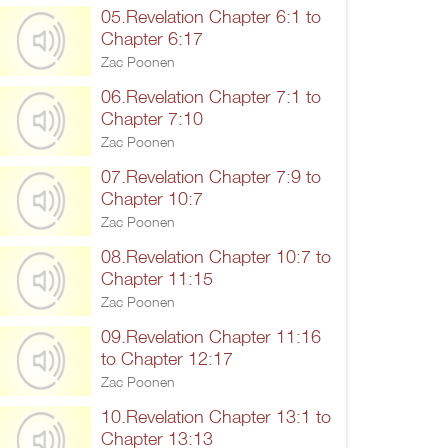
05.Revelation Chapter 6:1 to
Chapter 6:17
Zac Poonen
06.Revelation Chapter 7:1 to
Chapter 7:10
Zac Poonen
07.Revelation Chapter 7:9 to
Chapter 10:7
Zac Poonen
08.Revelation Chapter 10:7 to
Chapter 11:15
Zac Poonen
09.Revelation Chapter 11:16
to Chapter 12:17
Zac Poonen
10.Revelation Chapter 13:1 to
Chapter 13:13