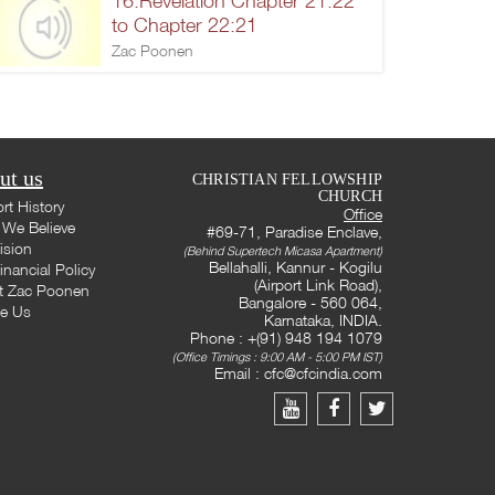
16.Revelation Chapter 21:22
to Chapter 22:21
Zac Poonen
ut us
CHRISTIAN FELLOWSHIP
CHURCH
rt History
Office
We Believe
#69-71, Paradise Enclave,
ision
(Behind Supertech Micasa Apartment)
Bellahalli, Kannur - Kogilu
inancial Policy
(Airport Link Road),
t Zac Poonen
Bangalore - 560 064,
te Us
Karnataka, INDIA.
Phone : +(91) 948 194 1079
(Office Timings : 9:00 AM - 5:00 PM IST)
Email :
cfc@cfcindia.com