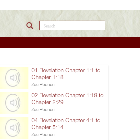
Search this site
01.Revelation Chapter 1:1 to
Chapter 1:18
Zac Poonen
02.Revelation Chapter 1:19 to
Chapter 2:29
Zac Poonen
04.Revelation Chapter 4:1 to
Chapter 5:14
Zac Poonen