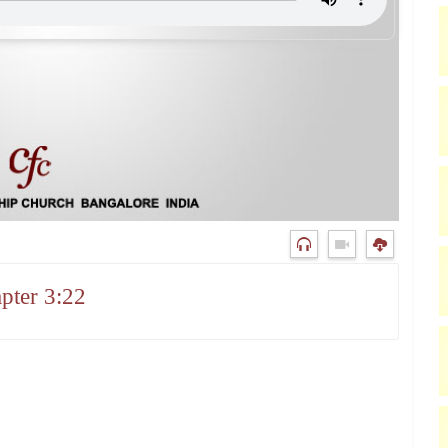
pter 3:22