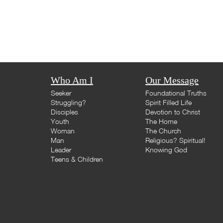
Who Am I
Our Message
Seeker
Foundational Truths
Struggling?
Spirit Filled Life
Disciples
Devotion to Christ
Youth
The Home
Woman
The Church
Man
Religious? Spiritual!
Leader
Knowing God
Teens & Children